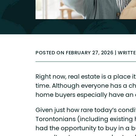
POSTED ON FEBRUARY 27, 2026 | WRITT
Right now, real estate is a place i
time. Although everyone has a ch
home buyers especially have an
Given just how rare today’s condi
Torontonians (including existin
had the opportunity to buy in a b