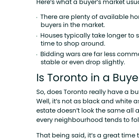
Here’s what a buyer’s market usual
There are plenty of available ho
buyers in the market.
Houses typically take longer to 
time to shop around.
Bidding wars are far less comm
stable or even drop slightly.
Is Toronto in a Buye
So, does Toronto really have a bu
Well, it’s not as black and white 
estate doesn’t look the same all a
every neighbourhood tends to foll
That being said, it’s a great time