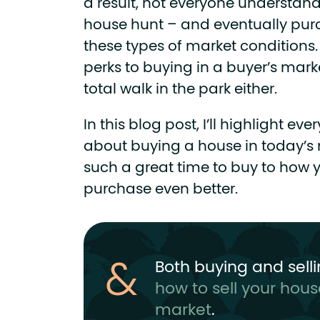
a result, not everyone understands 
house hunt – and eventually purc
these types of market conditions. 
perks to buying in a buyer’s marke
total walk in the park either.
In this blog post, I’ll highlight e
about buying a house in today’s m
such a great time to buy to how
purchase even better.
Both buying and sell
how to sell your hous
market
.