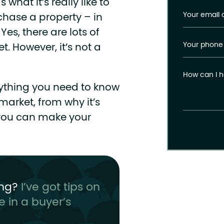
what it’s really like to
Your email 
hase a property – in
Yes, there are lots of
Your phone
t. However, it’s not a
How can I h
verything you need to know
arket, from why it’s
 you can make your
ing?
I’ve got tips on
e in a buyer’s