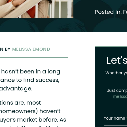
Posted In:
F
EN BY
MELISSA EMOND
Let'
t hasn’t been in a long
Whether you
ance to find success,
 advantage.
Just comp
meliss
tions are, most
g homeowners) haven’t
Your name
uyer’s market before. As