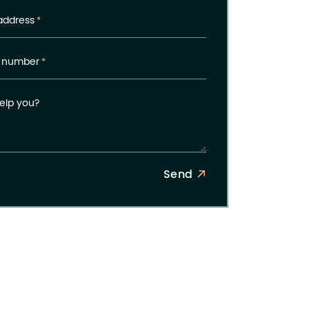
address
*
 number
*
elp you?
Send