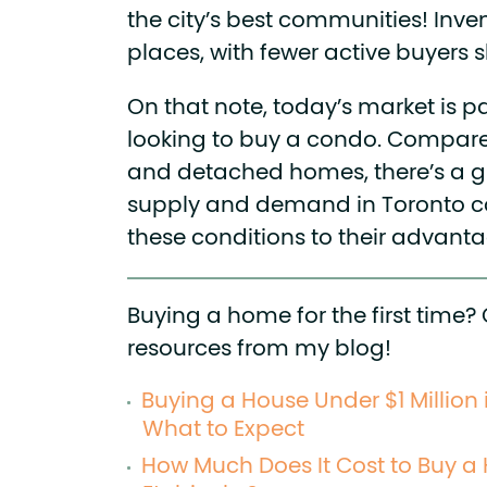
the city’s best communities! Inven
places, with fewer active buyers
On that note, today’s market is par
looking to buy a condo. Compar
and detached homes, there’s a 
supply and demand in Toronto c
these conditions to their advanta
Buying a home for the first time?
resources from my blog!
Buying a House Under $1 Million 
What to Expect
How Much Does It Cost to Buy a