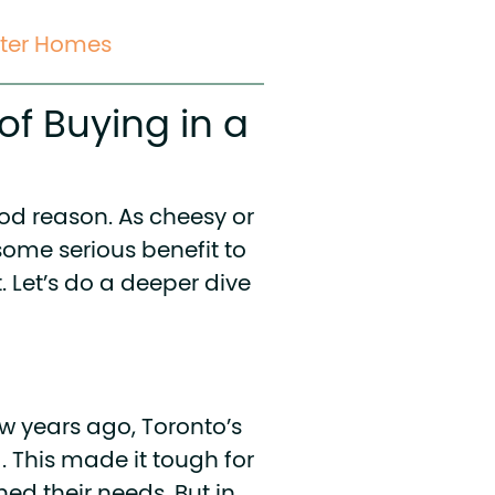
rter Homes
of Buying in a
ood reason. As cheesy or
some serious benefit to
. Let’s do a deeper dive
w years ago, Toronto’s
 This made it tough for