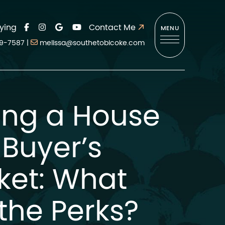
ying
Contact Me
MENU
9-7587
|
melissa@southetobicoke.com
ing a House
 Buyer’s
ket: What
the Perks?