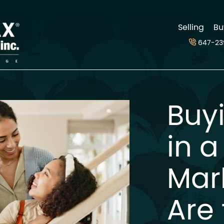
d
Selling
Bu
647-23
Buy
in a
Mar
Are 