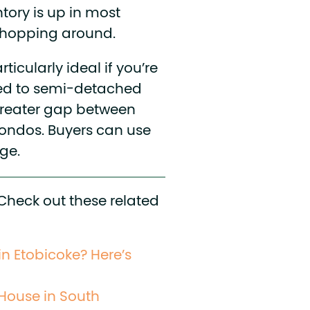
tory is up in most
 shopping around.
ticularly ideal if you’re
ed to semi-detached
greater gap between
ondos. Buyers can use
ge.
 Check out these related
in Etobicoke? Here’s
 House in South