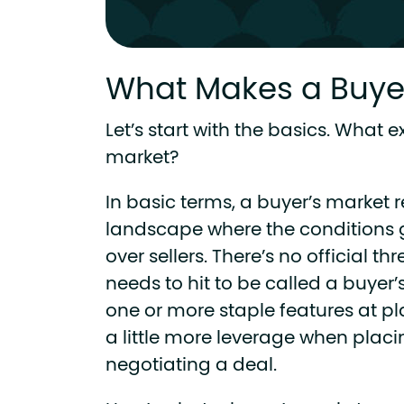
What Makes a Buyer
Let’s start with the basics. What e
market?
In basic terms, a buyer’s market re
landscape where the conditions 
over sellers. There’s no official t
needs to hit to be called a buyer’s
one or more staple features at pla
a little more leverage when placi
negotiating a deal.