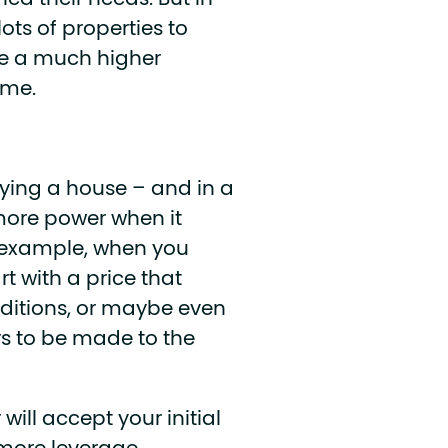
ed their needs. But in
ots of properties to
ve a much higher
ome.
uying a house – and in a
more power when it
r example, when you
rt with a price that
nditions, or maybe even
rs to be made to the
will accept your initial