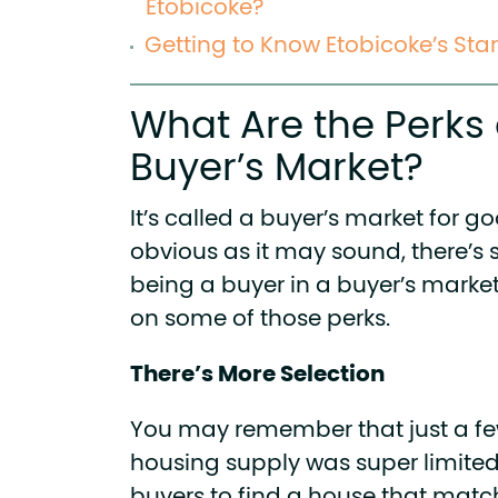
Etobicoke?
Getting to Know Etobicoke’s Sta
What Are the Perks 
Buyer’s Market?
It’s called a buyer’s market for g
obvious as it may sound, there’s 
being a buyer in a buyer’s market
on some of those perks.
There’s More Selection
You may remember that just a fe
housing supply was super limited.