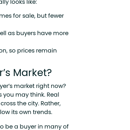
ly looks like:
mes for sale, but fewer
sell as buyers have more
on, so prices remain
r’s Market?
yer’s market right now?
as you may think. Real
cross the city. Rather,
ow its own trends.
 to be a buyer in many of