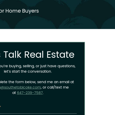
or Home Buyers
s Talk Real Estate
’re buying, selling, or just have questions,
let’s start the conversation.
lete the form below, send me an email at
a@southetobicoke.com
, or call/text me
at
647-239-7587
.
*