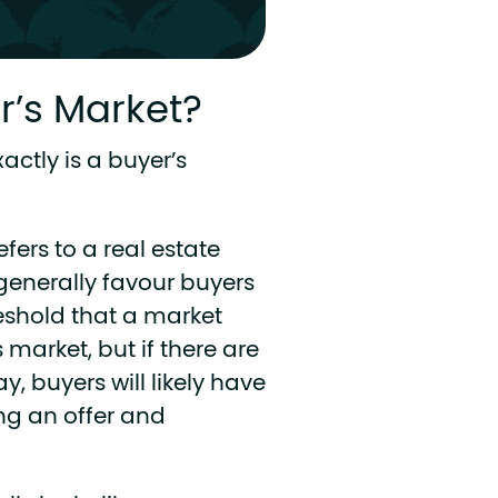
’s Market?
xactly is a buyer’s
fers to a real estate
generally favour buyers
hreshold that a market
 market, but if there are
y, buyers will likely have
ng an offer and