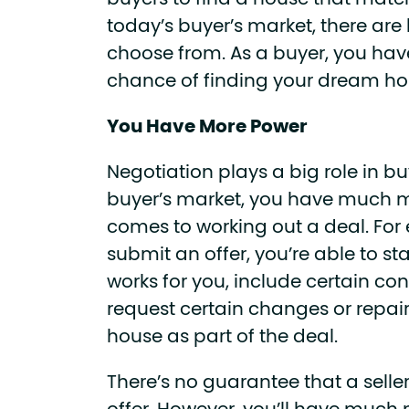
buyers to find a house that match
today’s buyer’s market, there are l
choose from. As a buyer, you ha
chance of finding your dream h
You Have More Power
Negotiation plays a big role in b
buyer’s market, you have much 
comes to working out a deal. Fo
submit an offer, you’re able to sta
works for you, include certain co
request certain changes or repai
house as part of the deal.
There’s no guarantee that a seller 