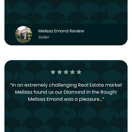
Melissa Emond Review
Seller
In an extremely challenging Real Estate market
Melissa found us our Diamond in the Rough!
Melissa Emond was a pleasure…