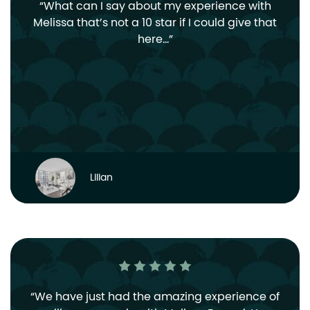
What can I say about my experience with
Melissa that’s not a 10 star if I could give that
here…
Lilian
We have just had the amazing experience of