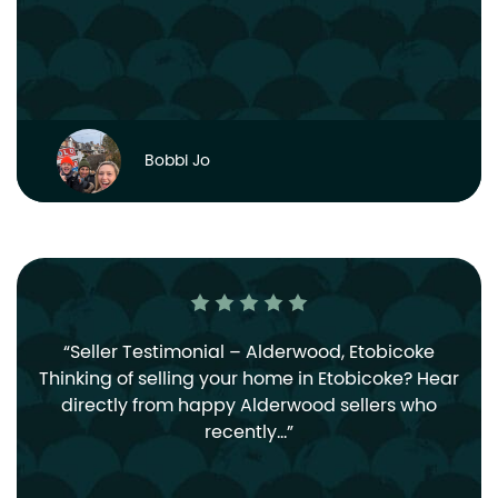
Bobbi Jo
Seller Testimonial – Alderwood, Etobicoke
Thinking of selling your home in Etobicoke? Hear
directly from happy Alderwood sellers who
recently…