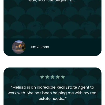
way, from the beginning…
Tim & Rhae
Melissa is an incredible Real Estate Agent to
work with. She has been helping me with my real
estate needs…