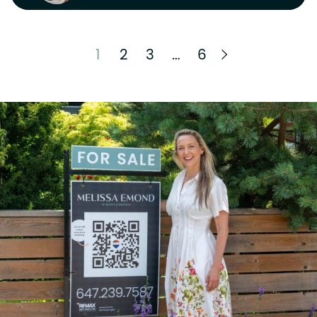
Next Page
1
2
3
…
6