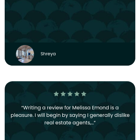
Shreya
Writing a review for Melissa Emond is a
pleasure. I will begin by saying I generally dislike
real estate agents,…