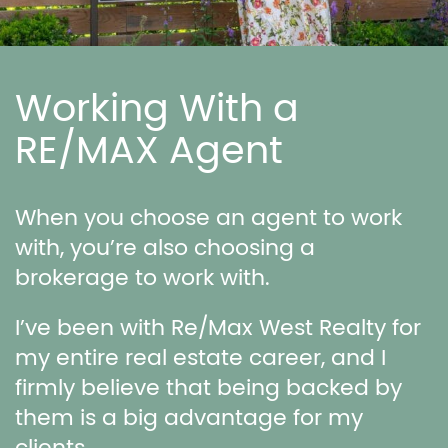
Working With a
RE/MAX Agent
When you choose an agent to work
with, you’re also choosing a
brokerage to work with.
I’ve been with Re/Max West Realty for
my entire real estate career, and I
firmly believe that being backed by
them is a big advantage for my