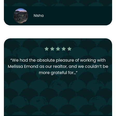
Nisha
We had the absolute pleasure of working with
Melissa Emond as our realtor, and we couldn’t be
more grateful for…