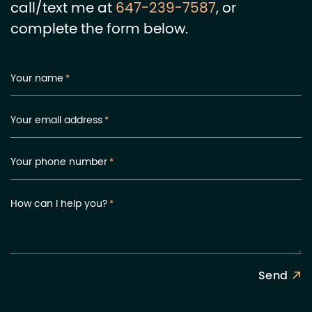
call/text me at
647-239-7587
, or
complete the form below.
Your name
*
Your email address
*
Your phone number
*
How can I help you?
*
Send