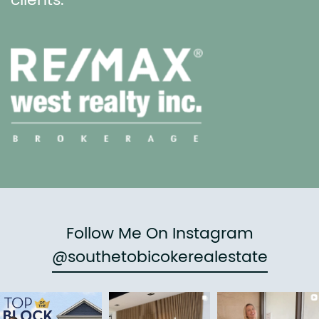
clients.
Follow Me On Instagram
@southetobicokerealestate