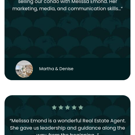
selling our condo with Melissa Emond. Her
marketing, media, and communication skills…
Martha & Denise
Melissa Emond is a wonderful Real Estate Agent.
She gave us leadership and guidance along the