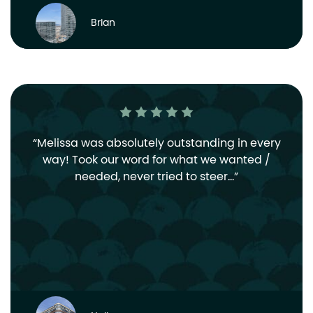
Brian
Melissa was absolutely outstanding in every
way! Took our word for what we wanted /
needed, never tried to steer…