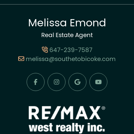
Melissa Emond
Real Estate Agent
647-239-7587
melissa@southetobicoke.com