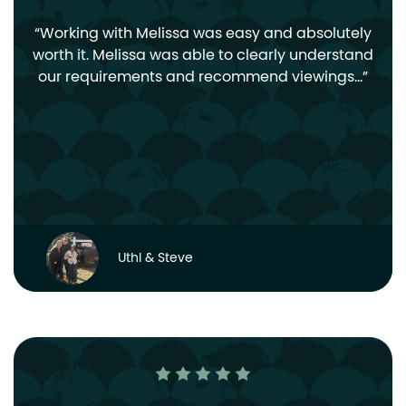
Working with Melissa was easy and absolutely
worth it. Melissa was able to clearly understand
our requirements and recommend viewings…
Uthi & Steve