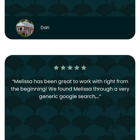
Dan
Melissa has been great to work with right from
the beginning! We found Melissa through a very
generic google search,…