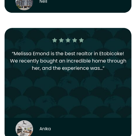
Neil
Melissa Emond is the best realtor in Etobicoke!
We recently bought an incredible home through
her, and the experience was…
Anika