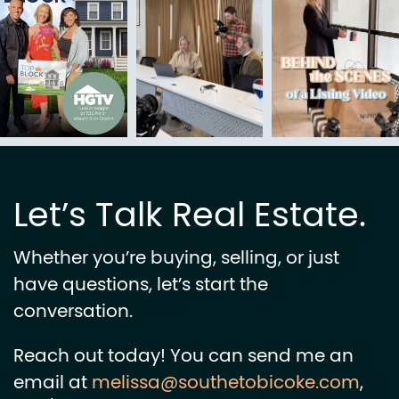
Let’s Talk Real Estate.
Whether you’re buying, selling, or just
have questions, let’s start the
conversation.
Reach out today! You can send me an
email at
melissa@southetobicoke.com
,