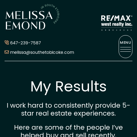
Skip to content
Melissa Emond
647-239-7587
MENU
melissa@southetobicoke.com
My Results
I work hard to consistently provide 5-
star real estate experiences.
Here are some of the people I’ve
helped buy and sell recently.