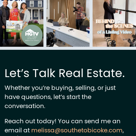
Let’s Talk Real Estate.
Whether you’re buying, selling, or just
have questions, let’s start the
conversation.
Reach out today! You can send me an
email at
melissa@southetobicoke.com
,