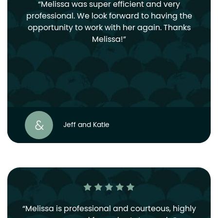
Melissa was super efficient and very
professional. We look forward to having the
opportunity to work with her again. Thanks
Melissa!
Jeff and Katie
Melissa is professional and courteous, highly