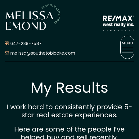
Skip to content
Melissa Emond
647-239-7587
MENU
melissa@southetobicoke.com
My Results
I work hard to consistently provide 5-
star real estate experiences.
Here are some of the people I’ve
helped buy and sell recently.