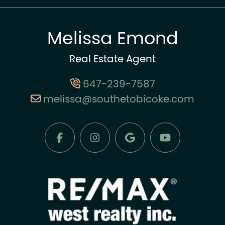
Melissa Emond
Real Estate Agent
647-239-7587
melissa@southetobicoke.com