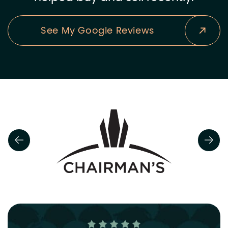
See My Google Reviews
Previous Slide
Next