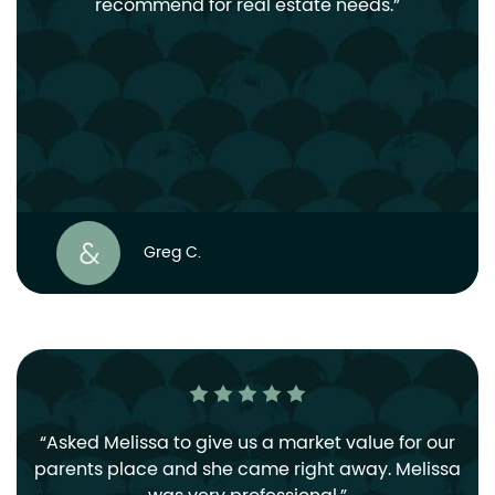
recommend for real estate needs.
Greg C.
Asked Melissa to give us a market value for our
parents place and she came right away. Melissa