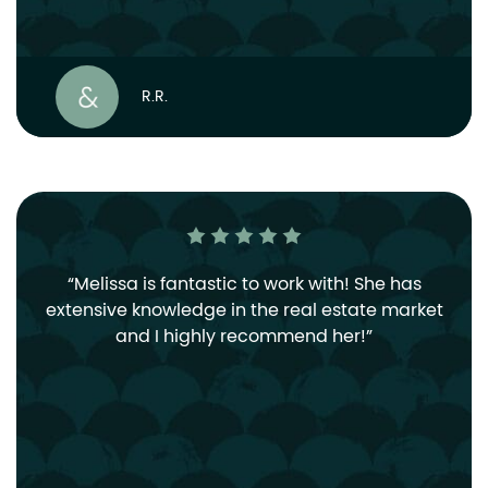
R.R.
Melissa is fantastic to work with! She has
extensive knowledge in the real estate market
and I highly recommend her!