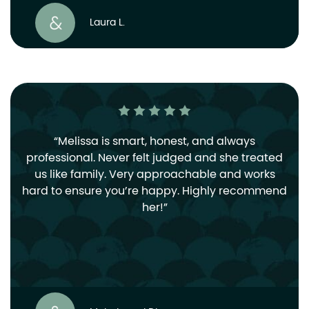
Laura L.
Melissa is smart, honest, and always
professional. Never felt judged and she treated
us like family. Very approachable and works
hard to ensure you’re happy. Highly recommend
her!