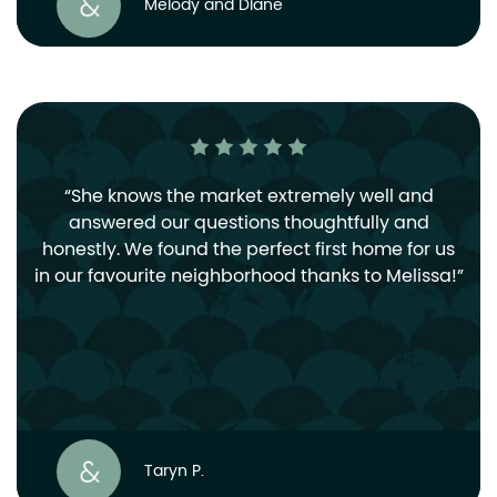
Melody and Diane
She knows the market extremely well and
answered our questions thoughtfully and
honestly. We found the perfect first home for us
in our favourite neighborhood thanks to Melissa!
Taryn P.