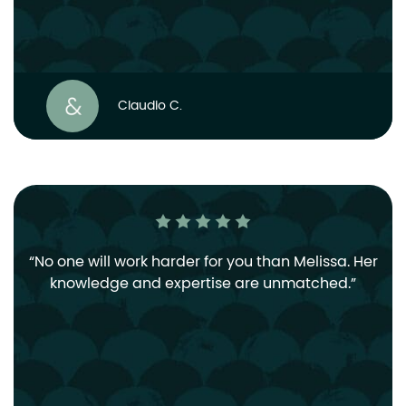
Claudio C.
No one will work harder for you than Melissa. Her
knowledge and expertise are unmatched.