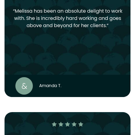
Melissa has been an absolute delight to work
with. She is incredibly hard working and goes
above and beyond for her clients.
Amanda T.