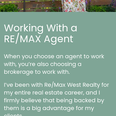
Working With a
RE/MAX Agent
When you choose an agent to work
with, you’re also choosing a
brokerage to work with.
I’ve been with Re/Max West Realty for
my entire real estate career, and I
firmly believe that being backed by
them is a big advantage for my