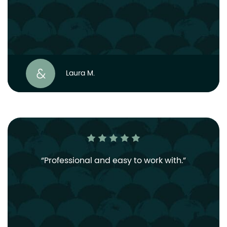
Laura M.
Professional and easy to work with.