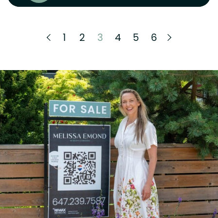
Previous Page
Next Pag
1
2
3
4
5
6