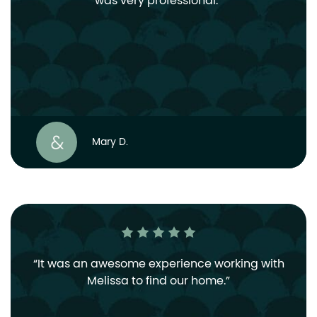
was very professional.
Mary D.
It was an awesome experience working with
Melissa to find our home.