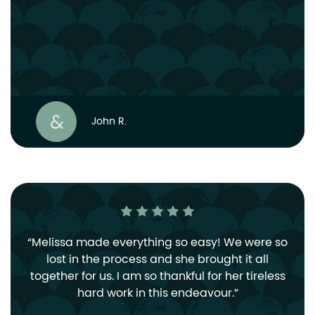
John R.
Melissa made everything so easy! We were so
lost in the process and she brought it all
together for us. I am so thankful for her tireless
hard work in this endeavour.