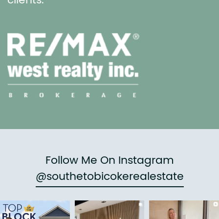
clients.
Follow Me On Instagram
@southetobicokerealestate