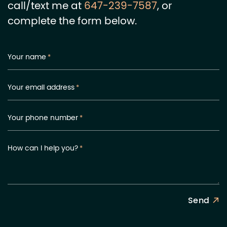
call/text me at
647-239-7587
, or
complete the form below.
Your name
*
Your email address
*
Your phone number
*
How can I help you?
*
Send