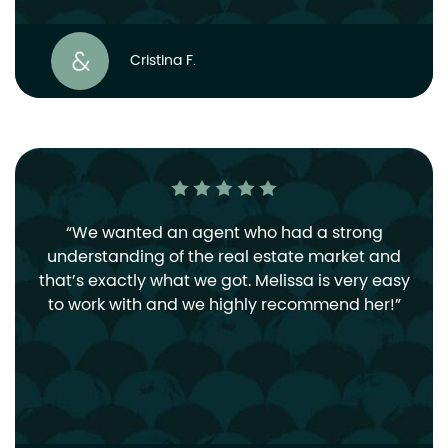
Cristina F.
We wanted an agent who had a strong
understanding of the real estate market and
that’s exactly what we got. Melissa is very easy
to work with and we highly recommend her!