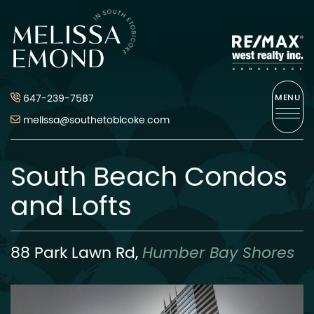
Skip to content
Melissa Emond
647-239-7587
MENU
melissa@southetobicoke.com
South Beach Condos
and Lofts
88 Park Lawn Rd,
Humber Bay Shores