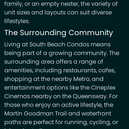
family, or an empty nester, the variety of
unit sizes and layouts can suit diverse
lifestyles.
The Surrounding Community
Living at South Beach Condos means
being part of a growing community. The
surrounding area offers a range of
amenities, including restaurants, cafes,
shopping at the nearby Metro, and
entertainment options like the Cineplex
Cinemas nearby on the Queensway. For
those who enjoy an active lifestyle, the
Martin Goodman Trail and waterfront
paths are perfect for running, cycling, or