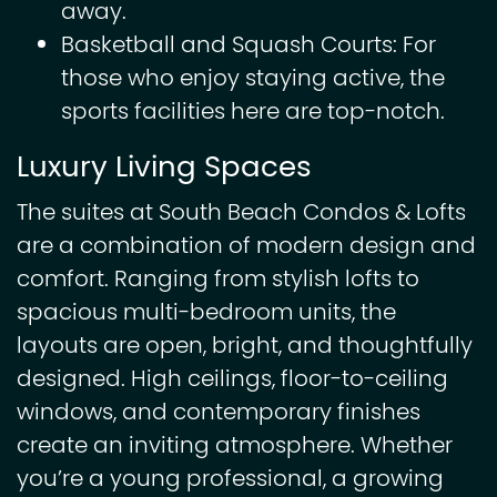
away.
Basketball and Squash Courts: For
those who enjoy staying active, the
sports facilities here are top-notch.
Luxury Living Spaces
The suites at South Beach Condos & Lofts
are a combination of modern design and
comfort. Ranging from stylish lofts to
spacious multi-bedroom units, the
layouts are open, bright, and thoughtfully
designed. High ceilings, floor-to-ceiling
windows, and contemporary finishes
create an inviting atmosphere. Whether
you’re a young professional, a growing