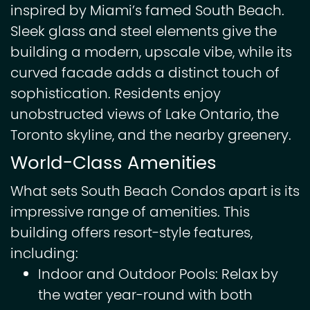
inspired by Miami’s famed South Beach.
Sleek glass and steel elements give the
building a modern, upscale vibe, while its
curved facade adds a distinct touch of
sophistication. Residents enjoy
unobstructed views of Lake Ontario, the
Toronto skyline, and the nearby greenery.
World-Class Amenities
What sets South Beach Condos apart is its
impressive range of amenities. This
building offers resort-style features,
including:
Indoor and Outdoor Pools: Relax by
the water year-round with both