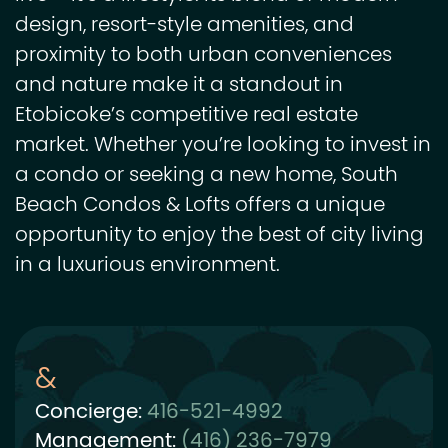
design, resort-style amenities, and
proximity to both urban conveniences
and nature make it a standout in
Etobicoke’s competitive real estate
market. Whether you’re looking to invest in
a condo or seeking a new home, South
Beach Condos & Lofts offers a unique
opportunity to enjoy the best of city living
in a luxurious environment.
Concierge:
416-521-4992
Management:
(416) 236-7979