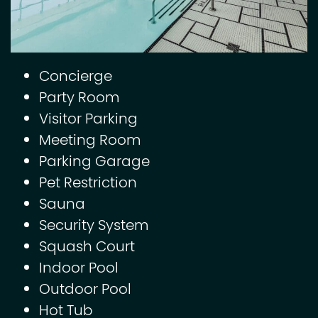
Concierge
Party Room
Visitor Parking
Meeting Room
Parking Garage
Pet Restriction
Sauna
Security System
Squash Court
Indoor Pool
Outdoor Pool
Hot Tub