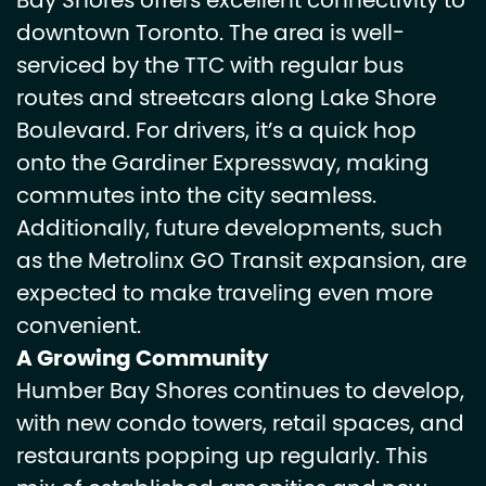
Bay Shores offers excellent connectivity to
downtown Toronto. The area is well-
serviced by the TTC with regular bus
routes and streetcars along Lake Shore
Boulevard. For drivers, it’s a quick hop
onto the Gardiner Expressway, making
commutes into the city seamless.
Additionally, future developments, such
as the Metrolinx GO Transit expansion, are
expected to make traveling even more
convenient.
A Growing Community
Humber Bay Shores continues to develop,
with new condo towers, retail spaces, and
restaurants popping up regularly. This