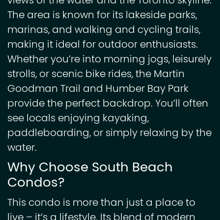
views of the water and the Toronto skyline.
The area is known for its lakeside parks,
marinas, and walking and cycling trails,
making it ideal for outdoor enthusiasts.
Whether you’re into morning jogs, leisurely
strolls, or scenic bike rides, the Martin
Goodman Trail and Humber Bay Park
provide the perfect backdrop. You’ll often
see locals enjoying kayaking,
paddleboarding, or simply relaxing by the
water.
Why Choose South Beach
Condos?
This condo is more than just a place to
live – it’s a lifestyle. Its blend of modern