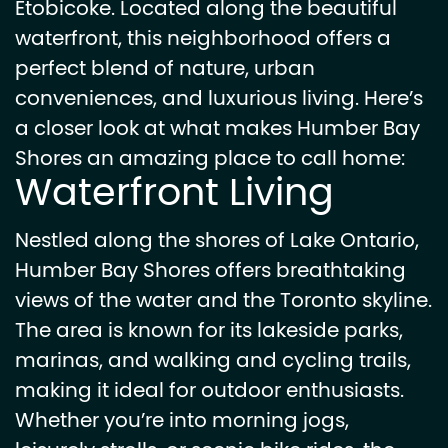
Etobicoke. Located along the beautiful
waterfront, this neighborhood offers a
perfect blend of nature, urban
conveniences, and luxurious living. Here’s
a closer look at what makes Humber Bay
Shores an amazing place to call home:
Waterfront Living
Nestled along the shores of Lake Ontario,
Humber Bay Shores offers breathtaking
views of the water and the Toronto skyline.
The area is known for its lakeside parks,
marinas, and walking and cycling trails,
making it ideal for outdoor enthusiasts.
Whether you’re into morning jogs,