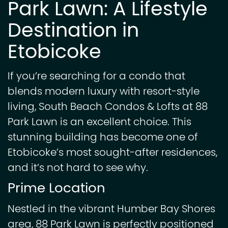
Park Lawn: A Lifestyle
Destination in
Etobicoke
If you’re searching for a condo that
blends modern luxury with resort-style
living, South Beach Condos & Lofts at 88
Park Lawn is an excellent choice. This
stunning building has become one of
Etobicoke’s most sought-after residences,
and it’s not hard to see why.
Prime Location
Nestled in the vibrant Humber Bay Shores
area, 88 Park Lawn is perfectly positioned