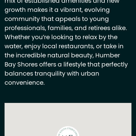
mix of established amenities and new
growth makes it a vibrant, evolving
community that appeals to young
professionals, families, and retirees alike.
Whether you’re looking to relax by the
water, enjoy local restaurants, or take in
the incredible natural beauty, Humber
Bay Shores offers a lifestyle that perfectly
balances tranquility with urban
convenience.