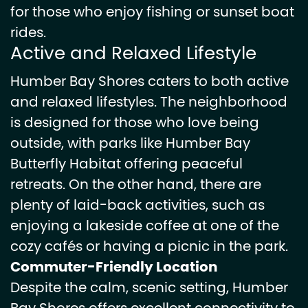
for those who enjoy fishing or sunset boat
rides.
Active and Relaxed Lifestyle
Humber Bay Shores caters to both active
and relaxed lifestyles. The neighborhood
is designed for those who love being
outside, with parks like Humber Bay
Butterfly Habitat offering peaceful
retreats. On the other hand, there are
plenty of laid-back activities, such as
enjoying a lakeside coffee at one of the
cozy cafés or having a picnic in the park.
Commuter-Friendly Location
Despite the calm, scenic setting, Humber