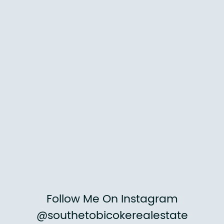
Follow Me On Instagram
@southetobicokerealestate