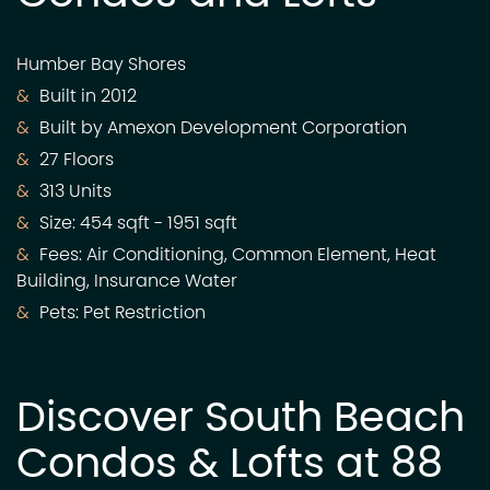
Humber Bay Shores
Built in 2012
Built by Amexon Development Corporation
27 Floors
313 Units
Size: 454 sqft - 1951 sqft
Fees: Air Conditioning, Common Element, Heat
Building, Insurance Water
Pets: Pet Restriction
Discover South Beach
Condos & Lofts at 88