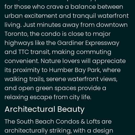
for those who crave a balance between
urban excitement and tranquil waterfront
living. Just minutes away from downtown
Toronto, the condo is close to major
highways like the Gardiner Expressway
and TTC transit, making commuting
convenient. Nature lovers will appreciate
its proximity to Humber Bay Park, where
walking trails, serene waterfront views,
and open green spaces provide a
relaxing escape from city life.
Architectural Beauty
The South Beach Condos & Lofts are
architecturally striking, with a design