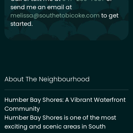
send me an email at
melissa@southetobicoke.com
to get
started.
About The Neighbourhood
Humber Bay Shores: A Vibrant Waterfront
Community
Humber Bay Shores is one of the most
exciting and scenic areas in South