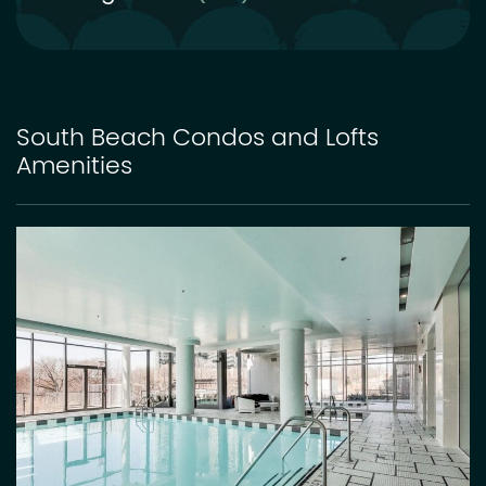
South Beach Condos and Lofts
Amenities