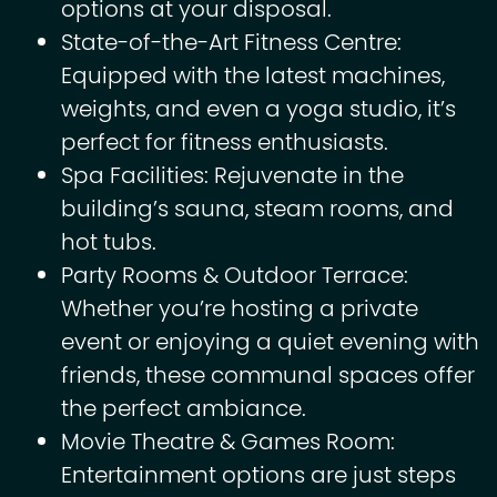
options at your disposal.
State-of-the-Art Fitness Centre:
Equipped with the latest machines,
weights, and even a yoga studio, it’s
perfect for fitness enthusiasts.
Spa Facilities: Rejuvenate in the
building’s sauna, steam rooms, and
hot tubs.
Party Rooms & Outdoor Terrace:
Whether you’re hosting a private
event or enjoying a quiet evening with
friends, these communal spaces offer
the perfect ambiance.
Movie Theatre & Games Room:
Entertainment options are just steps