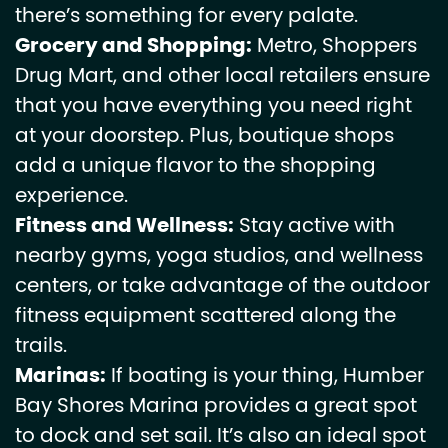
there’s something for every palate.
Grocery and Shopping:
Metro, Shoppers
Drug Mart, and other local retailers ensure
that you have everything you need right
at your doorstep. Plus, boutique shops
add a unique flavor to the shopping
experience.
Fitness and Wellness:
Stay active with
nearby gyms, yoga studios, and wellness
centers, or take advantage of the outdoor
fitness equipment scattered along the
trails.
Marinas:
If boating is your thing, Humber
Bay Shores Marina provides a great spot
to dock and set sail. It’s also an ideal spot