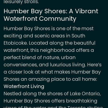
leisurely strolls.
Humber Bay Shores: A Vibrant
Waterfront Community
Humber Bay Shores is one of the most
exciting and scenic areas in South
Etobicoke. Located along the beautiful
waterfront, this neighborhood offers a
perfect blend of nature, urban
conveniences, and luxurious living. Here’s
a closer look at what makes Humber Bay
Shores an amazing place to call home:
Waterfront Living
Nestled along the shores of Lake Ontario,
Humber Bay Shores offers breathtaking