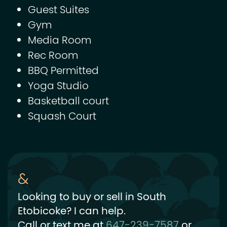
Guest Suites
Gym
Media Room
Rec Room
BBQ Permitted
Yoga Studio
Basketball court
Squash Court
Looking to buy or sell in South
Etobicoke? I can help.
Call or text me at
647-239-7587
or