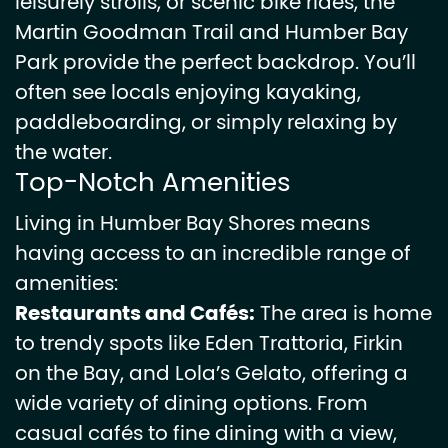
leisurely strolls, or scenic bike rides, the
Martin Goodman Trail and Humber Bay
Park provide the perfect backdrop. You’ll
often see locals enjoying kayaking,
paddleboarding, or simply relaxing by
the water.
Top-Notch Amenities
Living in Humber Bay Shores means
having access to an incredible range of
amenities:
Restaurants and Cafés:
The area is home
to trendy spots like Eden Trattoria, Firkin
on the Bay, and Lola’s Gelato, offering a
wide variety of dining options. From
casual cafés to fine dining with a view,