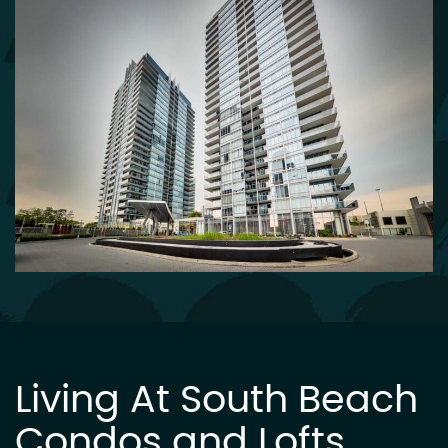
Living At South Beach
Condos and Lofts