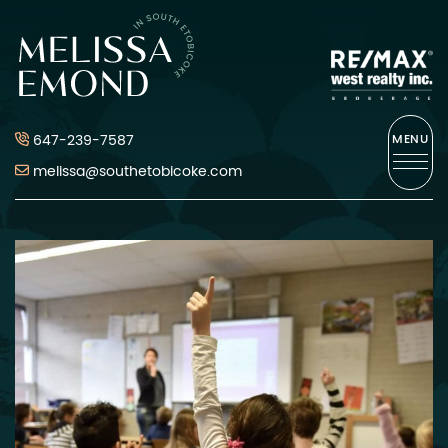
Skip to content
Melissa Emond
647-239-7587
MENU
melissa@southetobicoke.com