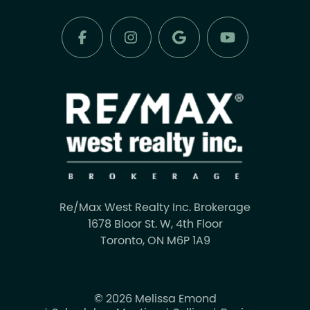
Re/Max West Realty Inc. Brokerage
1678 Bloor St. W, 4th Floor
Toronto, ON M6P 1A9
© 2026 Melissa Emond