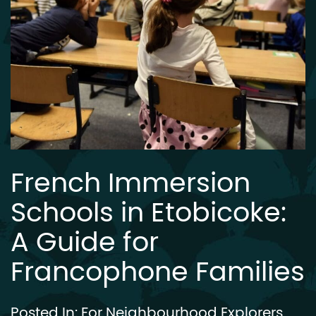
French Immersion
Schools in Etobicoke:
A Guide for
Francophone Families
Posted In:
For Neighbourhood Explorers