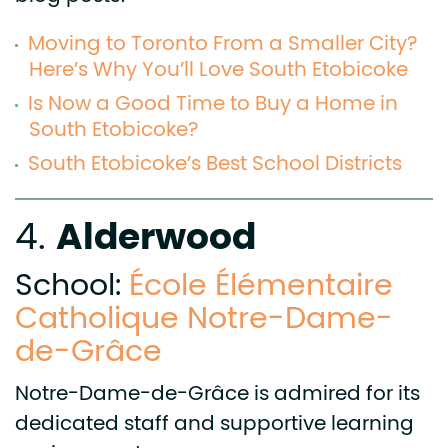
Moving to Toronto From a Smaller City?
Here’s Why You’ll Love South Etobicoke
Is Now a Good Time to Buy a Home in
South Etobicoke?
South Etobicoke’s Best School Districts
Alderwood
4.
School:
École Élémentaire
Catholique Notre-Dame-
de-Grâce
Notre-Dame-de-Grâce is admired for its
dedicated staff and supportive learning