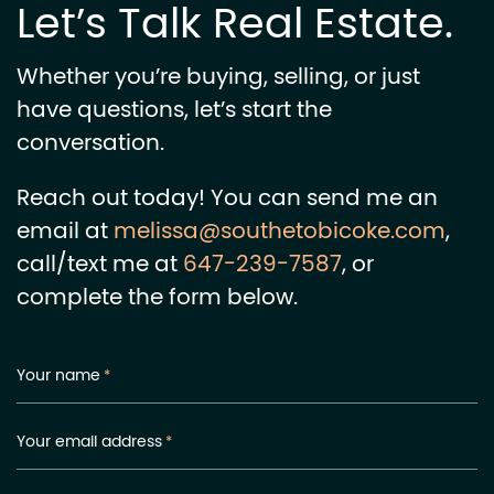
Let’s Talk Real Estate.
Whether you’re buying, selling, or just
have questions, let’s start the
conversation.
Reach out today! You can send me an
email at
melissa@southetobicoke.com
,
call/text me at
647-239-7587
, or
complete the form below.
Your name
*
Your email address
*