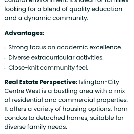
cultural environment. It’s ideal for families
looking for a blend of quality education
and a dynamic community.
Advantages:
Strong focus on academic excellence.
Diverse extracurricular activities.
Close-knit community feel.
Real Estate Perspective:
Islington-City
Centre West is a bustling area with a mix
of residential and commercial properties.
It offers a variety of housing options, from
condos to detached homes, suitable for
diverse family needs.