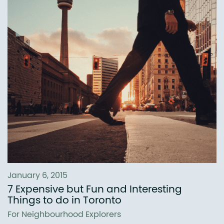
January 6, 2015
7 Expensive but Fun and Interesting
Things to do in Toronto
For Neighbourhood Explorers