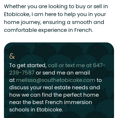
Whether you are looking to buy or sell in
Etobicoke, I am here to help you in your
home journey, ensuring a smooth and
comfortable experience in French.
To get started,
call or text me at 647-
239-7587
or send me an email
at
melissa@southetobicoke.com
to
discuss your real estate needs and
how we can find the perfect home
near the best French immersion
schools in Etobicoke.