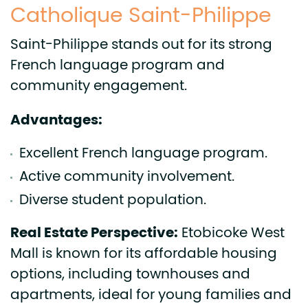
Catholique Saint-Philippe
Saint-Philippe stands out for its strong
French language program and
community engagement.
Advantages:
Excellent French language program.
Active community involvement.
Diverse student population.
Real Estate Perspective:
Etobicoke West
Mall is known for its affordable housing
options, including townhouses and
apartments, ideal for young families and