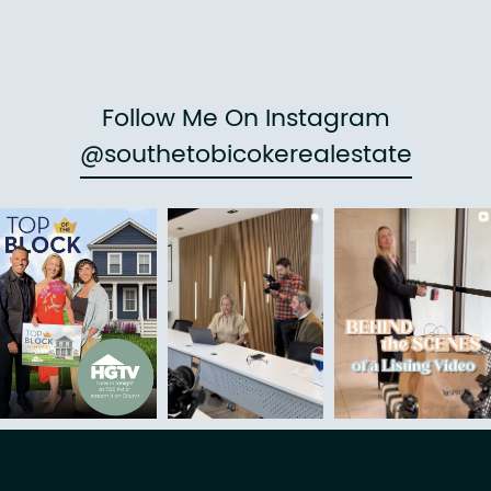
Follow Me On Instagram
@southetobicokerealestate