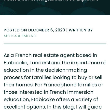
POSTED ON DECEMBER 6, 2023 | WRITTEN BY
MELISSA EMOND
As a French real estate agent based in
Etobicoke, I understand the importance of
education in the decision-making
process for families looking to buy or sell
their homes. For Francophone families or
those interested in French immersion
education, Etobicoke offers a variety of
excellent options. In this blog, I will guide