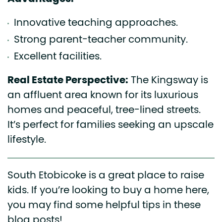
Innovative teaching approaches.
Strong parent-teacher community.
Excellent facilities.
Real Estate Perspective:
The Kingsway is
an affluent area known for its luxurious
homes and peaceful, tree-lined streets.
It’s perfect for families seeking an upscale
lifestyle.
South Etobicoke is a great place to raise
kids. If you’re looking to buy a home here,
you may find some helpful tips in these
blog posts!