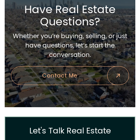
Have Real Estate
Questions?
Whether you’re buying, selling, or just
have questions, let’s start the
conversation.
Contact Me
Let's Talk Real Estate