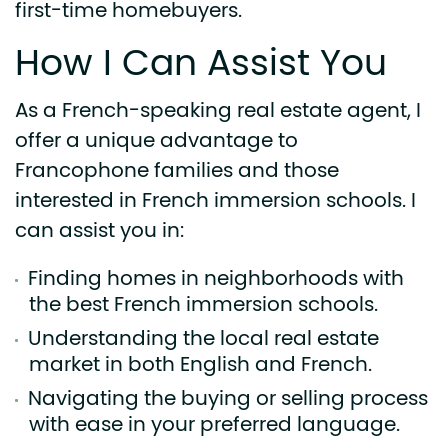
first-time homebuyers.
How I Can Assist You
As a French-speaking real estate agent, I
offer a unique advantage to
Francophone families and those
interested in French immersion schools. I
can assist you in:
Finding homes in neighborhoods with
the best French immersion schools.
Understanding the local real estate
market in both English and French.
Navigating the buying or selling process
with ease in your preferred language.