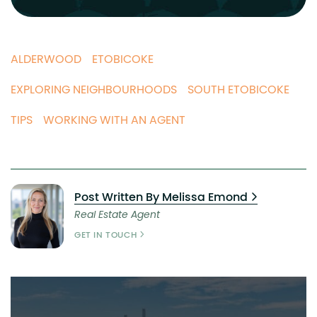
ALDERWOOD
ETOBICOKE
EXPLORING NEIGHBOURHOODS
SOUTH ETOBICOKE
TIPS
WORKING WITH AN AGENT
Post Written By Melissa Emond
Real Estate Agent
GET IN TOUCH