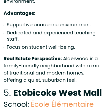
environment.
Advantages:
Supportive academic environment.
Dedicated and experienced teaching
staff.
Focus on student well-being.
Real Estate Perspective:
Alderwood is a
family-friendly neighborhood with a mix
of traditional and modern homes,
offering a quiet, suburban feel.
Etobicoke West Mall
5.
School:
École Élémentaire