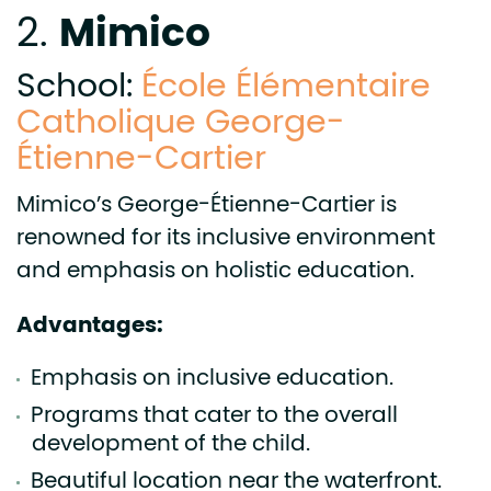
Mimico
2.
School:
École Élémentaire
Catholique George-
Étienne-Cartier
Mimico’s George-Étienne-Cartier is
renowned for its inclusive environment
and emphasis on holistic education.
Advantages:
Emphasis on inclusive education.
Programs that cater to the overall
development of the child.
Beautiful location near the waterfront.