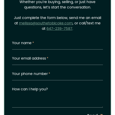
Whether you’re buying, selling, or just have
questions, let’s start the conversation.
Just complete the form below, send me an email
at
melissa@southetobicoke.com
, or call/text me
at
647-239-7587
.
Your name
*
Your email address
*
Your phone number
*
How can I help you?