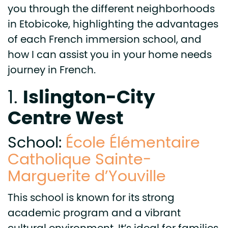
you through the different neighborhoods
in Etobicoke, highlighting the advantages
of each French immersion school, and
how I can assist you in your home needs
journey in French.
Islington-City
1.
Centre West
School:
École Élémentaire
Catholique Sainte-
Marguerite d’Youville
This school is known for its strong
academic program and a vibrant