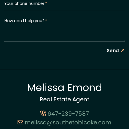
Your phone number
*
How can I help you?
*
Send
Melissa Emond
Real Estate Agent
647-239-7587
melissa@southetobicoke.com