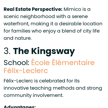
Real Estate Perspective:
Mimico is a
scenic neighborhood with a serene
waterfront, making it a desirable location
for families who enjoy a blend of city life
and nature.
The Kingsway
3.
School:
École Élémentaire
Félix-Leclerc
Félix-Leclerc is celebrated for its
innovative teaching methods and strong
community involvement.
Advantages: