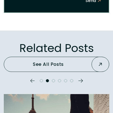
Send
Related Posts
See All Posts
Previous Slide
Next Slide