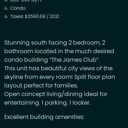
800-899 Sq Ft
Condo
Taxes: $2590.69 / 2021
Stunning south facing 2 bedroom, 2
bathroom located in the much desired
condo building “The James Club”
This unit has beautiful city views of the
skyline from every room! Split floor plan
layout perfect for families.
Open concept living/dining ideal for
entertaining. 1 parking. 1 locker.
Excellent building amenities: