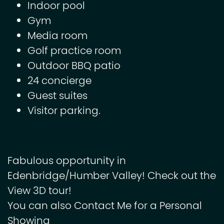
Indoor pool
Gym
Media room
Golf practice room
Outdoor BBQ patio
24 concierge
Guest suites
Visitor parking.
Fabulous opportunity in
Edenbridge/Humber Valley! Check out the
View 3D tour!
You can also Contact Me for a Personal
Showing