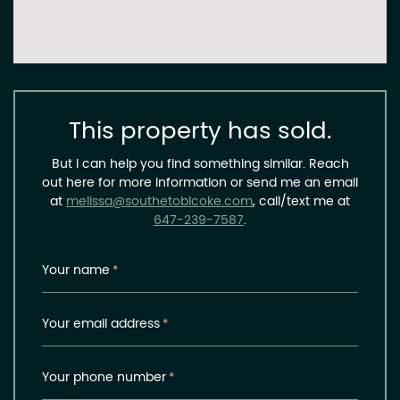
This property has sold.
But I can help you find something similar. Reach
out here for more information or send me an email
at
melissa@southetobicoke.com
, call/text me at
647-239-7587
.
Your name
*
Your email address
*
Your phone number
*