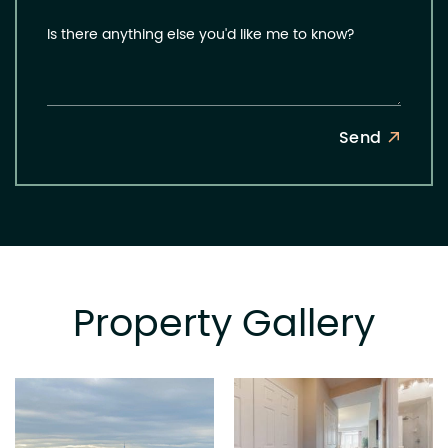
Is there anything else you'd like me to know?
Send
Property Gallery