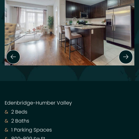
Previous Slide
Next
Edenbridge-Humber Valley
2 Beds
2 Baths
1 Parking Spaces