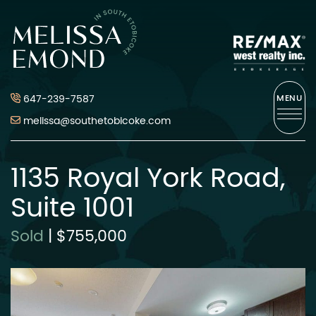
Skip to content
Melissa Emond
647-239-7587
MENU
melissa@southetobicoke.com
1135 Royal York Road,
Suite 1001
Sold
|
$755,000