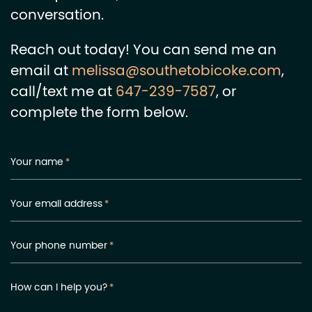
conversation.
Reach out today! You can send me an
email at
melissa@southetobicoke.com
,
call/text me at
647-239-7587
, or
complete the form below.
Your name
*
Your email address
*
Your phone number
*
How can I help you?
*