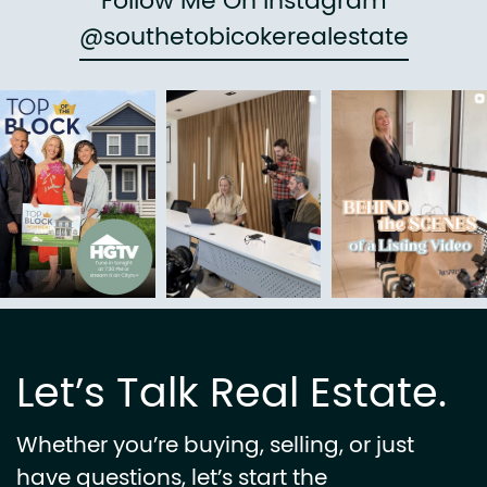
Follow Me On Instagram
@southetobicokerealestate
Let’s Talk Real Estate.
Whether you’re buying, selling, or just
have questions, let’s start the