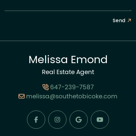
Send
Melissa Emond
Real Estate Agent
647-239-7587
melissa@southetobicoke.com