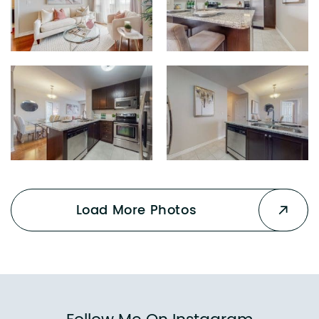
Load More Photos