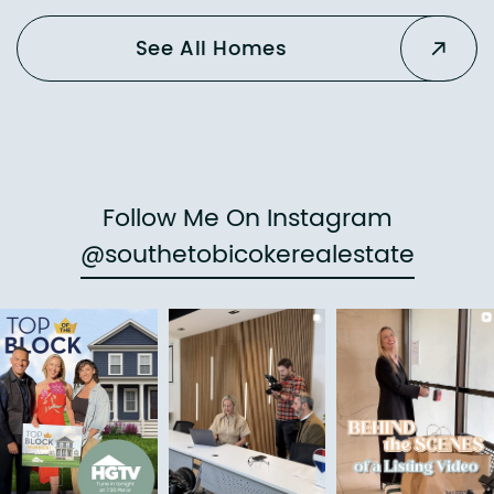
See All Homes
Follow Me On Instagram
@southetobicokerealestate