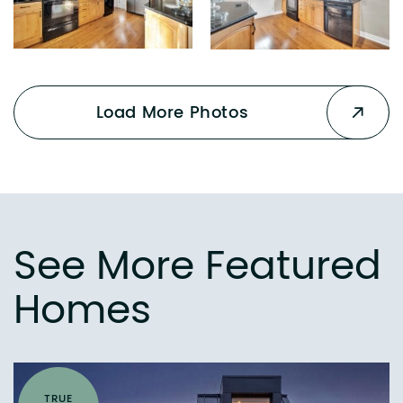
Load More Photos
See More Featured
Homes
TRUE