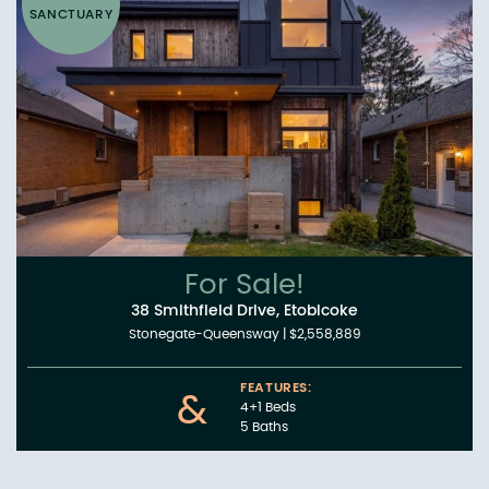
SANCTUARY
For Sale!
38 Smithfield Drive, Etobicoke
Stonegate-Queensway
|
$2,558,889
FEATURES:
&
4+1 Beds
5 Baths