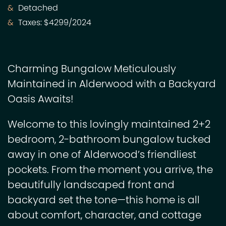
Detached
Taxes: $4299/2024
Charming Bungalow Meticulously
Maintained in Alderwood with a Backyard
Oasis Awaits!
Welcome to this lovingly maintained 2+2
bedroom, 2-bathroom bungalow tucked
away in one of Alderwood’s friendliest
pockets. From the moment you arrive, the
beautifully landscaped front and
backyard set the tone—this home is all
about comfort, character, and cottage