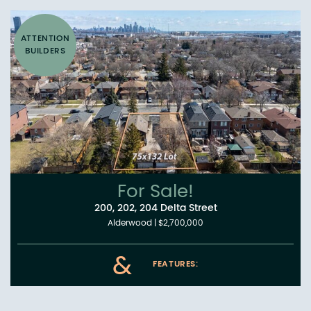
ATTENTION
BUILDERS
For Sale!
200, 202, 204 Delta Street
Alderwood
|
$2,700,000
&
FEATURES: