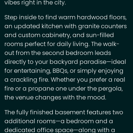
vibes right in the city.
Step inside to find warm hardwood floors,
an updated kitchen with granite counters
and custom cabinetry, and sun-filled
rooms perfect for daily living. The walk-
out from the second bedroom leads
directly to your backyard paradise—ideal
for entertaining, BBQs, or simply enjoying
a crackling fire. Whether you prefer a real
fire or a propane one under the pergola,
the venue changes with the mood.
The fully finished basement features two
additional rooms—a bedroom and a
dedicated office space—along with a