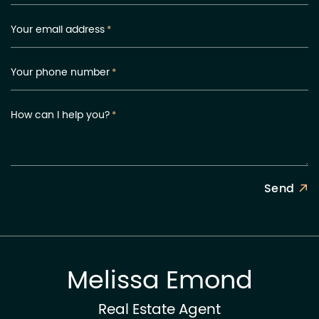
Your email address
*
Your phone number
*
How can I help you?
*
Send
Melissa Emond
Real Estate Agent