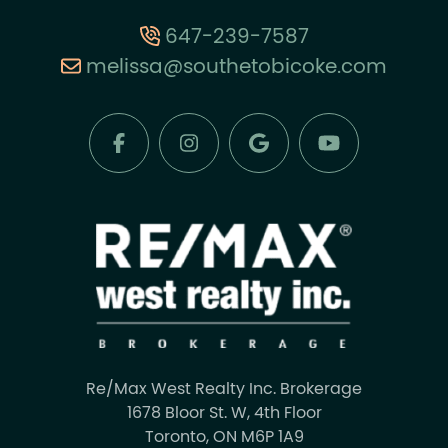
647-239-7587
melissa@southetobicoke.com
Re/Max West Realty Inc. Brokerage
1678 Bloor St. W, 4th Floor
Toronto, ON M6P 1A9