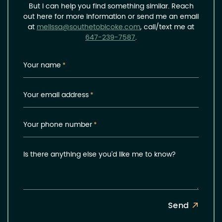
But I can help you find something similar. Reach
out here for more information or send me an email
at
melissa@southetobicoke.com
, call/text me at
647-239-7587
.
Your name
*
Your email address
*
Your phone number
*
Is there anything else you'd like me to know?
Send