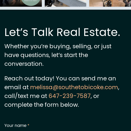
Let’s Talk Real Estate.
Whether you’re buying, selling, or just
have questions, let’s start the
conversation.
Reach out today! You can send me an
email at
melissa@southetobicoke.com
,
call/text me at
647-239-7587
, or
complete the form below.
Your name
*