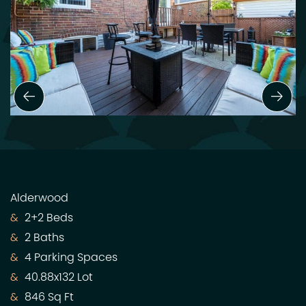
Previous Slide
Next
Alderwood
2+2 Beds
2 Baths
4 Parking Spaces
40.88x132 Lot
846 Sq Ft