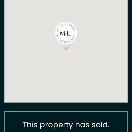
This property has sold.