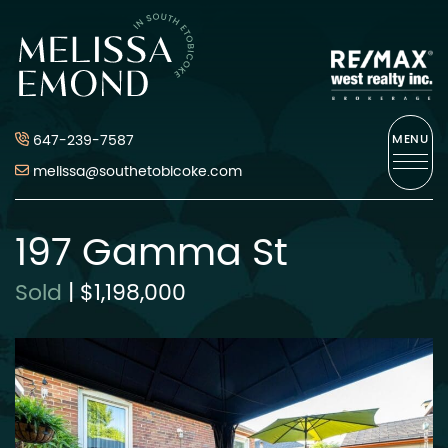
Skip to content
Melissa Emond
647-239-7587
MENU
melissa@southetobicoke.com
197 Gamma St
Sold
|
$1,198,000