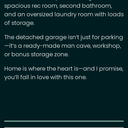
spacious rec room, second bathroom,
and an oversized laundry room with loads
of storage.
The detached garage isn’t just for parking
—it’s a ready-made man cave, workshop,
or bonus storage zone.
Home is where the heart is—and I promise,
you’ll fall in love with this one.