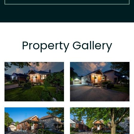
Property Gallery