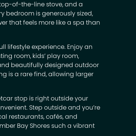
top-of-the-line stove, and a
y bedroom is generously sized,
er that feels more like a spa than
ll lifestyle experience. Enjoy an
sting room, kids’ play room,
 and beautifully designed outdoor
g is a rare find, allowing larger
tcar stop is right outside your
venient. Step outside and you’re
ocal restaurants, cafés, and
mber Bay Shores such a vibrant