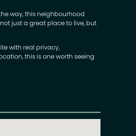
 the way, this neighbourhood
ot just a great place to live, but
ite with real privacy,
ocation, this is one worth seeing