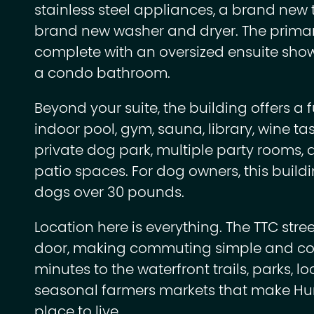
stainless steel appliances, a brand new 
brand new washer and dryer. The primar
complete with an oversized ensuite show
a condo bathroom.
Beyond your suite, the building offers a fu
indoor pool, gym, sauna, library, wine ta
private dog park, multiple party rooms,
patio spaces. For dog owners, this buildin
dogs over 30 pounds.
Location here is everything. The TTC stree
door, making commuting simple and con
minutes to the waterfront trails, parks, l
seasonal farmers markets that make Hu
place to live.