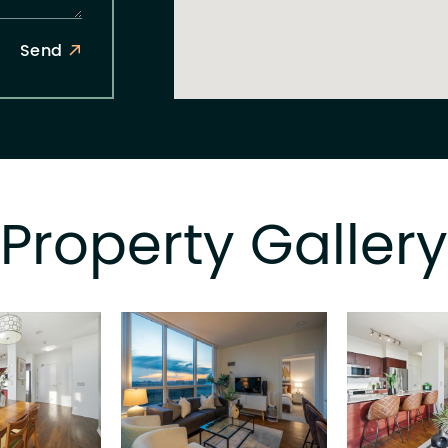
Send
Property Gallery