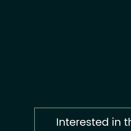
Interested in t