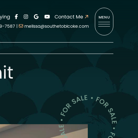
ying
Contact Me
MENU
9-7587
|
melissa@southetobicoke.com
it