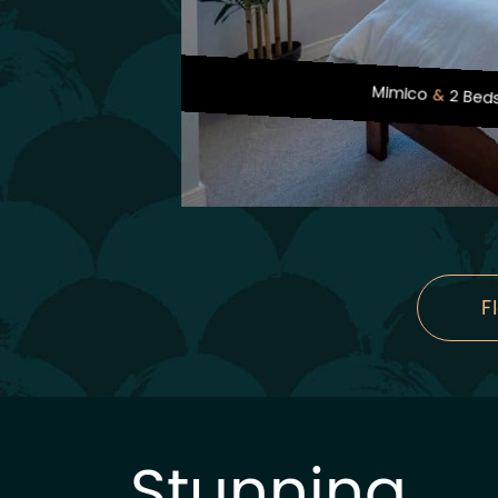
Mimico
2 Bed
F
Stunning