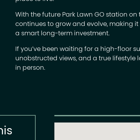
With the future Park Lawn GO station on
continues to grow and evolve, making it n
a smart long-term investment.
If you’ve been waiting for a high-floor su
unobstructed views, and a true lifestyle l
in person.
his