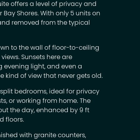
e offers a level of privacy and
 Bay Shores. With only 5 units on
e, and removed from the typical
n to the wall of floor-to-ceiling
views. Sunsets here are
g evening light, and even a
he kind of view that never gets old.
split bedrooms, ideal for privacy
sts, or working from home. The
hout the day, enhanced by 9 ft
 floors.
nished with granite counters,