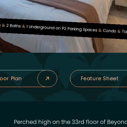
s
2 Baths
1 Underground on P2 Parking Spaces
Condo
Ta
loor Plan
Feature Sheet
Perched high on the 33rd floor of Beyond