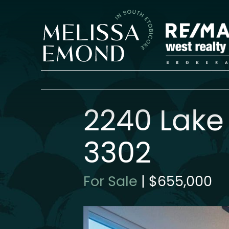
Skip to content
Melissa Emon
2240 Lake
3302
For Sale
|
$655,000