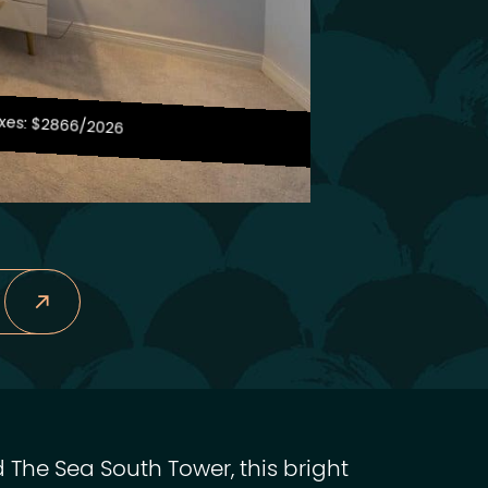
xes: $2866/2026
 The Sea South Tower, this bright