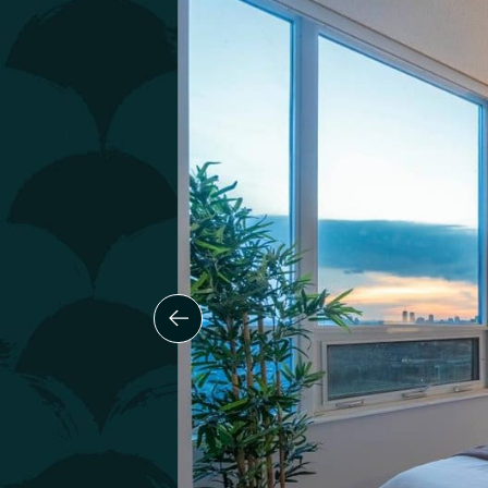
Previous Slide