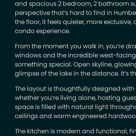
and spacious 2 bedroom, 2 bathroom suit
perspective that’s hard to find in Humber
the floor, it feels quieter, more exclusiv
condo experience.
From the moment you walk in, you’re draw
windows and the incredible west-facing 
something special. Open skyline, glowin
glimpse of the lake in the distance. It’s t
The layout is thoughtfully designed with 
whether you’re living alone, hosting gue
space is filled with natural light throug
ceilings and warm engineered hardwood
The kitchen is modern and functional, fi