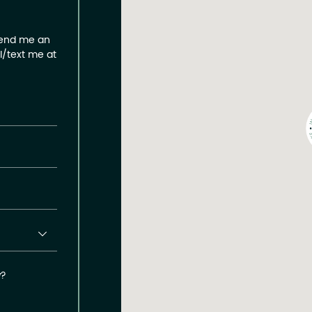
send me an
ll/text me at
w?