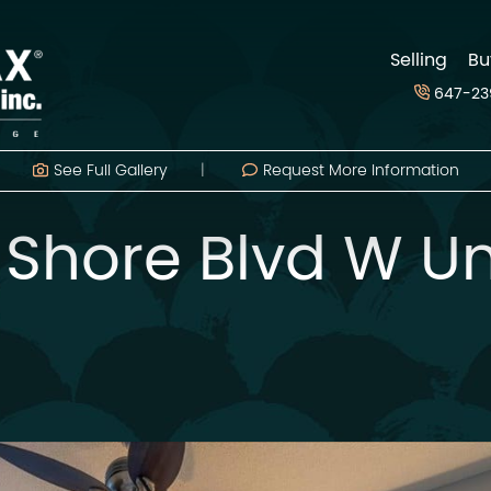
d
Selling
Bu
647-23
See Full
Gallery
Request More Information
 Shore Blvd W Un