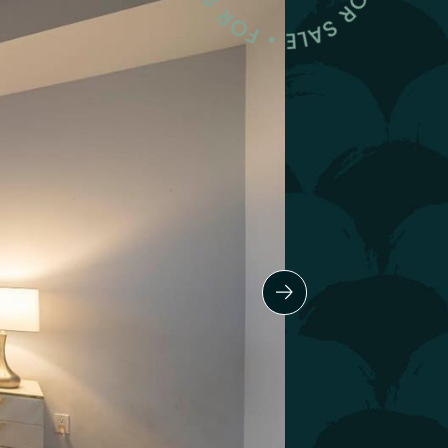
Next Slide