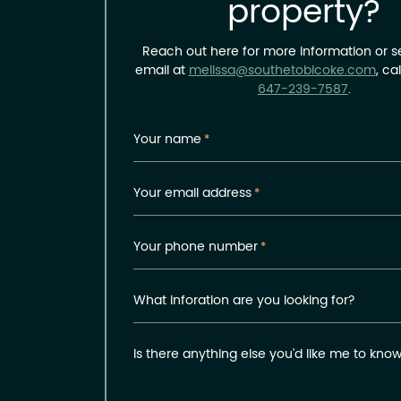
property?
Reach out here for more information or 
email at
melissa@southetobicoke.com
, ca
647-239-7587
.
Your name
*
Your email address
*
Your phone number
*
What inforation are you looking for?
Is there anything else you'd like me to kno