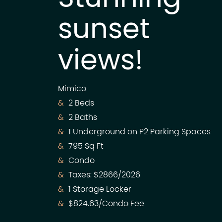
sunset
views!
Mimico
2 Beds
2 Baths
1 Underground on P2 Parking Spaces
795 Sq Ft
Condo
Taxes: $2866/2026
1 Storage Locker
$824.63/Condo Fee