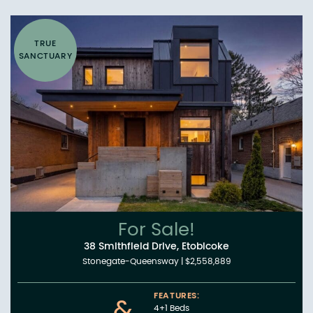
TRUE
SANCTUARY
For Sale!
38 Smithfield Drive, Etobicoke
Stonegate-Queensway
|
$2,558,889
FEATURES:
&
4+1 Beds