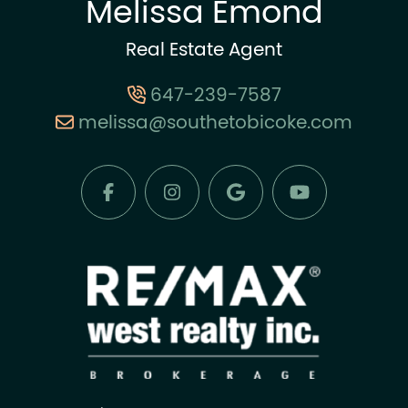
Melissa Emond
Real Estate Agent
647-239-7587
melissa@southetobicoke.com