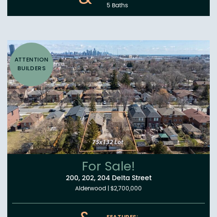
5 Baths
ATTENTION
BUILDERS
For Sale!
200, 202, 204 Delta Street
Alderwood
|
$2,700,000