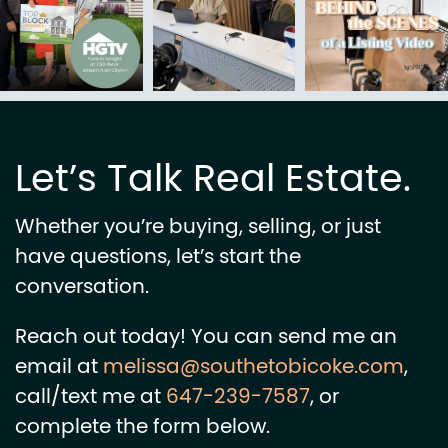
Let’s Talk Real Estate.
Whether you’re buying, selling, or just
have questions, let’s start the
conversation.
Reach out today! You can send me an
email at
melissa@southetobicoke.com
,
call/text me at
647-239-7587
, or
complete the form below.