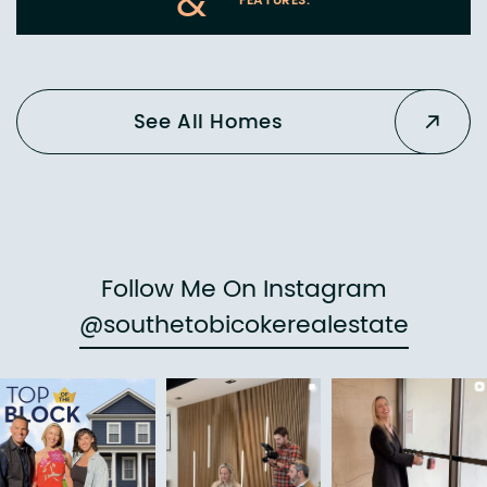
&
FEATURES:
See All Homes
Follow Me On Instagram
@southetobicokerealestate