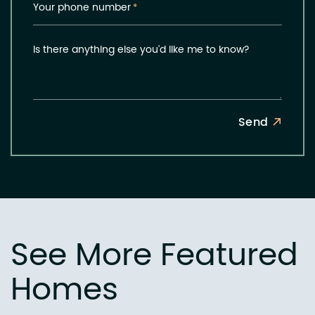
Your phone number
*
Is there anything else you'd like me to know?
Send
See More Featured
Homes