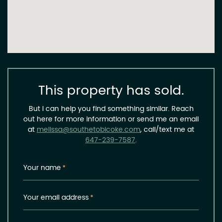
This property has sold.
But I can help you find something similar. Reach
out here for more information or send me an email
at
melissa@southetobicoke.com
, call/text me at
647-239-7587
.
Your name
*
Your email address
*