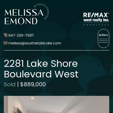
Skip to content
Melissa Emond
647-239-7587
MENU
melissa@southetobicoke.com
2281 Lake Shore
Boulevard West
Sold
|
$889,000