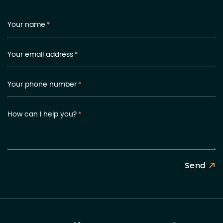
Your name
*
Your email address
*
Your phone number
*
How can I help you?
*
Send