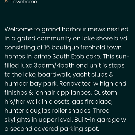
Townhome
Welcome to grand harbour mews nestled
in a gated community on lake shore blvd
consisting of 16 boutique freehold town
homes in prime South Etobicoke. This sun-
filled luxe 3bdrm/4bath end unit is steps
to the lake, boardwalk, yacht clubs &
humber bay park. Renovated w high end
finishes & jennair appliances. Custom
his/her walk in closets, gas fireplace,
hunter douglas roller shades. Three
skylights in upper level. Built-in garage w
a second covered parking spot.