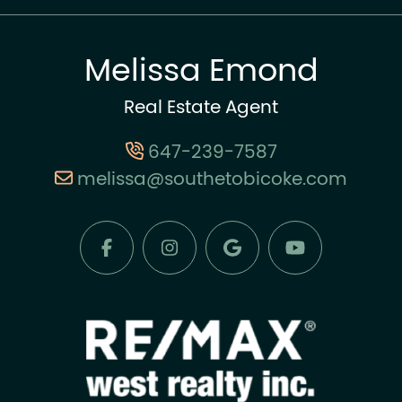
Melissa Emond
Real Estate Agent
647-239-7587
melissa@southetobicoke.com