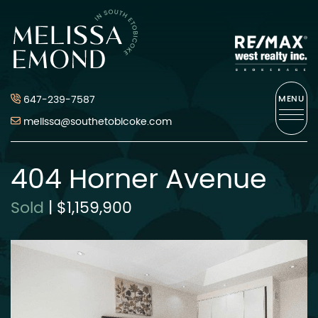
Skip to content
Melissa Emond
647-239-7587
MENU
melissa@southetobicoke.com
404 Horner Avenue
Sold
|
$1,159,900