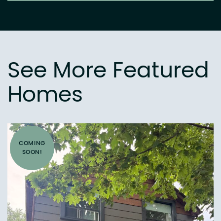
See More Featured
Homes
COMING
SOON!