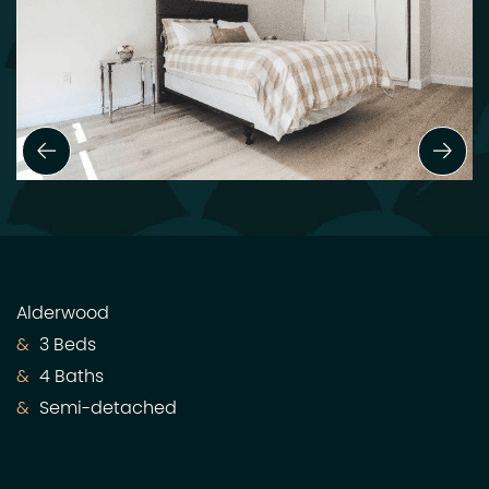
Previous Slide
Next
Alderwood
3 Beds
4 Baths
Semi-detached