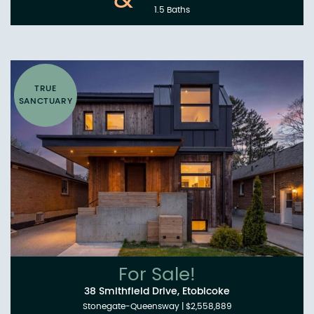
&
1.5 Baths
TRUE
SANCTUARY
For Sale!
38 Smithfield Drive, Etobicoke
Stonegate-Queensway
|
$2,558,889