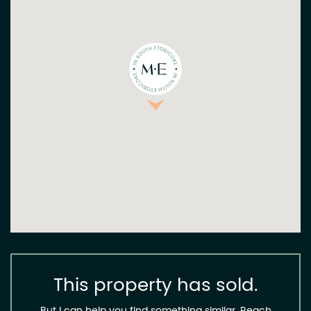
This property has sold.