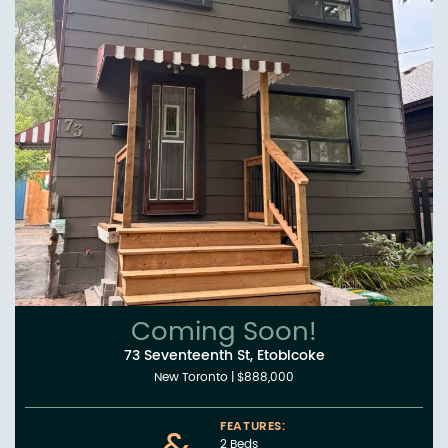
Coming Soon!
73 Seventeenth St, Etobicoke
New Toronto
|
$888,000
FEATURES:
2 Beds