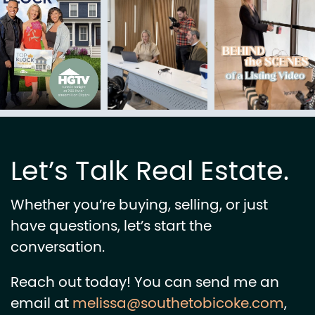
Let’s Talk Real Estate.
Whether you’re buying, selling, or just
have questions, let’s start the
conversation.
Reach out today! You can send me an
email at
melissa@southetobicoke.com
,