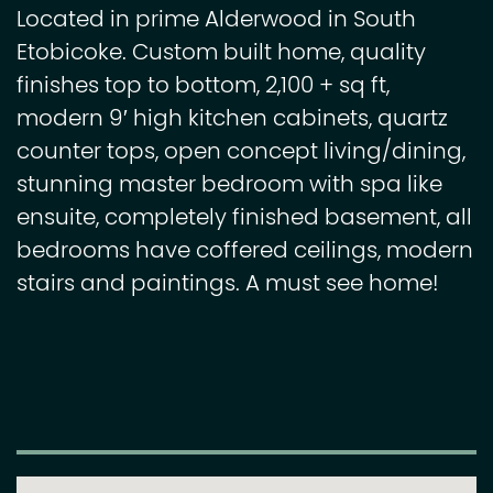
Located in prime Alderwood in South
Etobicoke. Custom built home, quality
finishes top to bottom, 2,100 + sq ft,
modern 9′ high kitchen cabinets, quartz
counter tops, open concept living/dining,
stunning master bedroom with spa like
ensuite, completely finished basement, all
bedrooms have coffered ceilings, modern
stairs and paintings. A must see home!