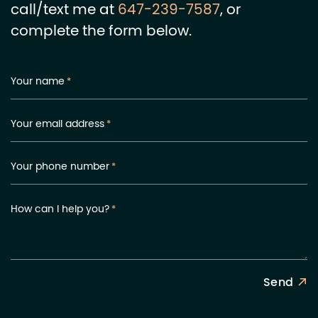
call/text me at
647-239-7587
, or
complete the form below.
Your name
*
Your email address
*
Your phone number
*
How can I help you?
*
Send