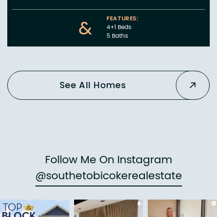
FEATURES:
&
4+1 Beds
5 Baths
See All Homes
Follow Me On Instagram
@southetobicokerealestate