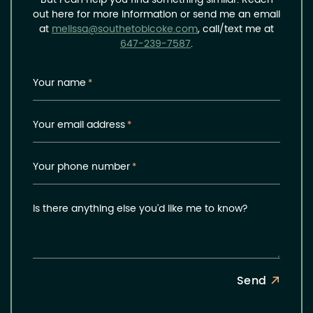
But I can help you find something similar. Reach
out here for more information or send me an email
at
melissa@southetobicoke.com
, call/text me at
647-239-7587
.
Your name
*
Your email address
*
Your phone number
*
Is there anything else you'd like me to know?
Send