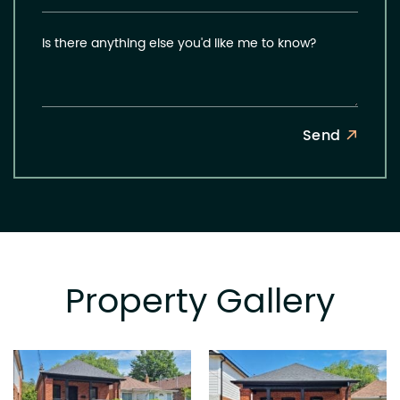
Is there anything else you'd like me to know?
Send
Property Gallery