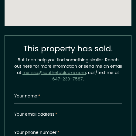
This property has sold.
But I can help you find something similar. Reach
out here for more information or send me an email
at
melissa@southetobicoke.com
, call/text me at
647-239-7587
.
Your name
*
Your email address
*
Your phone number
*