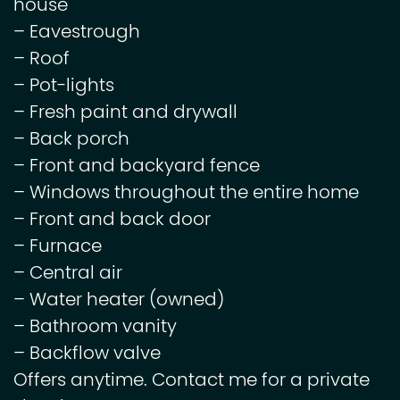
house
– Eavestrough
– Roof
– Pot-lights
– Fresh paint and drywall
– Back porch
– Front and backyard fence
– Windows throughout the entire home
– Front and back door
– Furnace
– Central air
– Water heater (owned)
– Bathroom vanity
– Backflow valve
Offers anytime. Contact me for a private