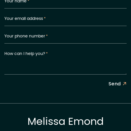
Your name
*
Your email address
*
Your phone number
*
How can I help you?
*
Send
Melissa Emond