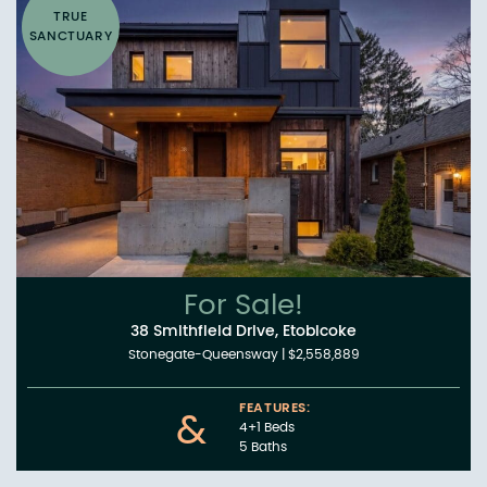
TRUE
SANCTUARY
For Sale!
38 Smithfield Drive, Etobicoke
Stonegate-Queensway
|
$2,558,889
FEATURES:
&
4+1 Beds
5 Baths