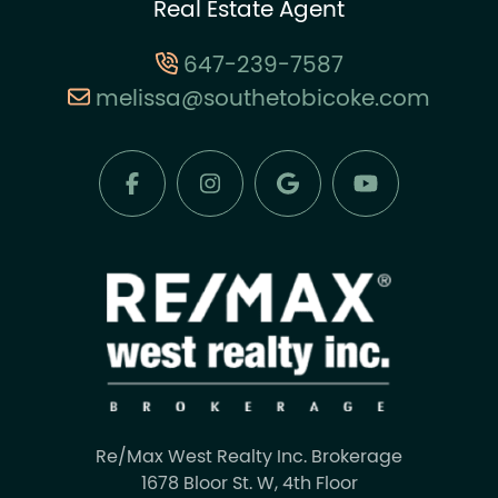
Real Estate Agent
647-239-7587
melissa@southetobicoke.com
Re/Max West Realty Inc. Brokerage
1678 Bloor St. W, 4th Floor