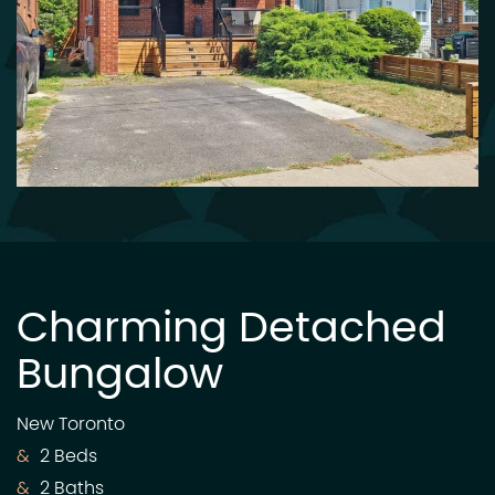
Charming Detached
Bungalow
New Toronto
2 Beds
2 Baths