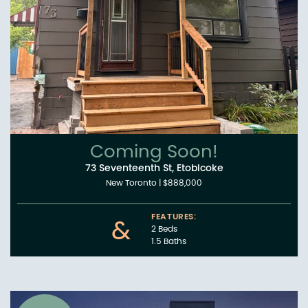
Coming Soon!
73 Seventeenth St, Etobicoke
New Toronto
|
$888,000
FEATURES:
&
2 Beds
1.5 Baths