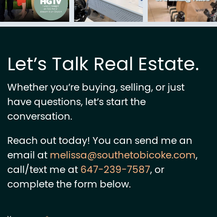
Let’s Talk Real Estate.
Whether you’re buying, selling, or just
have questions, let’s start the
conversation.
Reach out today! You can send me an
email at
melissa@southetobicoke.com
,
call/text me at
647-239-7587
, or
complete the form below.