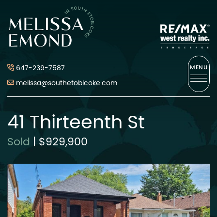
Skip to content
Melissa Emond
647-239-7587
MENU
melissa@southetobicoke.com
41 Thirteenth St
Sold
|
$929,900