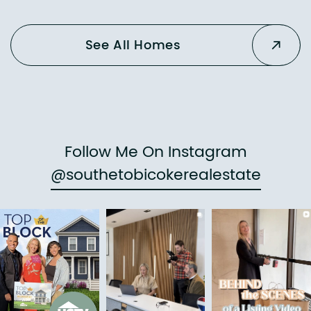
See All Homes
Follow Me On Instagram
@southetobicokerealestate