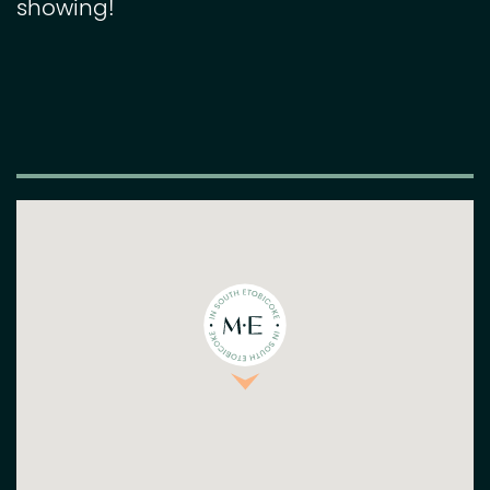
showing!