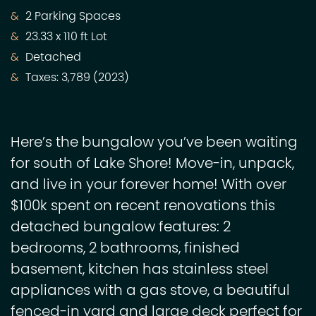
2 Parking Spaces
23.33 x 110 ft Lot
Detached
Taxes: 3,789 (2023)
Here’s the bungalow you’ve been waiting
for south of Lake Shore! Move-in, unpack,
and live in your forever home! With over
$100k spent on recent renovations this
detached bungalow features: 2
bedrooms, 2 bathrooms, finished
basement, kitchen has stainless steel
appliances with a gas stove, a beautiful
fenced-in yard and large deck perfect for