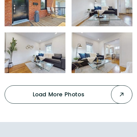
Load More Photos