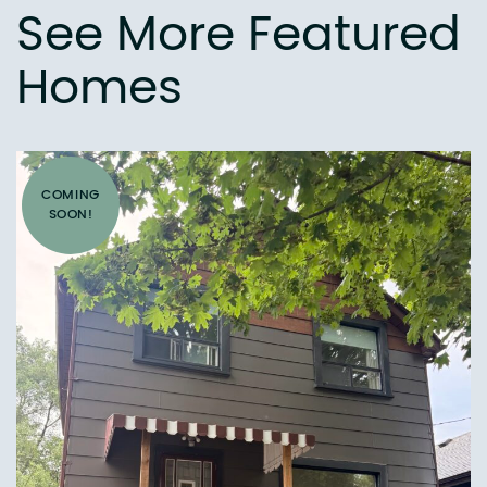
See More Featured
Homes
COMING
SOON!