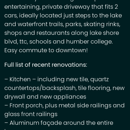
entertaining, private driveway that fits 2
cars, ideally located just steps to the lake
and waterfront trails, parks, skating rinks,
shops and restaurants along lake shore
blvd, ttc, schools and humber college.
Easy commute to downtown!
Full list of recent renovations:
– Kitchen – including new tile, quartz
countertops/backsplash, tile flooring, new
drywall and new appliances
– Front porch, plus metal side railings and
glass front railings
– Aluminum façade around the entire