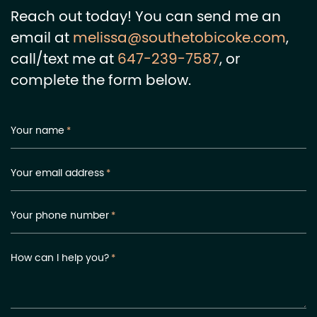
Reach out today! You can send me an
email at
melissa@southetobicoke.com
,
call/text me at
647-239-7587
, or
complete the form below.
Your name
*
Your email address
*
Your phone number
*
How can I help you?
*