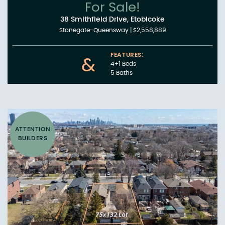
For Sale!
38 Smithfield Drive, Etobicoke
Stonegate-Queensway
|
$2,558,889
FEATURES:
&
4+1 Beds
5 Baths
ATTENTION
BUILDERS