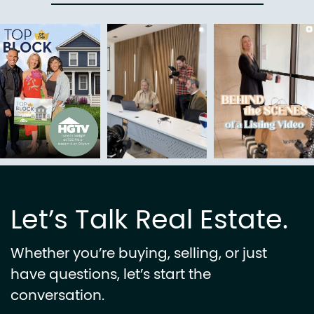
Let’s Talk Real Estate.
Whether you’re buying, selling, or just
have questions, let’s start the
conversation.