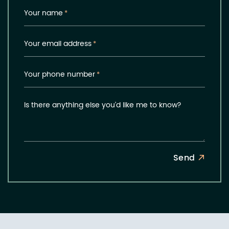
Your name
*
Your email address
*
Your phone number
*
Is there anything else you'd like me to know?
Send