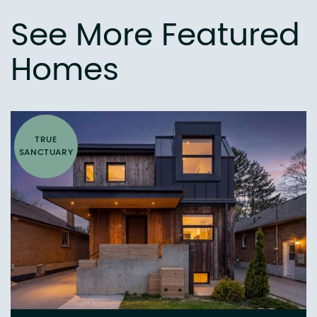
See More Featured
Homes
TRUE
SANCTUARY