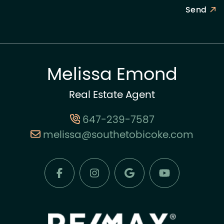
Send
Melissa Emond
Real Estate Agent
647-239-7587
melissa@southetobicoke.com