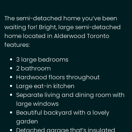
The semi-detached home you’ve been
waiting for! Bright, large semi-detached
home located in Alderwood Toronto
features:
3 large bedrooms
2 bathroom
Hardwood floors throughout
Large eat-in kitchen
Separate living and dining room with
large windows
Beautiful backyard with a lovely
garden
Detached garage that’s insulated