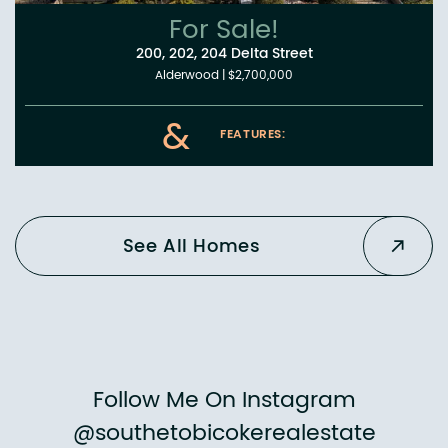
For Sale!
200, 202, 204 Delta Street
Alderwood
|
$2,700,000
&
FEATURES:
See All Homes
Follow Me On Instagram
@southetobicokerealestate