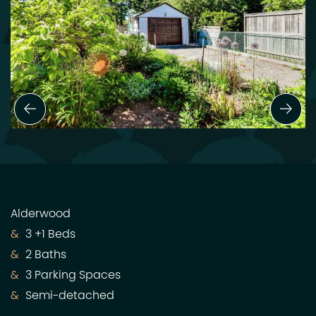
Previous Slide
Next
Alderwood
3 +1 Beds
2 Baths
3 Parking Spaces
Semi-detached