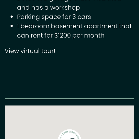
and has a workshop
Parking space for 3 cars
1 bedroom basement apartment that
can rent for $1200 per month
View virtual tour!