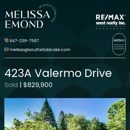
Skip to content
Melissa Emond
647-239-7587
MENU
melissa@southetobicoke.com
423A Valermo Drive
Sold
|
$829,900