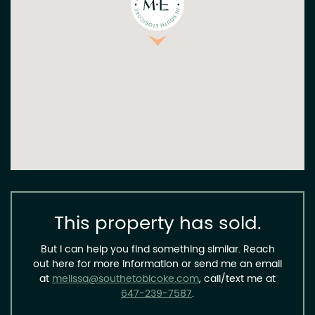
This property has sold.
But I can help you find something similar. Reach
out here for more information or send me an email
at
melissa@southetobicoke.com
, call/text me at
647-239-7587
.