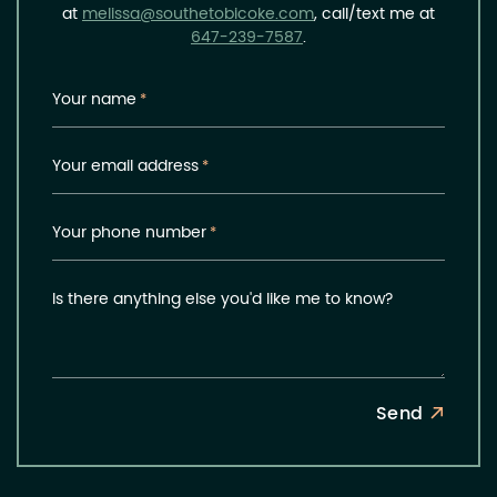
at
melissa@southetobicoke.com
, call/text me at
647-239-7587
.
Your name
*
Your email address
*
Your phone number
*
Is there anything else you'd like me to know?
Send