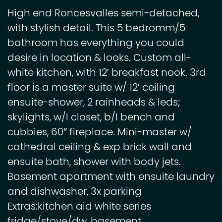
High end Roncesvalles semi-detached,
with stylish detail. This 5 bedromm/5
bathroom has everything you could
desire in location & looks. Custom all-
white kitchen, with 12′ breakfast nook. 3rd
floor is a master suite w/ 12′ ceiling
ensuite-shower, 2 rainheads & leds;
skylights, w/I closet, b/I bench and
cubbies, 60″ fireplace. Mini-master w/
cathedral ceiling & exp brick wall and
ensuite bath, shower with body jets.
Basement apartment with ensuite laundry
and dishwasher, 3x parking
Extras:kitchen aid white series
fridge/stove/dw, basement