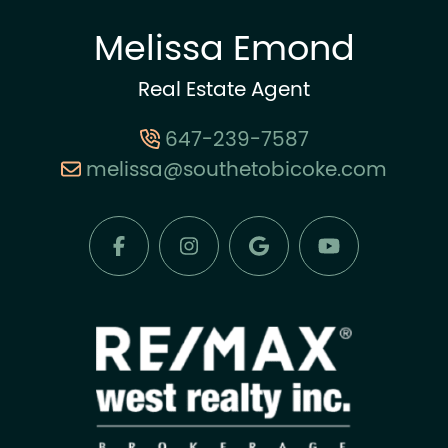
Melissa Emond
Real Estate Agent
647-239-7587
melissa@southetobicoke.com