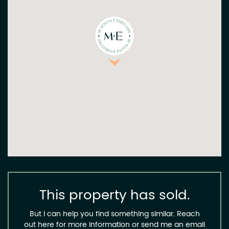
This property has sold.
But I can help you find something similar. Reach
out here for more information or send me an email