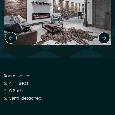
Previous Slide
Next
Roncesvalles
4 + 1 Beds
5 Baths
Semi-detached