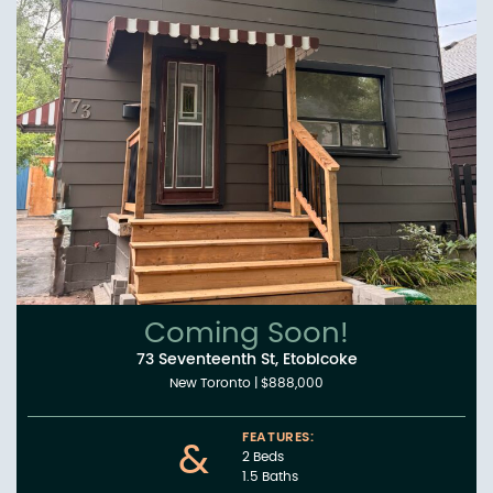
Coming Soon!
73 Seventeenth St, Etobicoke
New Toronto
|
$888,000
FEATURES:
&
2 Beds
1.5 Baths