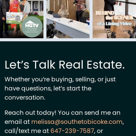
Let’s Talk Real Estate.
Whether you’re buying, selling, or just
have questions, let’s start the
conversation.
Reach out today! You can send me an
email at
melissa@southetobicoke.com
,
call/text me at
647-239-7587
, or