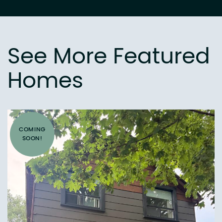
See More Featured
Homes
COMING
SOON!