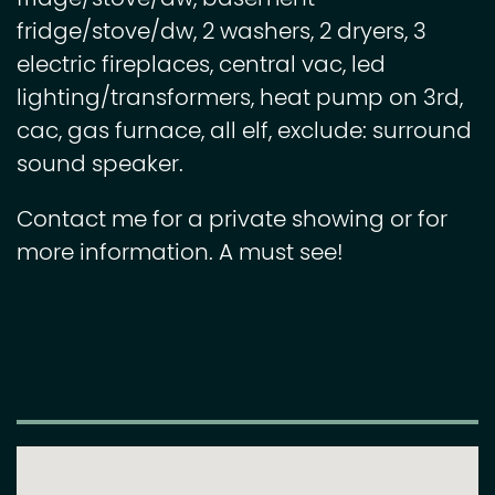
fridge/stove/dw, 2 washers, 2 dryers, 3
electric fireplaces, central vac, led
lighting/transformers, heat pump on 3rd,
cac, gas furnace, all elf, exclude: surround
sound speaker.
Contact me for a private showing or for
more information. A must see!