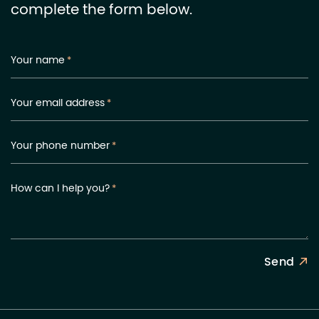
complete the form below.
Your name
*
Your email address
*
Your phone number
*
How can I help you?
*
Send