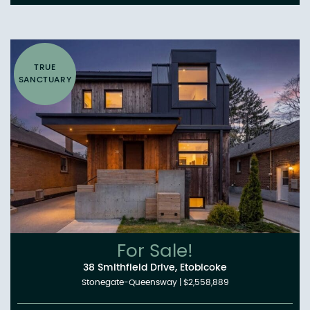
TRUE
SANCTUARY
For Sale!
38 Smithfield Drive, Etobicoke
Stonegate-Queensway
|
$2,558,889