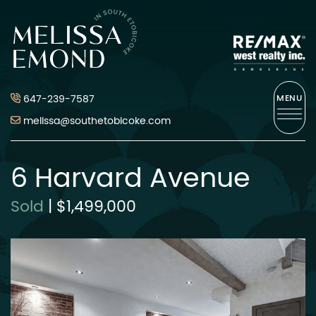
Skip to content
Melissa Emond
647-239-7587
MENU
melissa@southetobicoke.com
6 Harvard Avenue
Sold
|
$1,499,000