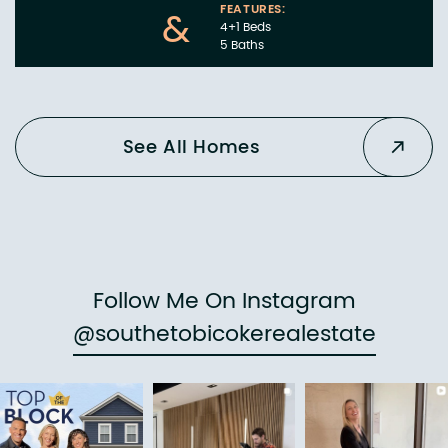
FEATURES:
&
4+1 Beds
5 Baths
See All Homes
Follow Me On Instagram
@southetobicokerealestate