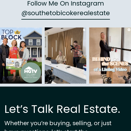
Follow Me On Instagram
@southetobicokerealestate
Let’s Talk Real Estate.
Whether you’re buying, selling, or just