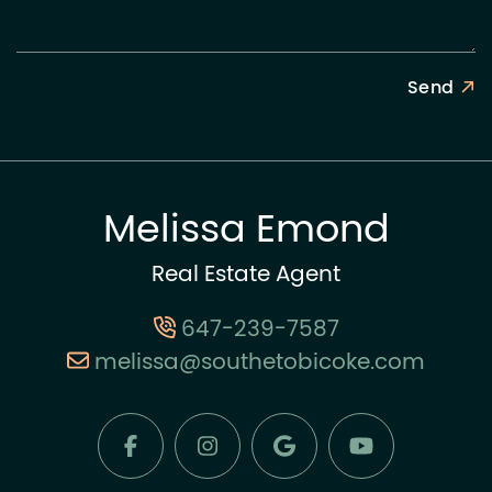
Send
Melissa Emond
Real Estate Agent
647-239-7587
melissa@southetobicoke.com