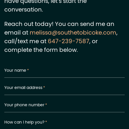
have questions, let’s start the
conversation.
Reach out today! You can send me an
email at
melissa@southetobicoke.com
,
call/text me at
647-239-7587
, or
complete the form below.
Your name
*
Your email address
*
Your phone number
*
How can I help you?
*