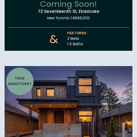
Coming Soon!
73 Seventeenth St, Etobicoke
New Toronto
|
$888,000
FEATURES:
&
2 Beds
1.5 Baths
TRUE
SANCTUARY