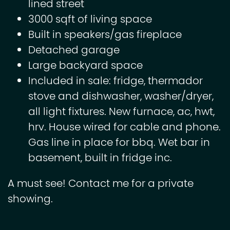
lined street
3000 sqft of living space
Built in speakers/gas fireplace
Detached garage
Large backyard space
Included in sale: fridge, thermador
stove and dishwasher, washer/dryer,
all light fixtures. New furnace, ac, hwt,
hrv. House wired for cable and phone.
Gas line in place for bbq. Wet bar in
basement, built in fridge inc.
A must see! Contact me for a private
showing.