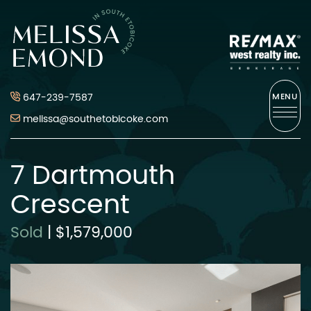
Skip to content
Melissa Emond
647-239-7587
MENU
melissa@southetobicoke.com
7 Dartmouth
Crescent
Sold
|
$1,579,000