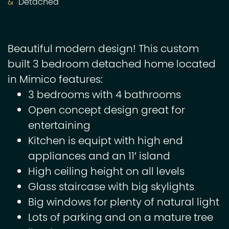
Detached
Beautiful modern design! This custom
built 3 bedroom detached home located
in Mimico features:
3 bedrooms with 4 bathrooms
Open concept design great for
entertaining
Kitchen is equipt with high end
appliances and an 11′ island
High ceiling height on all levels
Glass staircase with big skylights
Big windows for plenty of natural light
Lots of parking and on a mature tree