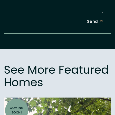
Send
See More Featured
Homes
COMING
SOON!