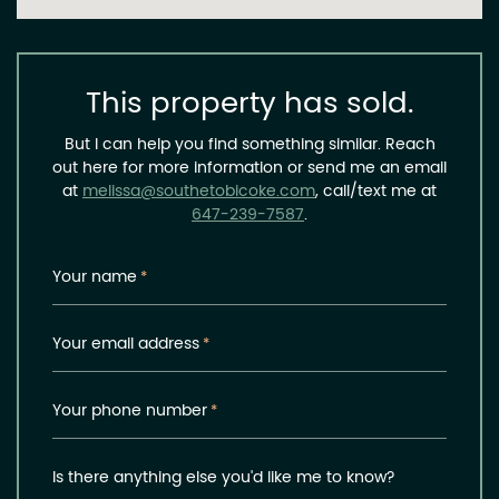
This property has sold.
But I can help you find something similar. Reach
out here for more information or send me an email
at
melissa@southetobicoke.com
, call/text me at
647-239-7587
.
Your name
*
Your email address
*
Your phone number
*
Is there anything else you'd like me to know?