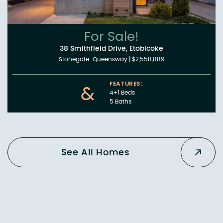
For Sale!
38 Smithfield Drive, Etobicoke
Stonegate-Queensway
|
$2,558,889
FEATURES:
&
4+1 Beds
5 Baths
See All Homes