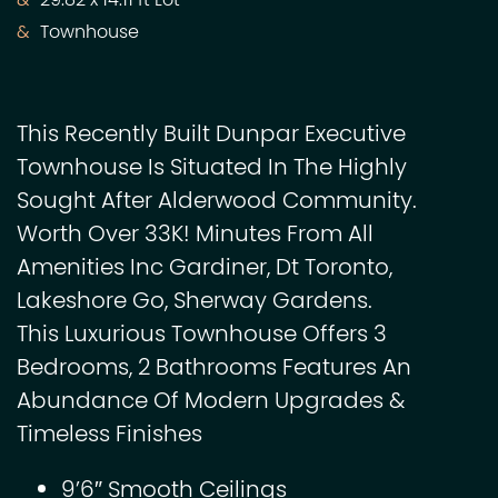
29.82 x 14.11 ft Lot
Townhouse
This Recently Built Dunpar Executive
Townhouse Is Situated In The Highly
Sought After Alderwood Community.
Worth Over 33K! Minutes From All
Amenities Inc Gardiner, Dt Toronto,
Lakeshore Go, Sherway Gardens.
This Luxurious Townhouse Offers 3
Bedrooms, 2 Bathrooms Features An
Abundance Of Modern Upgrades &
Timeless Finishes
9’6″ Smooth Ceilings