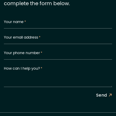
complete the form below.
Your name
*
Your email address
*
Your phone number
*
How can I help you?
*
Send