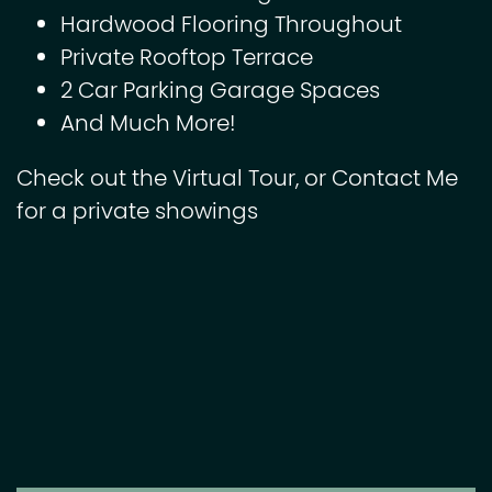
Hardwood Flooring Throughout
Private Rooftop Terrace
2 Car Parking Garage Spaces
And Much More!
Check out the Virtual Tour, or Contact Me
for a private showings