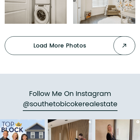
Load More Photos
Follow Me On Instagram
@southetobicokerealestate