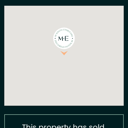
This property has sold.