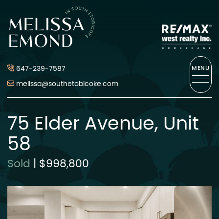
Skip to content
Melissa Emond
647-239-7587
MENU
melissa@southetobicoke.com
75 Elder Avenue, Unit
58
Sold
|
$998,800