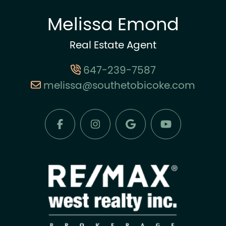
Melissa Emond
Real Estate Agent
647-239-7587
melissa@southetobicoke.com