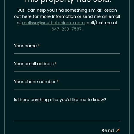
But I can help you find something similar. Reach
out here for more information or send me an email
at
melissa@southetobicoke.com
, call/text me at
647-239-7587
.
Your name
*
Your email address
*
Your phone number
*
Is there anything else you'd like me to know?
Send