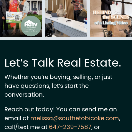
Let’s Talk Real Estate.
Whether you’re buying, selling, or just
have questions, let’s start the
conversation.
Reach out today! You can send me an
email at
melissa@southetobicoke.com
,
call/text me at
647-239-7587
, or