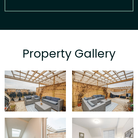
Property Gallery