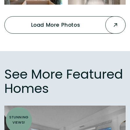
Load More Photos
See More Featured
Homes
STUNNING
VIEWS!