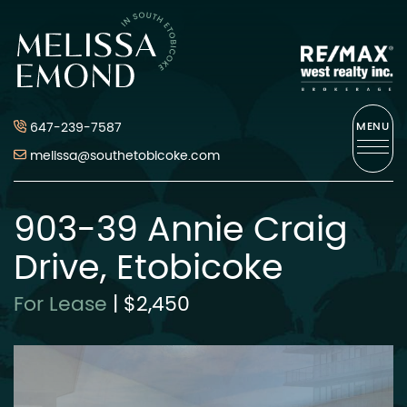
Skip to content
Melissa Emond
647-239-7587
MENU
melissa@southetobicoke.com
903-39 Annie Craig
Drive, Etobicoke
For Lease
|
$2,450