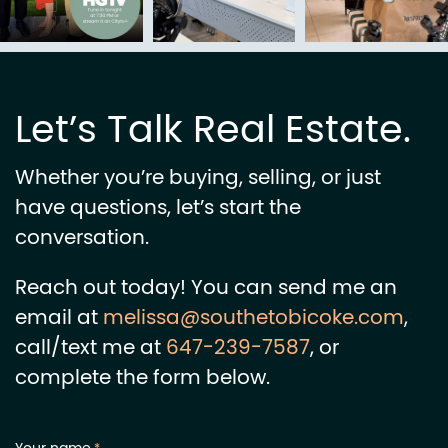
Let’s Talk Real Estate.
Whether you’re buying, selling, or just
have questions, let’s start the
conversation.
Reach out today! You can send me an
email at
melissa@southetobicoke.com
,
call/text me at
647-239-7587
, or
complete the form below.