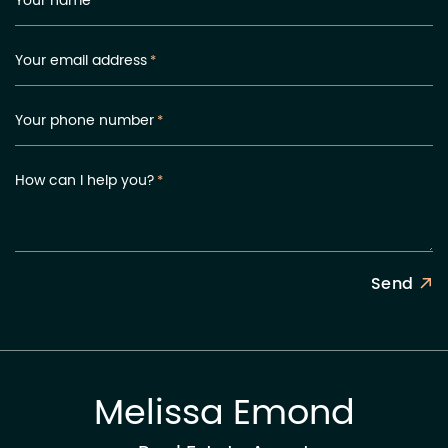
Your name
*
Your email address
*
Your phone number
*
How can I help you?
*
Send
Melissa Emond