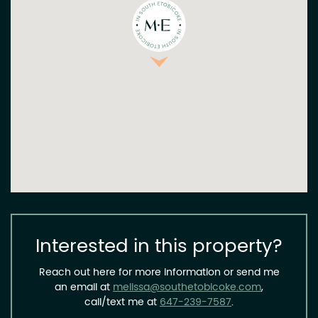
Interested in this property?
Reach out here for more information or send me
an email at
melissa@southetobicoke.com
,
call/text me at
647-239-7587
.