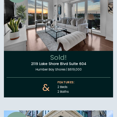
Sold!
2119 Lake Shore Blvd Suite 604
Humber Bay Shores
|
$619,000
FEATURES:
&
2 Beds
2 Baths