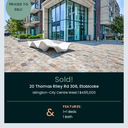
PRICED TO
SELL!
Sold!
20 Thomas Riley Rd 306, Etobicoke
Islington-City Centre West
|
$495,000
FEATURES:
&
1+1 Beds
1 Bath