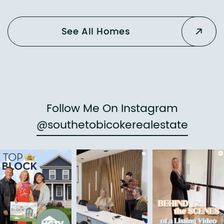
See All Homes
Follow Me On Instagram
@southetobicokerealestate