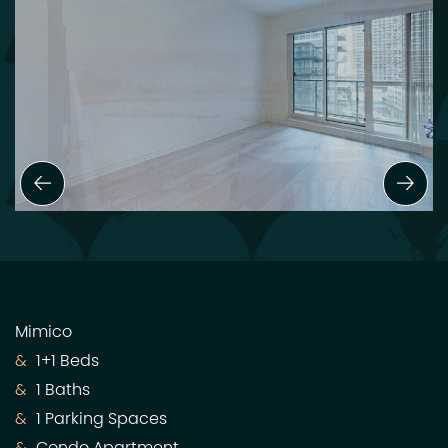
Previous Slide
Next
Mimico
1+1 Beds
1 Baths
1 Parking Spaces