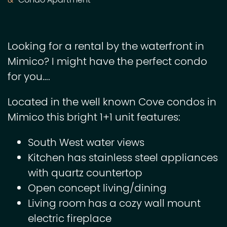
Condo Apartment
Looking for a rental by the waterfront in
Mimico? I might have the perfect condo
for you….
Located in the well known Cove condos in
Mimico this bright 1+1 unit features:
South West water views
Kitchen has stainless steel appliances
with quartz countertop
Open concept living/dining
Living room has a cozy wall mount
electric fireplace