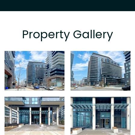
Property Gallery