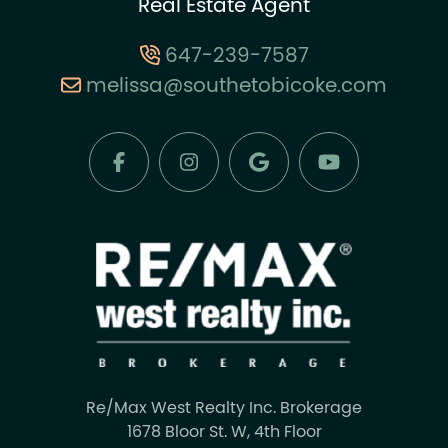
Real Estate Agent
647-239-7587
melissa@southetobicoke.com
Re/Max West Realty Inc. Brokerage
1678 Bloor St. W, 4th Floor