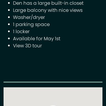
Den has a large built-in closet
Large balcony with nice views
Washer/dryer
1 parking space
1 locker
Available for May 1st
View 3D tour