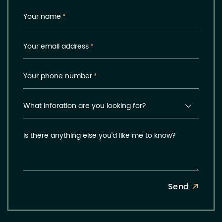
Your name
*
Your email address
*
Your phone number
*
What inforation are you looking for?
Is there anything else you'd like me to know?
Send