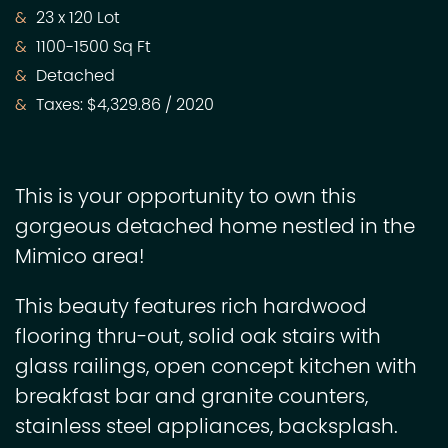
23 x 120 Lot
1100-1500 Sq Ft
Detached
Taxes: $4,329.86 / 2020
This is your opportunity to own this
gorgeous detached home nestled in the
Mimico area!
This beauty features rich hardwood
flooring thru-out, solid oak stairs with
glass railings, open concept kitchen with
breakfast bar and granite counters,
stainless steel appliances, backsplash.