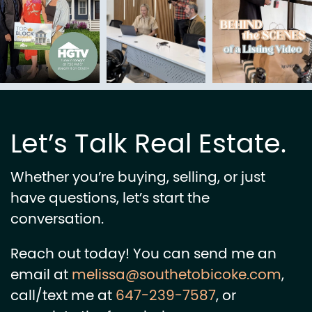
Let’s Talk Real Estate.
Whether you’re buying, selling, or just
have questions, let’s start the
conversation.
Reach out today! You can send me an
email at
melissa@southetobicoke.com
,
call/text me at
647-239-7587
, or