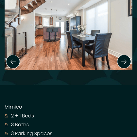
Previous Slide
Next
Mimico
2 + 1 Beds
3 Baths
3 Parking Spaces