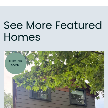
See More Featured
Homes
COMING
SOON!