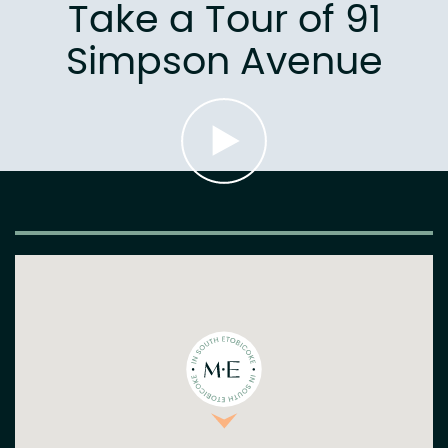
Take a Tour of 91
Simpson Avenue