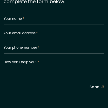
complete the form below.
Your name
*
Your email address
*
Your phone number
*
How can I help you?
*
Send