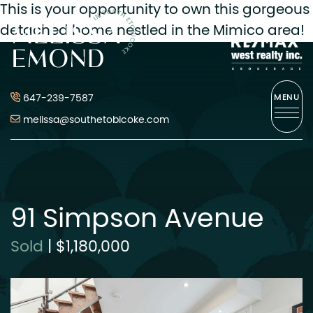
This is your opportunity to own this gorgeous
Melissa Emond
detached home nestled in the Mimico area!
Skip to content
647-239-7587
MENU
melissa@southetobicoke.com
91 Simpson Avenue
Sold
|
$1,180,000