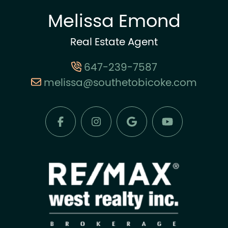
Melissa Emond
Real Estate Agent
647-239-7587
melissa@southetobicoke.com