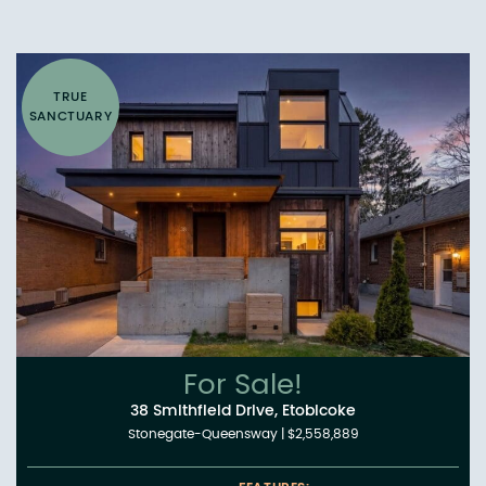
TRUE
SANCTUARY
For Sale!
38 Smithfield Drive, Etobicoke
Stonegate-Queensway
|
$2,558,889