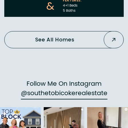
FEATURES:
&
4+1 Beds
5 Baths
See All Homes
Follow Me On Instagram
@southetobicokerealestate