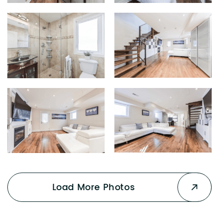
Load More Photos