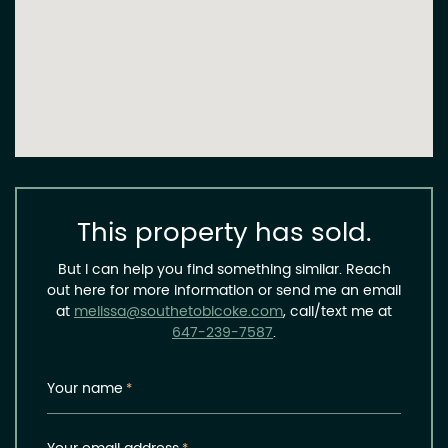
This property has sold.
But I can help you find something similar. Reach
out here for more information or send me an email
at
melissa@southetobicoke.com
, call/text me at
647-239-7587
.
Your name
*