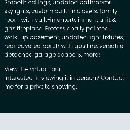
Smooth ceilings, updated bathrooms,
skylights, custom built-in closets. family
room with built-in entertainment unit &
gas fireplace. Professionally painted,
walk-up basement, updated light fixtures,
rear covered porch with gas line, versatile
detached garage space, & more!
View the virtual tour!
Interested in viewing it in person? Contact
me for a private showing.