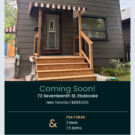
Coming Soon!
73 Seventeenth St, Etobicoke
New Toronto
|
$888,000
FEATURES:
&
2 Beds
1.5 Baths