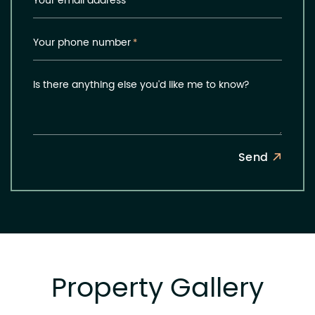
Your email address
*
Your phone number
*
Is there anything else you'd like me to know?
Send
Property Gallery