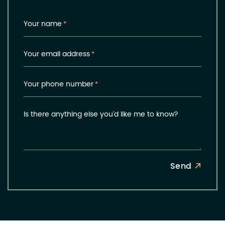
Your name
*
Your email address
*
Your phone number
*
Is there anything else you'd like me to know?
Send