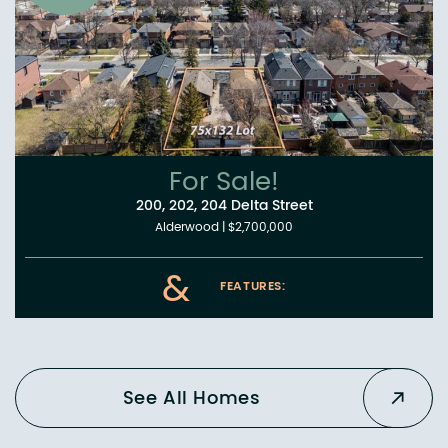
For Sale!
200, 202, 204 Delta Street
Alderwood
|
$2,700,000
&
FEATURES:
See All Homes