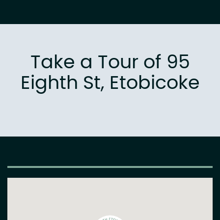
Take a Tour of 95
Eighth St, Etobicoke