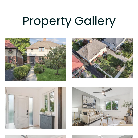
Property Gallery