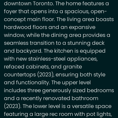
downtown Toronto. The home features a
foyer that opens into a spacious, open-
concept main floor. The living area boasts
hardwood floors and an expansive
window, while the dining area provides a
seamless transition to a stunning deck
and backyard. The kitchen is equipped
with new stainless-steel appliances,
refaced cabinets, and granite
countertops (2023), ensuring both style
and functionality. The upper level
includes three generously sized bedrooms
and a recently renovated bathroom
(2023). The lower level is a versatile space
featuring a large rec room with pot lights,