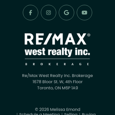
Re/Max West Realty Inc. Brokerage
1678 Bloor St. W, 4th Floor
Toronto, ON M6P 1A9
© 2026 Melissa Emond