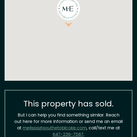
This property has sold.
But I can help you find something similar. Reach
out here for more information or send me an email
at
melissa@southetobicoke.com
, call/text me at
647-239-7587
.