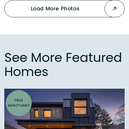
Load More Photos
See More Featured
Homes
TRUE
SANCTUARY