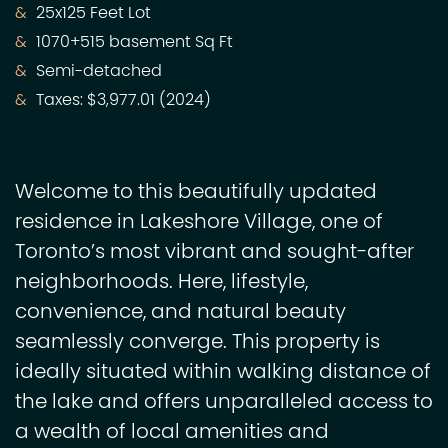
25x125 Feet Lot
1070+515 basement Sq Ft
Semi-detached
Taxes: $3,977.01 (2024)
Welcome to this beautifully updated
residence in Lakeshore Village, one of
Toronto’s most vibrant and sought-after
neighborhoods. Here, lifestyle,
convenience, and natural beauty
seamlessly converge. This property is
ideally situated within walking distance of
the lake and offers unparalleled access to
a wealth of local amenities and