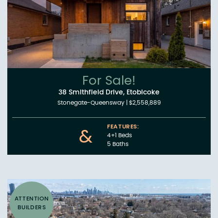
For Sale!
38 Smithfield Drive, Etobicoke
Stonegate-Queensway
|
$2,558,889
FEATURES:
&
4+1 Beds
5 Baths
ATTENTION
BUILDERS