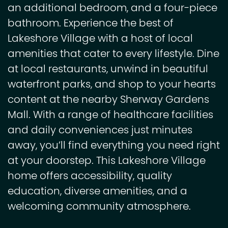
an additional bedroom, and a four-piece
bathroom. Experience the best of
Lakeshore Village with a host of local
amenities that cater to every lifestyle. Dine
at local restaurants, unwind in beautiful
waterfront parks, and shop to your hearts
content at the nearby Sherway Gardens
Mall. With a range of healthcare facilities
and daily conveniences just minutes
away, you’ll find everything you need right
at your doorstep. This Lakeshore Village
home offers accessibility, quality
education, diverse amenities, and a
welcoming community atmosphere.