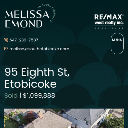
Skip to content
Melissa Emond
647-239-7587
MENU
melissa@southetobicoke.com
95 Eighth St,
Etobicoke
Sold
|
$1,099,888