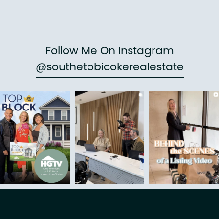
Follow Me On Instagram
@southetobicokerealestate