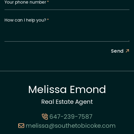
Your phone number
*
How can I help you?
*
Send
Melissa Emond
Real Estate Agent
647-239-7587
melissa@southetobicoke.com