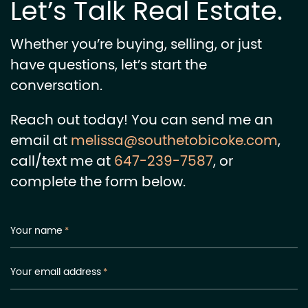
Let’s Talk Real Estate.
Whether you’re buying, selling, or just
have questions, let’s start the
conversation.
Reach out today! You can send me an
email at
melissa@southetobicoke.com
,
call/text me at
647-239-7587
, or
complete the form below.
Your name
*
Your email address
*