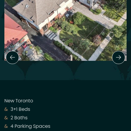
Previous Slide
Next
New Toronto
3+1 Beds
2 Baths
4 Parking Spaces