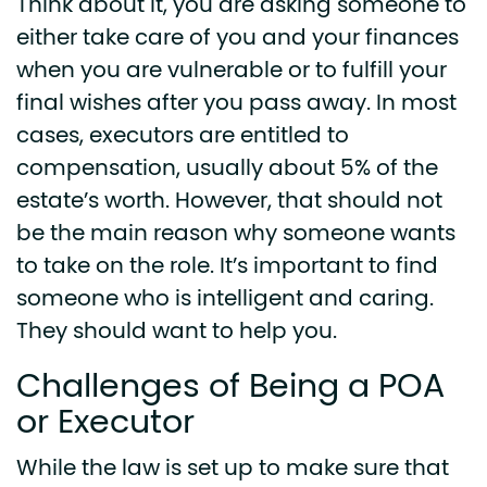
Think about it, you are asking someone to
either take care of you and your finances
when you are vulnerable or to fulfill your
final wishes after you pass away. In most
cases, executors are entitled to
compensation, usually about 5% of the
estate’s worth. However, that should not
be the main reason why someone wants
to take on the role. It’s important to find
someone who is intelligent and caring.
They should want to help you.
Challenges of Being a POA
or Executor
While the law is set up to make sure that