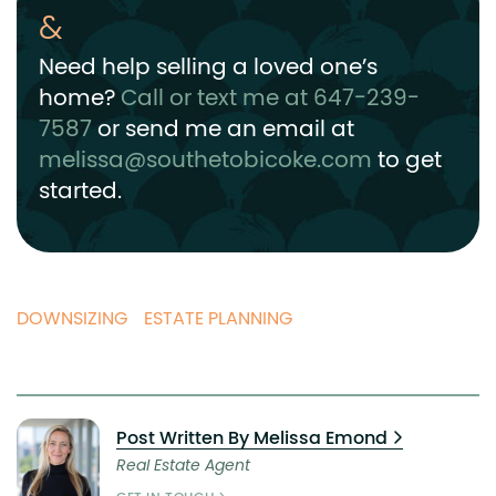
Need help selling a loved one’s
home?
Call or text me at 647-239-
7587
or send me an email at
melissa@southetobicoke.com
to get
started.
DOWNSIZING
ESTATE PLANNING
Post Written By Melissa Emond
Real Estate Agent