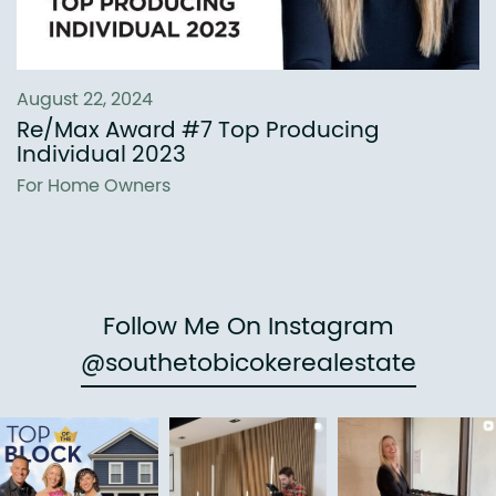
August 22, 2024
Re/Max Award #7 Top Producing
Individual 2023
For Home Owners
Follow Me On Instagram
@southetobicokerealestate