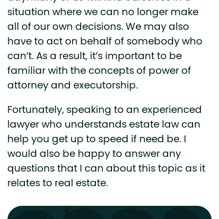
situation where we can no longer make
all of our own decisions. We may also
have to act on behalf of somebody who
can’t. As a result, it’s important to be
familiar with the concepts of power of
attorney and executorship.
Fortunately, speaking to an experienced
lawyer who understands estate law can
help you get up to speed if need be. I
would also be happy to answer any
questions that I can about this topic as it
relates to real estate.