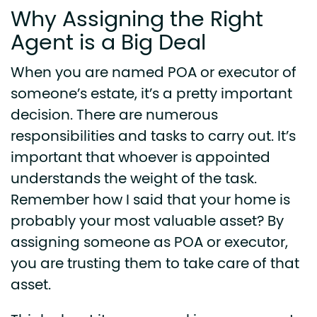
Why Assigning the Right
Agent is a Big Deal
When you are named POA or executor of
someone’s estate, it’s a pretty important
decision. There are numerous
responsibilities and tasks to carry out. It’s
important that whoever is appointed
understands the weight of the task.
Remember how I said that your home is
probably your most valuable asset? By
assigning someone as POA or executor,
you are trusting them to take care of that
asset.