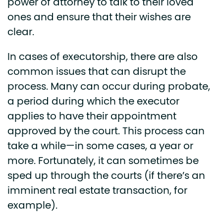
power of attorney to talk to their loved
ones and ensure that their wishes are
clear.
In cases of executorship, there are also
common issues that can disrupt the
process. Many can occur during probate,
a period during which the executor
applies to have their appointment
approved by the court. This process can
take a while—in some cases, a year or
more. Fortunately, it can sometimes be
sped up through the courts (if there’s an
imminent real estate transaction, for
example).