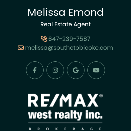
Melissa Emond
Real Estate Agent
647-239-7587
melissa@southetobicoke.com