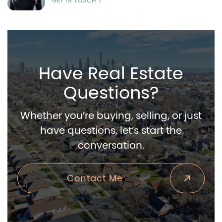
GET IN TOUCH
Have Real Estate
Questions?
Whether you’re buying, selling, or just
have questions, let’s start the
conversation.
Contact Me