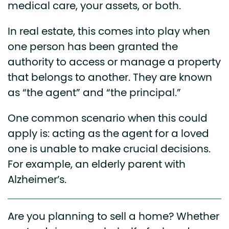
medical care, your assets, or both.
In real estate, this comes into play when
one person has been granted the
authority to access or manage a property
that belongs to another. They are known
as “the agent” and “the principal.”
One common scenario when this could
apply is: acting as the agent for a loved
one is unable to make crucial decisions.
For example, an elderly parent with
Alzheimer’s.
Are you planning to sell a home? Whether