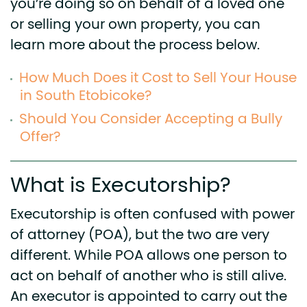
you’re doing so on behalf of a loved one
or selling your own property, you can
learn more about the process below.
How Much Does it Cost to Sell Your House
in South Etobicoke?
Should You Consider Accepting a Bully
Offer?
What is Executorship?
Executorship is often confused with power
of attorney (POA), but the two are very
different. While POA allows one person to
act on behalf of another who is still alive.
An executor is appointed to carry out the