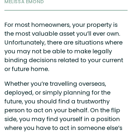
MELISSA EMOND
For most homeowners, your property is
the most valuable asset you’ll ever own.
Unfortunately, there are situations where
you may not be able to make legally
binding decisions related to your current
or future home.
Whether you’re travelling overseas,
deployed, or simply planning for the
future, you should find a trustworthy
person to act on your behalf. On the flip
side, you may find yourself in a position
where you have to act in someone else’s