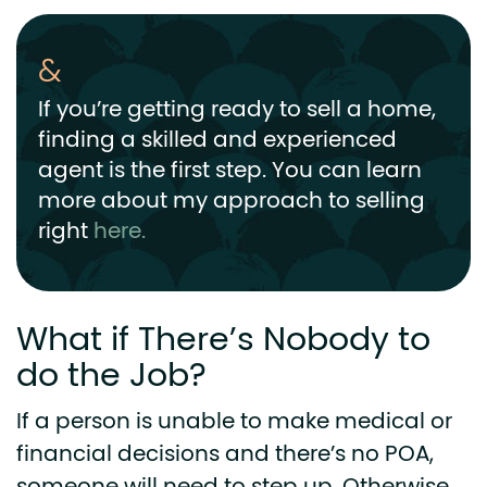
If you’re getting ready to sell a home,
finding a skilled and experienced
agent is the first step. You can learn
more about my approach to selling
right
here.
What if There’s Nobody to
do the Job?
If a person is unable to make medical or
financial decisions and there’s no POA,