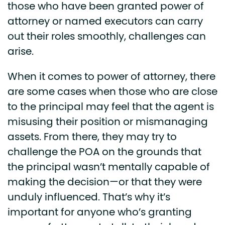
those who have been granted power of
attorney or named executors can carry
out their roles smoothly, challenges can
arise.
When it comes to power of attorney, there
are some cases when those who are close
to the principal may feel that the agent is
misusing their position or mismanaging
assets. From there, they may try to
challenge the POA on the grounds that
the principal wasn’t mentally capable of
making the decision—or that they were
unduly influenced. That’s why it’s
important for anyone who’s granting