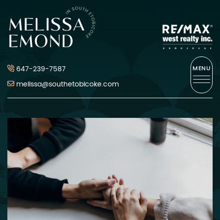
Skip to content
Melissa Emond
647-239-7587
MENU
melissa@southetobicoke.com