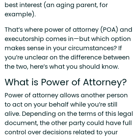
best interest (an aging parent, for
example).
That’s where power of attorney (POA) and
executorship comes in—but which option
makes sense in your circumstances? If
you’re unclear on the difference between
the two, here’s what you should know.
What is Power of Attorney?
Power of attorney allows another person
to act on your behalf while you’re still
alive. Depending on the terms of this legal
document, the other party could have full
control over decisions related to your