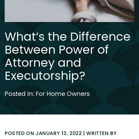
What’s the Difference
Between Power of
Attorney and
Executorship?
Posted In:
For Home Owners
POSTED ON JANUARY 13, 2022 | WRITTEN BY