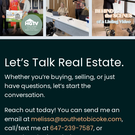
Let’s Talk Real Estate.
Whether you’re buying, selling, or just
have questions, let’s start the
conversation.
Reach out today! You can send me an
email at
melissa@southetobicoke.com
,
call/text me at
647-239-7587
, or