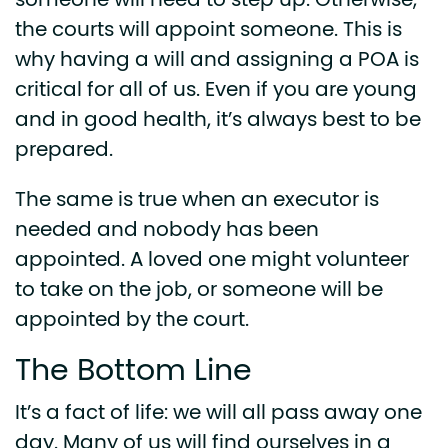
someone will need to step up. Otherwise,
the courts will appoint someone. This is
why having a will and assigning a POA is
critical for all of us. Even if you are young
and in good health, it’s always best to be
prepared.
The same is true when an executor is
needed and nobody has been
appointed. A loved one might volunteer
to take on the job, or someone will be
appointed by the court.
The Bottom Line
It’s a fact of life: we will all pass away one
day. Many of us will find ourselves in a