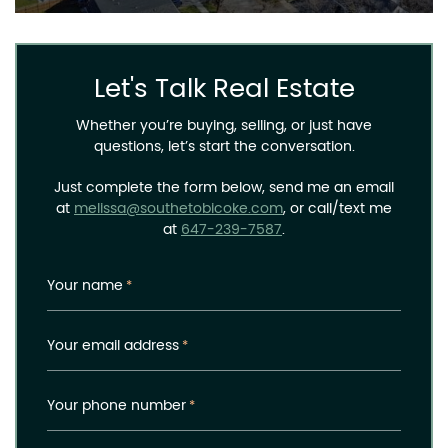
Let's Talk Real Estate
Whether you’re buying, selling, or just have
questions, let’s start the conversation.
Just complete the form below, send me an email
at
melissa@southetobicoke.com
, or call/text me
at
647-239-7587
.
Your name
*
Your email address
*
Your phone number
*