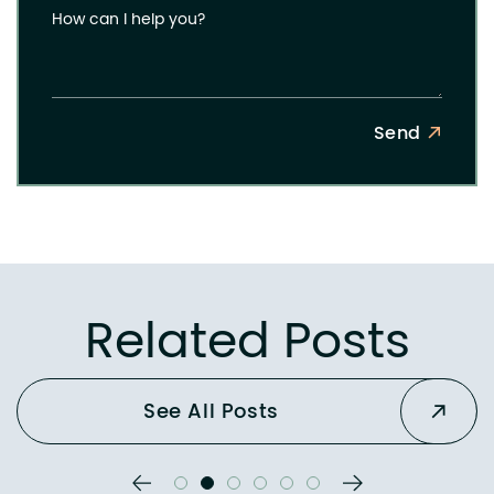
How can I help you?
Send
Related Posts
See All Posts
Previous Slide
Next Slide