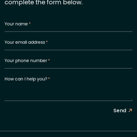
complete the form below.
Your name
*
Your email address
*
Your phone number
*
How can I help you?
*
Send