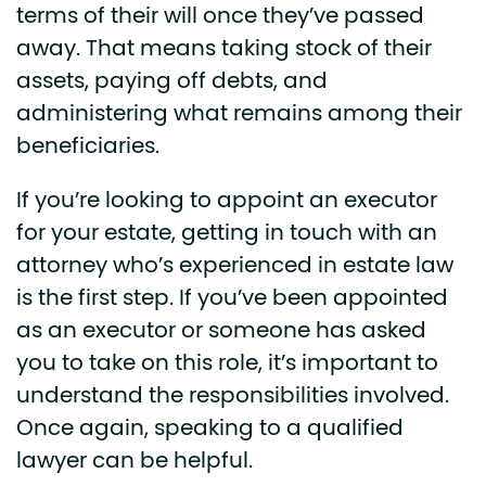
terms of their will once they’ve passed
away. That means taking stock of their
assets, paying off debts, and
administering what remains among their
beneficiaries.
If you’re looking to appoint an executor
for your estate, getting in touch with an
attorney who’s experienced in estate law
is the first step. If you’ve been appointed
as an executor or someone has asked
you to take on this role, it’s important to
understand the responsibilities involved.
Once again, speaking to a qualified
lawyer can be helpful.