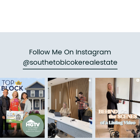
Follow Me On Instagram
@southetobicokerealestate