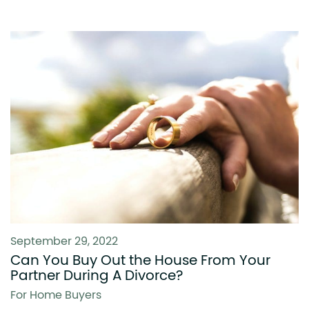
September 29, 2022
Can You Buy Out the House From Your
Partner During A Divorce?
For Home Buyers