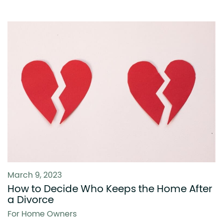
March 9, 2023
How to Decide Who Keeps the Home After
a Divorce
For Home Owners