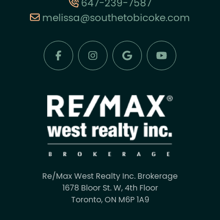
647-239-7587
melissa@southetobicoke.com
Re/Max West Realty Inc. Brokerage
1678 Bloor St. W, 4th Floor
Toronto, ON M6P 1A9