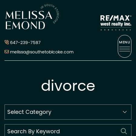
Skip to content
Melissa Emond
647-239-7587
MENU
melissa@southetobicoke.com
divorce
Search
By
Category