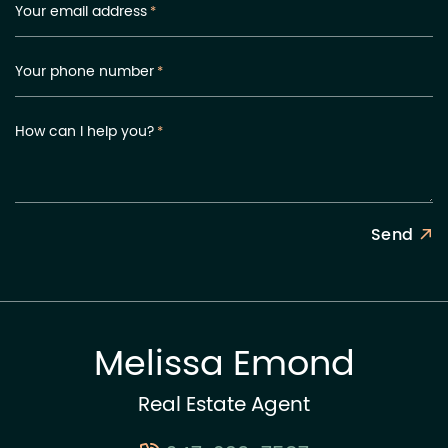
Your email address
*
Your phone number
*
How can I help you?
*
Send
Melissa Emond
Real Estate Agent