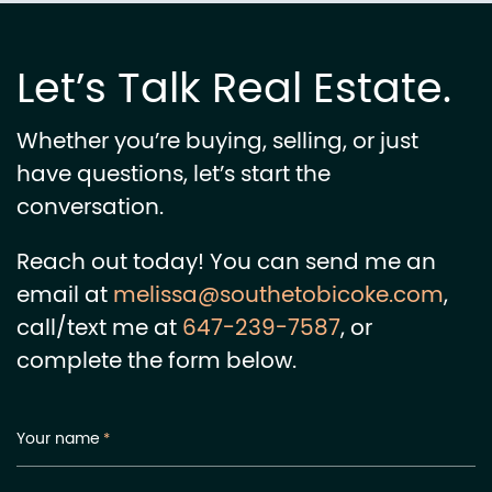
Let’s Talk Real Estate.
Whether you’re buying, selling, or just
have questions, let’s start the
conversation.
Reach out today! You can send me an
email at
melissa@southetobicoke.com
,
call/text me at
647-239-7587
, or
complete the form below.
Your name
*