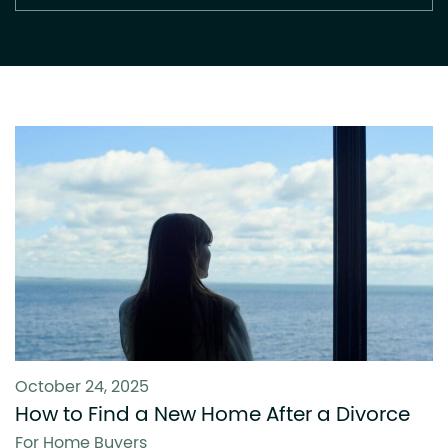
October 24, 2025
How to Find a New Home After a Divorce
For Home Buyers