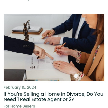
February 15, 2024
If You’re Selling a Home in Divorce, Do You
Need 1 Real Estate Agent or 2?
For Home Sellers