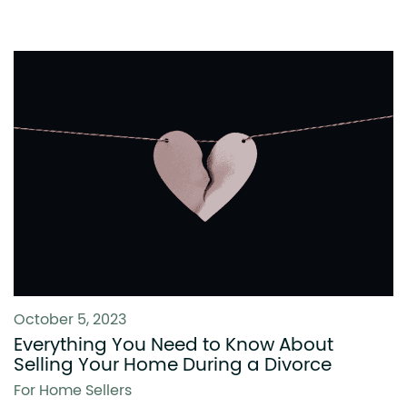
October 5, 2023
Everything You Need to Know About
Selling Your Home During a Divorce
For Home Sellers