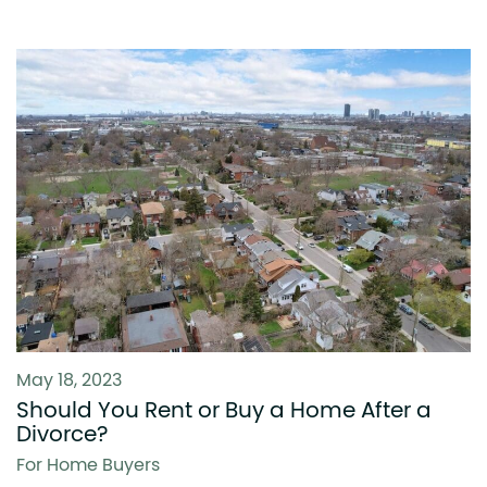
May 18, 2023
Should You Rent or Buy a Home After a
Divorce?
For Home Buyers