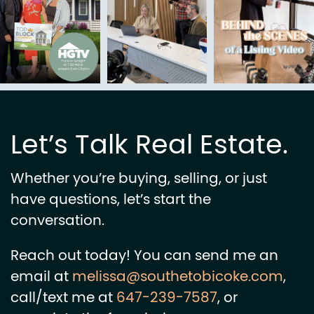
Let’s Talk Real Estate.
Whether you’re buying, selling, or just
have questions, let’s start the
conversation.
Reach out today! You can send me an
email at
melissa@southetobicoke.com
,
call/text me at
647-239-7587
, or