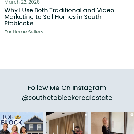
March 22, 2026
Why I Use Both Traditional and Video
Marketing to Sell Homes in South
Etobicoke
For Home Sellers
Follow Me On Instagram
@southetobicokerealestate