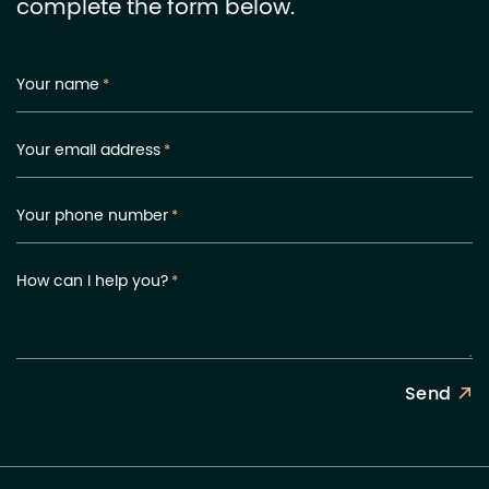
complete the form below.
Your name
*
Your email address
*
Your phone number
*
How can I help you?
*
Send