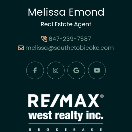
Melissa Emond
Real Estate Agent
647-239-7587
melissa@southetobicoke.com