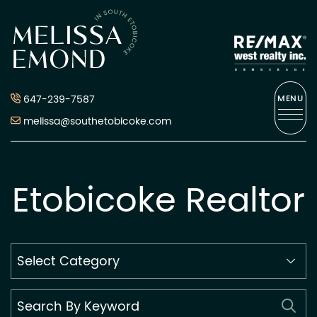
Skip to content
Melissa Emond
647-239-7587
MENU
melissa@southetobicoke.com
Etobicoke Realtor
Search
By
Category