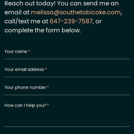
Reach out today! You can send me an
email at
melissa@southetobicoke.com
,
call/text me at
647-239-7587
, or
complete the form below.
Your name
*
Your email address
*
Your phone number
*
How can I help you?
*