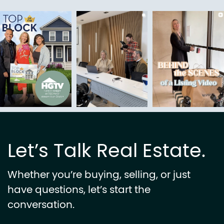
Let’s Talk Real Estate.
Whether you’re buying, selling, or just
have questions, let’s start the
conversation.