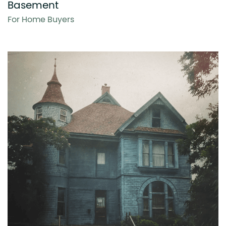
Basement
For Home Buyers