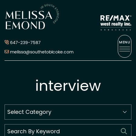
Skip to content
Melissa Emond
647-239-7587
MENU
melissa@southetobicoke.com
interview
Search
By
Category