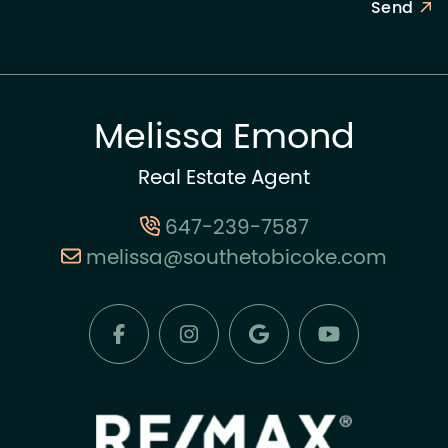
Send
Melissa Emond
Real Estate Agent
647-239-7587
melissa@southetobicoke.com