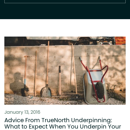
January 13, 2016
Advice From TrueNorth Underpinning:
What to Expect When You Underpin Your