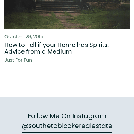
October 28, 2015
How to Tell if your Home has Spirits:
Advice from a Medium
Just For Fun
Follow Me On Instagram
@southetobicokerealestate