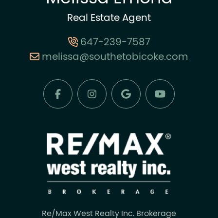
Real Estate Agent
647-239-7587
melissa@southetobicoke.com
Re/Max West Realty Inc. Brokerage