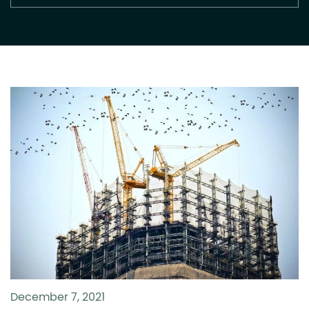
December 7, 2021