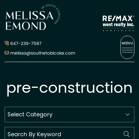
Skip to content
Melissa Emond
647-239-7587
MENU
melissa@southetobicoke.com
pre-construction
Search
By
Category