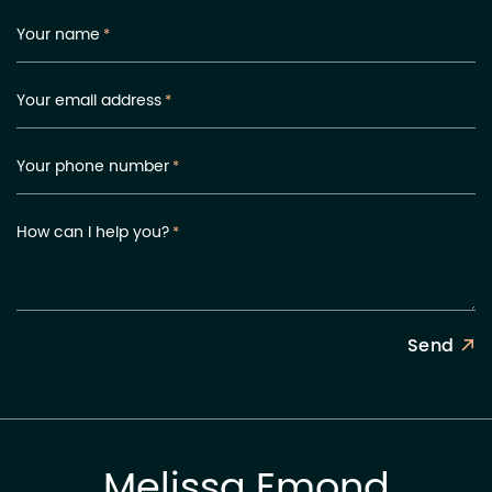
Your name
*
Your email address
*
Your phone number
*
How can I help you?
*
Send
Melissa Emond