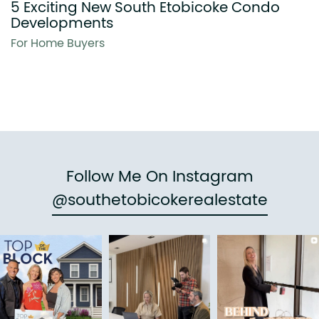
5 Exciting New South Etobicoke Condo
Developments
For Home Buyers
Follow Me On Instagram
@southetobicokerealestate