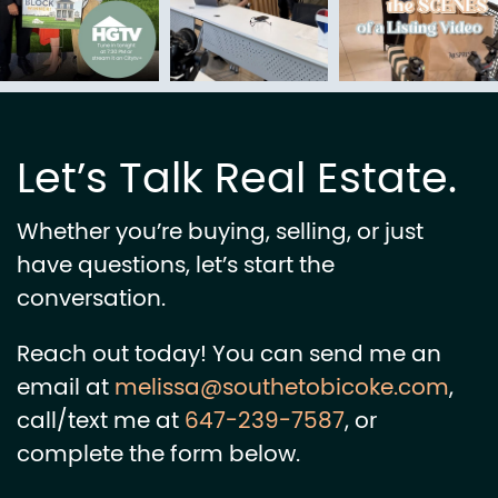
Let’s Talk Real Estate.
Whether you’re buying, selling, or just
have questions, let’s start the
conversation.
Reach out today! You can send me an
email at
melissa@southetobicoke.com
,
call/text me at
647-239-7587
, or
complete the form below.