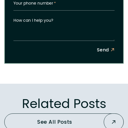
Your phone number
*
How can I help you?
Send
Related Posts
See All Posts