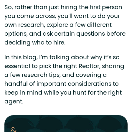
So, rather than just hiring the first person
you come across, you’ll want to do your
own research, explore a few different
options, and ask certain questions before
deciding who to hire.
In this blog, I’m talking about why it’s so
essential to pick the right Realtor, sharing
a few research tips, and covering a
handful of important considerations to
keep in mind while you hunt for the right
agent.