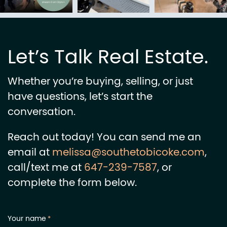
Let’s Talk Real Estate.
Whether you’re buying, selling, or just
have questions, let’s start the
conversation.
Reach out today! You can send me an
email at
melissa@southetobicoke.com
,
call/text me at
647-239-7587
, or
complete the form below.
Your name
*