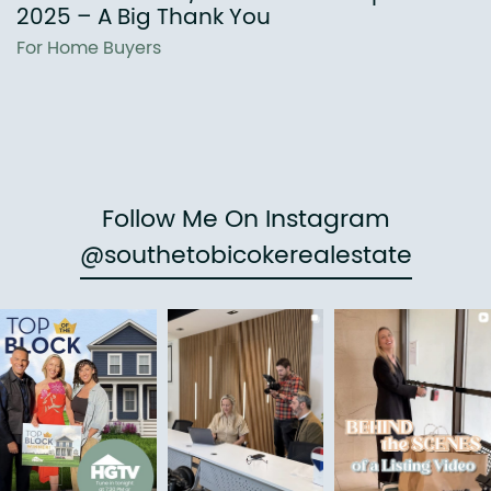
2025 – A Big Thank You
For Home Buyers
Follow Me On Instagram
@southetobicokerealestate