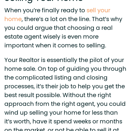
When you’re finally ready to
sell your
home
, there’s a lot on the line. That’s why
you could argue that choosing a real
estate agent wisely is even more
important when it comes to selling.
Your Realtor is essentially the pilot of your
home sale. On top of guiding you through
the complicated listing and closing
processes, it’s their job to help you get the
best result possible. Without the right
approach from the right agent, you could
wind up selling your home for less than
it’s worth, have it spend weeks or months
on the market, or not be able to sell it at