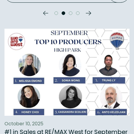
Previous Slide
Next Slide
October 10, 2025
#1 in Sales at RE/MAX West for September