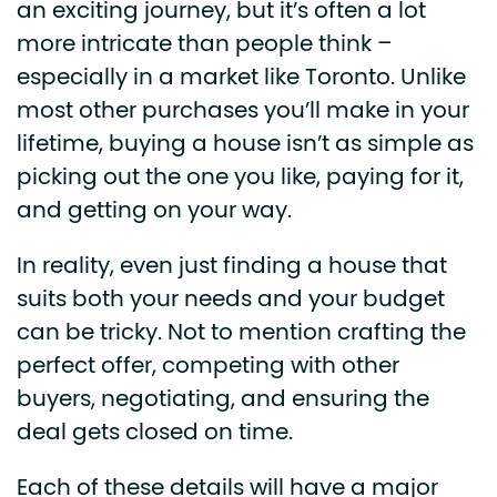
an exciting journey, but it’s often a lot
more intricate than people think –
especially in a market like Toronto. Unlike
most other purchases you’ll make in your
lifetime, buying a house isn’t as simple as
picking out the one you like, paying for it,
and getting on your way.
In reality, even just finding a house that
suits both your needs and your budget
can be tricky. Not to mention crafting the
perfect offer, competing with other
buyers, negotiating, and ensuring the
deal gets closed on time.
Each of these details will have a major