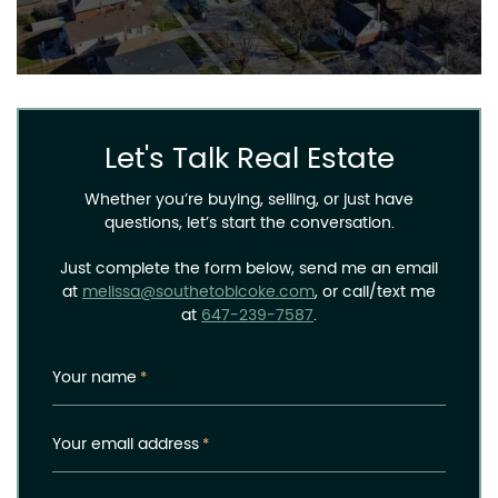
Let's Talk Real Estate
Whether you’re buying, selling, or just have
questions, let’s start the conversation.
Just complete the form below, send me an email
at
melissa@southetobicoke.com
, or call/text me
at
647-239-7587
.
Your name
*
Your email address
*