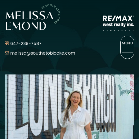
Skip to content
Melissa Emond
647-239-7587
MENU
melissa@southetobicoke.com