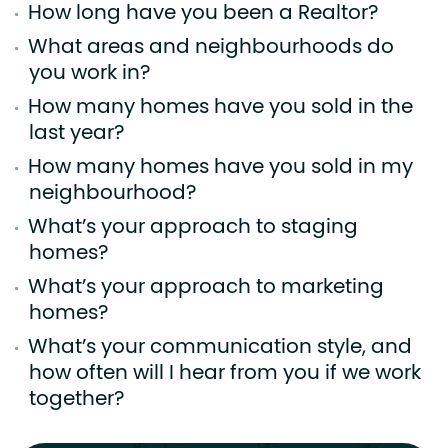
How long have you been a Realtor?
What areas and neighbourhoods do
you work in?
How many homes have you sold in the
last year?
How many homes have you sold in my
neighbourhood?
What’s your approach to staging
homes?
What’s your approach to marketing
homes?
What’s your communication style, and
how often will I hear from you if we work
together?