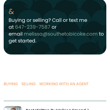
Buying or selling? Call or text me
at
647-239-7587
or
email
melissa@southetobicoke.com
to
get started.
BUYING
SELLING
WORKING WITH AN AGENT