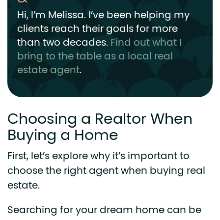
Hi, I’m Melissa. I’ve been helping my
clients reach their goals for more
than two decades.
Find out what I
bring to the table as a local real
estate agent
.
Choosing a Realtor When
Buying a Home
First, let’s explore why it’s important to
choose the right agent when buying real
estate.
Searching for your dream home can be