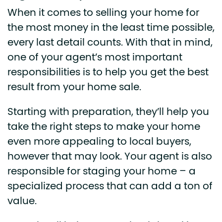
When it comes to selling your home for
the most money in the least time possible,
every last detail counts. With that in mind,
one of your agent’s most important
responsibilities is to help you get the best
result from your home sale.
Starting with preparation, they’ll help you
take the right steps to make your home
even more appealing to local buyers,
however that may look. Your agent is also
responsible for staging your home – a
specialized process that can add a ton of
value.