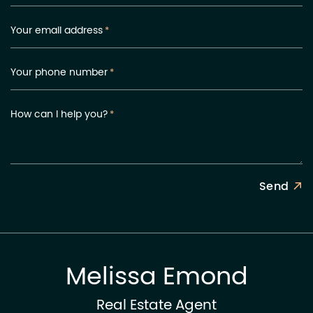
Your email address
*
Your phone number
*
How can I help you?
*
Send
Melissa Emond
Real Estate Agent