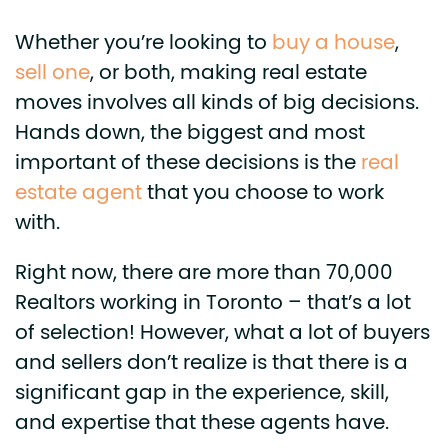
Whether you’re looking to
buy a house
,
sell one
, or both, making real estate
moves involves all kinds of big decisions.
Hands down, the biggest and most
important of these decisions is the
real
estate agent
that you choose to work
with.
Right now, there are more than 70,000
Realtors working in Toronto – that’s a lot
of selection! However, what a lot of buyers
and sellers don’t realize is that there is a
significant gap in the experience, skill,
and expertise that these agents have.