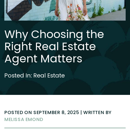
Why Choosing the
Right Real Estate
Agent Matters
Posted In:
Real Estate
POSTED ON SEPTEMBER 8, 2025 | WRITTEN BY
MELISSA EMOND