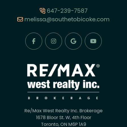
647-239-7587
melissa@southetobicoke.com
Re/Max West Realty Inc. Brokerage
1678 Bloor St. W, 4th Floor
Toronto, ON M6P 1A9