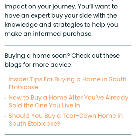
impact on your journey. You’ll want to
have an expert buy your side with the
knowledge and strategies to help you
make an informed purchase.
Buying a home soon? Check out these
blogs for more advice!
Insider Tips For Buying a Home in South
Etobicoke
How to Buy a Home After You’ve Already
Sold the One You Live In
Should You Buy a Tear-Down Home in
South Etobicoke?