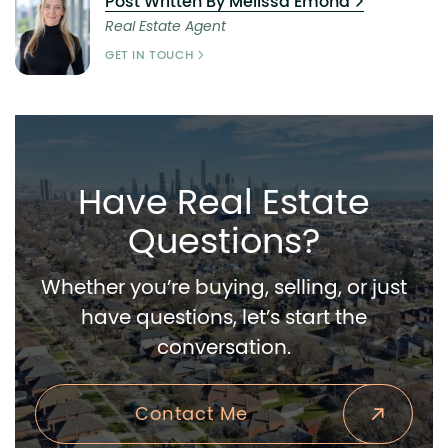
Post Written By Melissa Emond
Real Estate Agent
GET IN TOUCH
Have Real Estate
Questions?
Whether you’re buying, selling, or just
have questions, let’s start the
conversation.
Contact Me