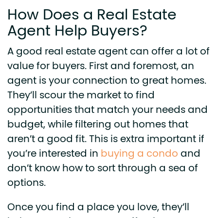
How Does a Real Estate
Agent Help Buyers?
A good real estate agent can offer a lot of
value for buyers. First and foremost, an
agent is your connection to great homes.
They’ll scour the market to find
opportunities that match your needs and
budget, while filtering out homes that
aren’t a good fit. This is extra important if
you’re interested in
buying a condo
and
don’t know how to sort through a sea of
options.
Once you find a place you love, they’ll