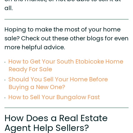
all.
Hoping to make the most of your home
sale? Check out these other blogs for even
more helpful advice.
How to Get Your South Etobicoke Home
Ready For Sale
Should You Sell Your Home Before
Buying a New One?
How to Sell Your Bungalow Fast
How Does a Real Estate
Agent Help Sellers?