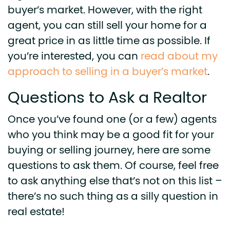
buyer’s market. However, with the right
agent, you can still sell your home for a
great price in as little time as possible. If
you’re interested, you can
read about my
approach to selling in a buyer’s market
.
Questions to Ask a Realtor
Once you’ve found one (or a few) agents
who you think may be a good fit for your
buying or selling journey, here are some
questions to ask them. Of course, feel free
to ask anything else that’s not on this list –
there’s no such thing as a silly question in
real estate!