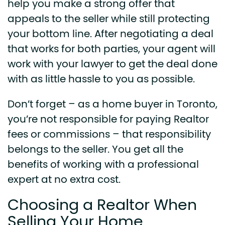
help you make a strong offer that
appeals to the seller while still protecting
your bottom line. After negotiating a deal
that works for both parties, your agent will
work with your lawyer to get the deal done
with as little hassle to you as possible.
Don’t forget – as a home buyer in Toronto,
you’re not responsible for paying Realtor
fees or commissions – that responsibility
belongs to the seller. You get all the
benefits of working with a professional
expert at no extra cost.
Choosing a Realtor When
Selling Your Home