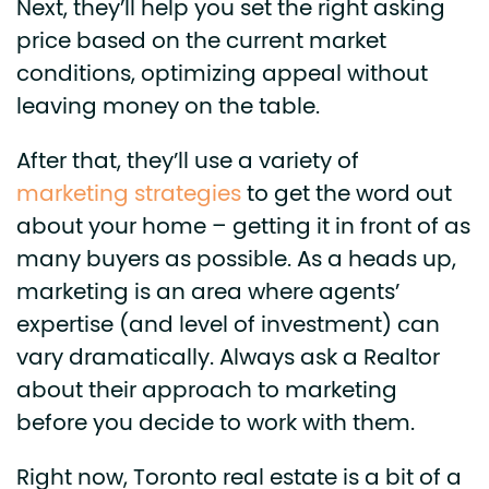
Next, they’ll help you set the right asking
price based on the current market
conditions, optimizing appeal without
leaving money on the table.
After that, they’ll use a variety of
marketing strategies
to get the word out
about your home – getting it in front of as
many buyers as possible. As a heads up,
marketing is an area where agents’
expertise (and level of investment) can
vary dramatically. Always ask a Realtor
about their approach to marketing
before you decide to work with them.
Right now, Toronto real estate is a bit of a