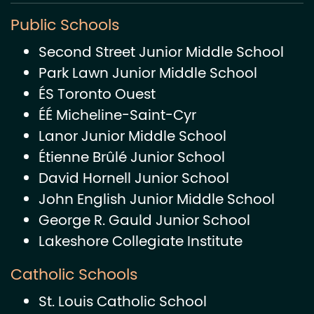
Public Schools
Second Street Junior Middle School
Park Lawn Junior Middle School
ÉS Toronto Ouest
ÉÉ Micheline-Saint-Cyr
Lanor Junior Middle School
Étienne Brûlé Junior School
David Hornell Junior School
John English Junior Middle School
George R. Gauld Junior School
Lakeshore Collegiate Institute
Catholic Schools
St. Louis Catholic School