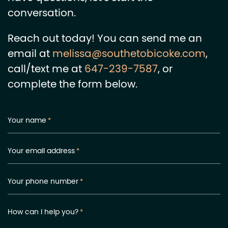
conversation.
Reach out today! You can send me an
email at
melissa@southetobicoke.com
,
call/text me at
647-239-7587
, or
complete the form below.
Your name
*
Your email address
*
Your phone number
*
How can I help you?
*