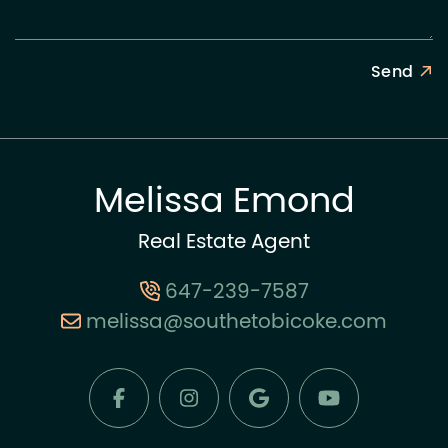
Send
Melissa Emond
Real Estate Agent
647-239-7587
melissa@southetobicoke.com