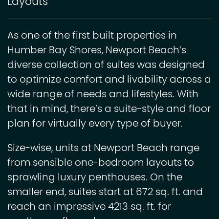
Layouts
As one of the first built properties in
Humber Bay Shores, Newport Beach’s
diverse collection of suites was designed
to optimize comfort and livability across a
wide range of needs and lifestyles. With
that in mind, there’s a suite-style and floor
plan for virtually every type of buyer.
Size-wise, units at Newport Beach range
from sensible one-bedroom layouts to
sprawling luxury penthouses. On the
smaller end, suites start at 672 sq. ft. and
reach an impressive 4213 sq. ft. for