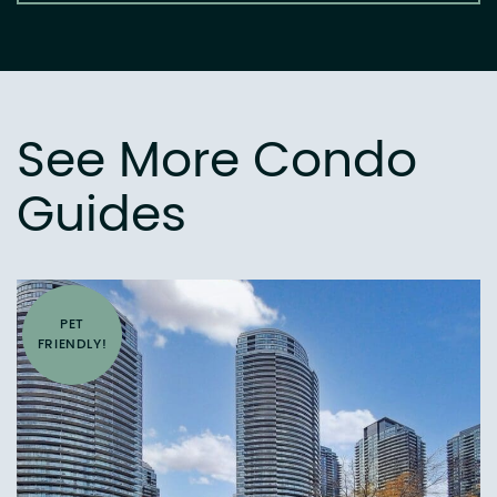
See More Condo
Guides
PET
FRIENDLY!