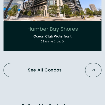
Humber Bay Shores
Ocean Club Waterfront
59 Annie Craig Dr
See All Condos