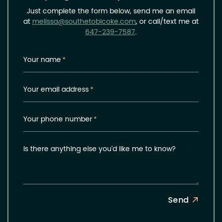
Just complete the form below, send me an email
at
melissa@southetobicoke.com
, or call/text me at
647-239-7587
.
Your name
*
Your email address
*
Your phone number
*
Is there anything else you'd like me to know?
Send