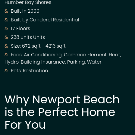
Humber Bay Shores
Built in 2000
Built by Canderel Residential
17 Floors
238 units Units
Size: 672 sqft - 4213 sqft
Fees: Air Conditioning, Common Element, Heat,
Hydro, Building Insurance, Parking, Water
Pets: Restriction
Why Newport Beach
is the Perfect Home
For You