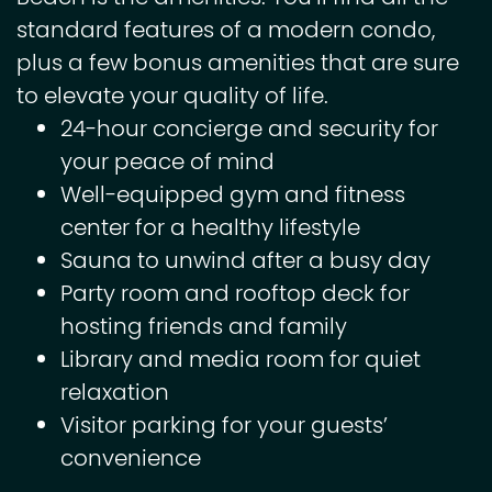
standard features of a modern condo,
plus a few bonus amenities that are sure
to elevate your quality of life.
24-hour concierge and security for
your peace of mind
Well-equipped gym and fitness
center for a healthy lifestyle
Sauna to unwind after a busy day
Party room and rooftop deck for
hosting friends and family
Library and media room for quiet
relaxation
Visitor parking for your guests’
convenience