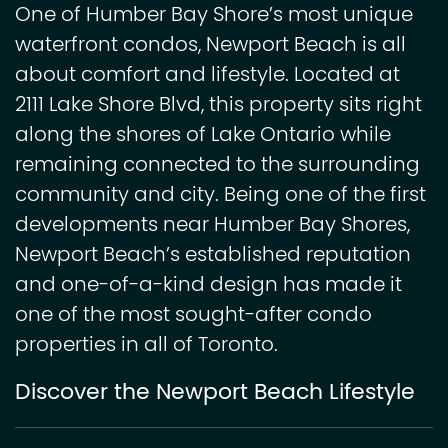
One of Humber Bay Shore’s most unique
waterfront condos, Newport Beach is all
about comfort and lifestyle. Located at
2111 Lake Shore Blvd, this property sits right
along the shores of Lake Ontario while
remaining connected to the surrounding
community and city. Being one of the first
developments near Humber Bay Shores,
Newport Beach’s established reputation
and one-of-a-kind design has made it
one of the most sought-after condo
properties in all of Toronto.
Discover the Newport Beach Lifestyle