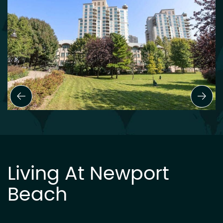
Previous Slide
Next
Living At Newport
Beach