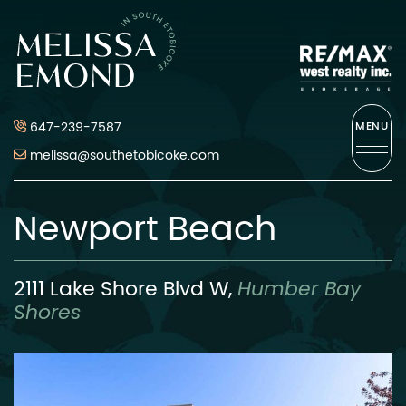
Skip to content
Melissa Emond
647-239-7587
MENU
melissa@southetobicoke.com
Newport Beach
2111 Lake Shore Blvd W,
Humber Bay
Shores