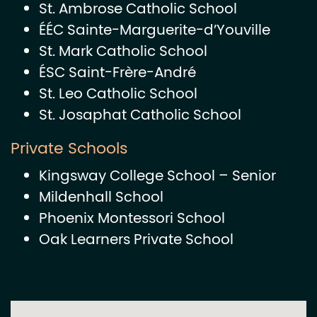
St. Ambrose Catholic School
ÉÉC Sainte-Marguerite-d’Youville
St. Mark Catholic School
ÉSC Saint-Frère-André
St. Leo Catholic School
St. Josaphat Catholic School
Private Schools
Kingsway College School – Senior
Mildenhall School
Phoenix Montessori School
Oak Learners Private School