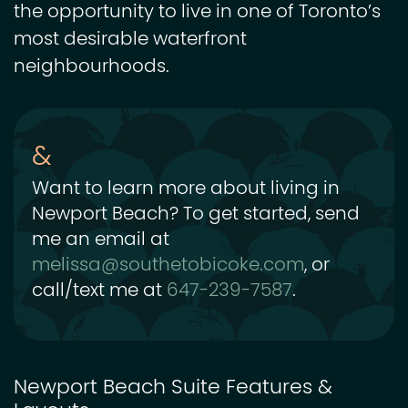
the opportunity to live in one of Toronto’s
most desirable waterfront
neighbourhoods.
Want to learn more about living in
Newport Beach? To get started, send
me an email at
melissa@southetobicoke.com
, or
call/text me at
647-239-7587
.
Newport Beach Suite Features &