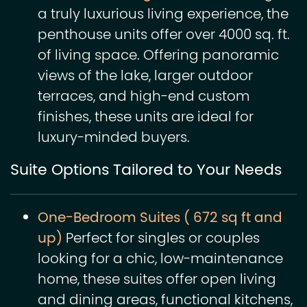
a truly luxurious living experience, the
penthouse units offer over 4000 sq. ft.
of living space. Offering panoramic
views of the lake, larger outdoor
terraces, and high-end custom
finishes, these units are ideal for
luxury-minded buyers.
Suite Options Tailored to Your Needs
One-Bedroom Suites ( 672 sq ft and
up)
Perfect for singles or couples
looking for a chic, low-maintenance
home, these suites offer open living
and dining areas, functional kitchens,