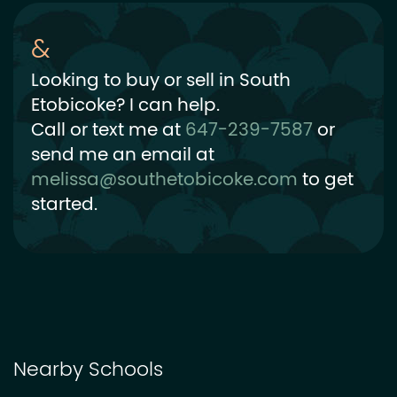
Looking to buy or sell in South
Etobicoke? I can help.
Call or text me at
647-239-7587
or
send me an email at
melissa@southetobicoke.com
to get
started.
Nearby Schools