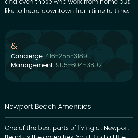
and even those who work from home but
like to head downtown from time to time.
Concierge:
416-255-3189
Management:
905-604-3602
Newport Beach Amenities
One of the best parts of living at Newport
Beach is the amenities. You’ll find all the