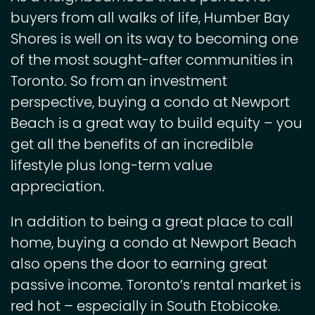
buyers from all walks of life, Humber Bay
Shores is well on its way to becoming one
of the most sought-after communities in
Toronto. So from an investment
perspective, buying a condo at Newport
Beach is a great way to build equity – you
get all the benefits of an incredible
lifestyle plus long-term value
appreciation.
In addition to being a great place to call
home, buying a condo at Newport Beach
also opens the door to earning great
passive income. Toronto’s rental market is
red hot – especially in South Etobicoke.