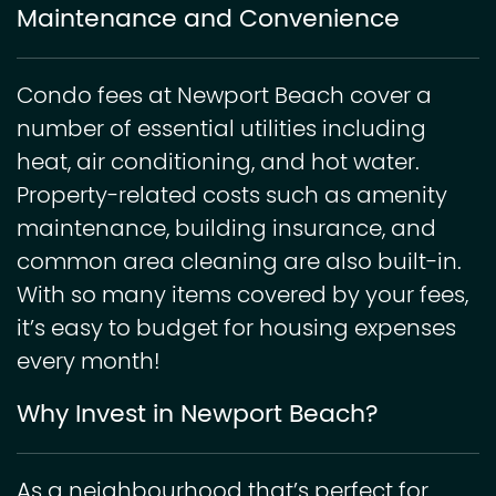
Maintenance and Convenience
Condo fees at ​​Newport Beach cover a
number of essential utilities including
heat, air conditioning, and hot water.
Property-related costs such as amenity
maintenance, building insurance, and
common area cleaning are also built-in.
With so many items covered by your fees,
it’s easy to budget for housing expenses
every month!
Why Invest in Newport Beach?
As a neighbourhood that’s perfect for