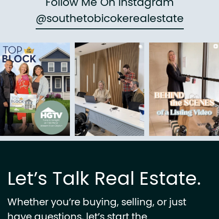
Follow Me On Instagram
@southetobicokerealestate
Let’s Talk Real Estate.
Whether you’re buying, selling, or just
have questions, let’s start the