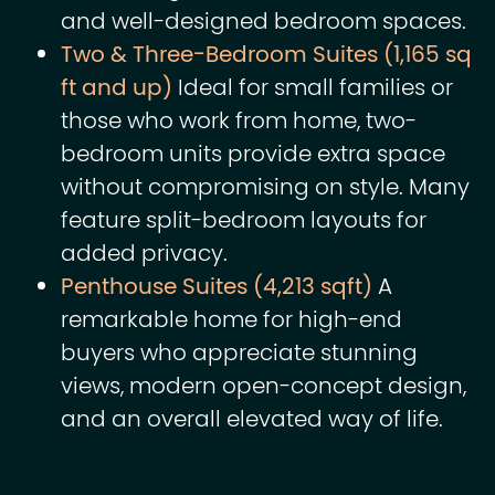
and well-designed bedroom spaces.
Two & Three-Bedroom Suites (1,165 sq
ft and up)
Ideal for small families or
those who work from home, two-
bedroom units provide extra space
without compromising on style. Many
feature split-bedroom layouts for
added privacy.
Penthouse Suites (4,213 sqft)
A
remarkable home for high-end
buyers who appreciate stunning
views, modern open-concept design,
and an overall elevated way of life.