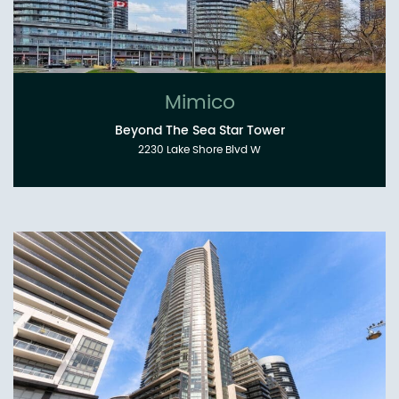
Mimico
Beyond The Sea Star Tower
2230 Lake Shore Blvd W