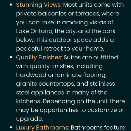
Stunning Views:
Most units come with
private balconies or terraces, where
you can take in amazing vistas of
Lake Ontario, the city, and the park
below. This outdoor space adds a
peaceful retreat to your home.
Quality Finishes
:
Suites are outfitted
with quality finishes, including
hardwood or laminate flooring,
granite countertops, and stainless
steel appliances in many of the
kitchens. Depending on the unit, there
may be opportunities to customize or
upgrade.
Luxury Bathrooms:
Bathrooms feature