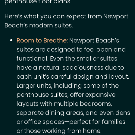
penthouse floor plans.
Here’s what you can expect from Newport
Beach’s modern suites.
Room to Breathe:
Newport Beach’s
suites are designed to feel open and
functional. Even the smaller suites
have a natural spaciousness due to
each unit’s careful design and layout.
Larger units, including some of the
penthouse suites, offer expansive
layouts with multiple bedrooms,
separate dining areas, and even dens
or office spaces—perfect for families
or those working from home.