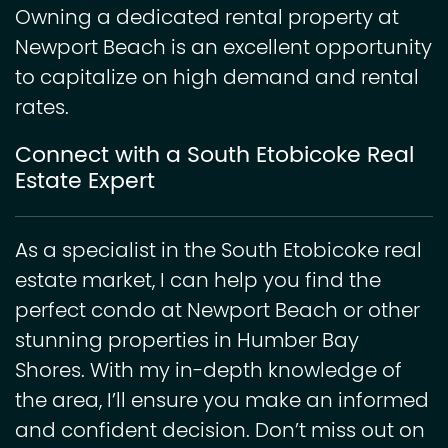
Owning a dedicated rental property at
Newport Beach is an excellent opportunity
to capitalize on high demand and rental
rates.
Connect with a South Etobicoke Real
Estate Expert
As a specialist in the South Etobicoke real
estate market, I can help you find the
perfect condo at Newport Beach or other
stunning properties in Humber Bay
Shores. With my in-depth knowledge of
the area, I’ll ensure you make an informed
and confident decision. Don’t miss out on