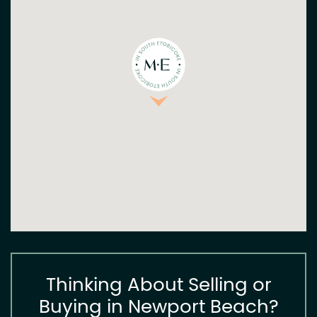
Thinking About Selling or
Buying in Newport Beach?