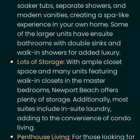
soaker tubs, separate showers, and
modern vanities, creating a spa-like
experience in your own home. Some
of the larger units have ensuite
bathrooms with double sinks and
walk-in showers for added luxury.
Lots of Storage:
With ample closet
space and many units featuring
walk-in closets in the master
bedrooms, Newport Beach offers
plenty of storage. Additionally, most
suites include in-suite laundry,
adding to the convenience of condo
living.
Penthouse Living:
For those looking for