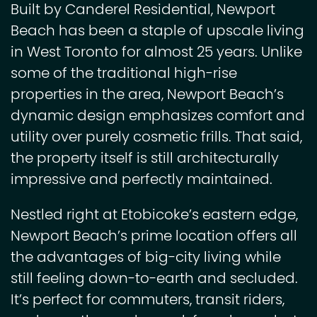
Built by Canderel Residential, Newport
Beach has been a staple of upscale living
in West Toronto for almost 25 years. Unlike
some of the traditional high-rise
properties in the area, Newport Beach’s
dynamic design emphasizes comfort and
utility over purely cosmetic frills. That said,
the property itself is still architecturally
impressive and perfectly maintained.
Nestled right at Etobicoke’s eastern edge,
Newport Beach’s prime location offers all
the advantages of big-city living while
still feeling down-to-earth and secluded.
It’s perfect for commuters, transit riders,