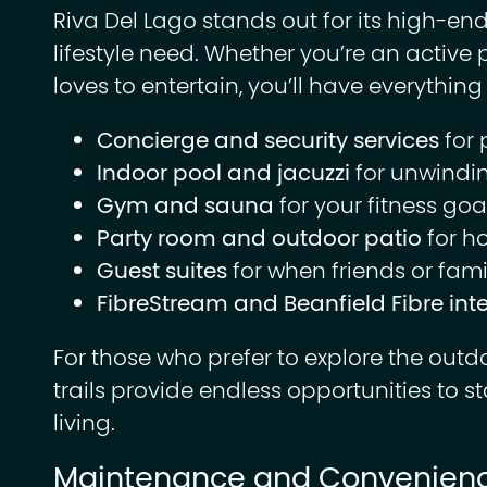
Riva Del Lago stands out for its high-end
lifestyle need. Whether you’re an activ
loves to entertain, you’ll have everything 
Concierge and security services
for 
Indoor pool and jacuzzi
for unwindin
Gym and sauna
for your fitness goa
Party room and outdoor patio
for h
Guest suites
for when friends or famil
FibreStream and Beanfield Fibre int
For those who prefer to explore the outd
trails provide endless opportunities to s
living.
Maintenance and Convenien