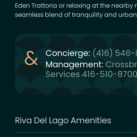
Eden Trattoria or relaxing at the nearby 
seamless blend of tranquility and urban
Concierge:
(416) 546
Management:
Crossb
Services 416-510-870
Riva Del Lago Amenities