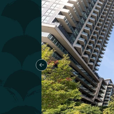
Previous Slide