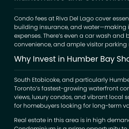
Condo fees at Riva Del Lago cover essenti
building insurance, and water—making i
expenses. There’s even a car wash and 
convenience, and ample visitor parking 
Why Invest in Humber Bay Sh
South Etobicoke, and particularly Humb
Toronto’s fastest-growing waterfront com
views, luxury condos, and vibrant local sc
for homebuyers looking for long-term va
Real estate in this area is in high dema