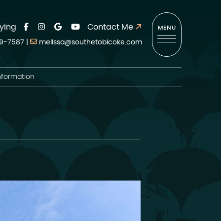
ying
Contact Me
MENU
9-7587
|
melissa@southetobicoke.com
nformation