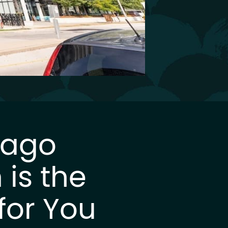
Lago
is the
for You