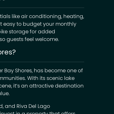
als like air conditioning, heating,
t easy to budget your monthly
bike storage for added
so guests feel welcome.
ores?
er Bay Shores, has become one of
munities. With its scenic lake
ene, it’s an attractive destination
lue.
nd, and Riva Del Lago