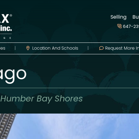
d
Selling
Bu
647-23
ies
Location
And Schools
Request More I
Lago
,
Humber Bay Shores