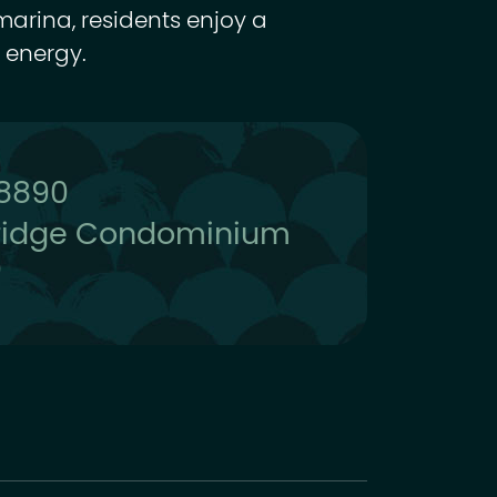
marina, residents enjoy a
 energy.
-8890
ridge Condominium
0