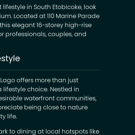
 lifestyle in South Etobicoke, look
ium. Located at 110 Marine Parade
this elegant 16-storey high-rise
or professionals, couples, and
estyle
 Lago offers more than just
lifestyle choice. Nestled in
esirable waterfront communities,
preciate being close to nature
y life.
 to dining at local hotspots like