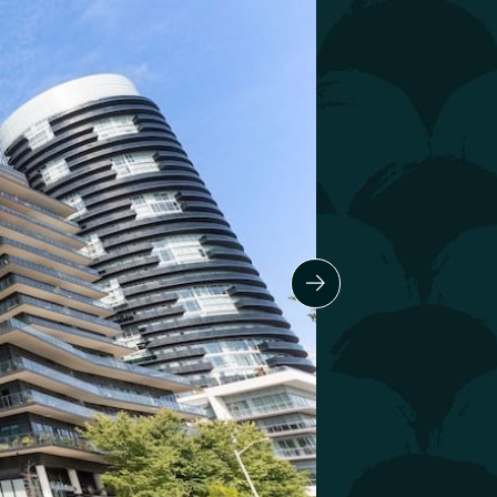
Next Slide