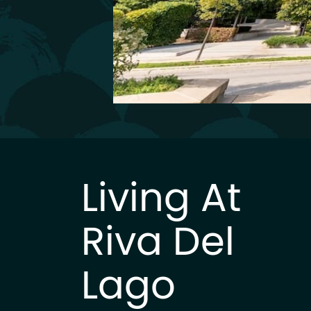
Living At
Riva Del
Lago