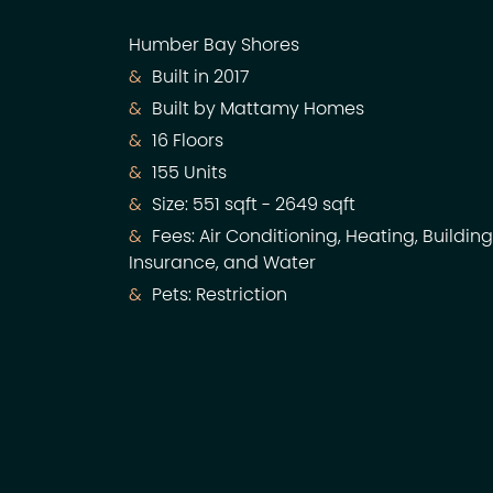
Humber Bay Shores
Built in 2017
Built by Mattamy Homes
16 Floors
155 Units
Size: 551 sqft - 2649 sqft
Fees: Air Conditioning, Heating, Building
Insurance, and Water
Pets: Restriction