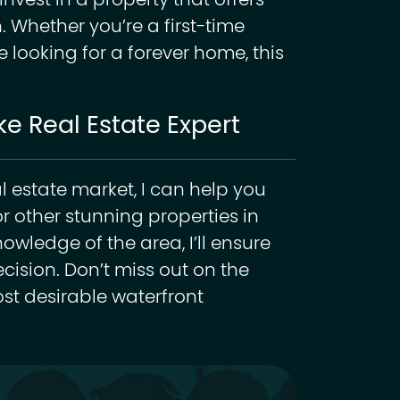
vest in a property that offers
. Whether you’re a first-time
looking for a forever home, this
e Real Estate Expert
al estate market, I can help you
r other stunning properties in
wledge of the area, I’ll ensure
ision. Don’t miss out on the
ost desirable waterfront