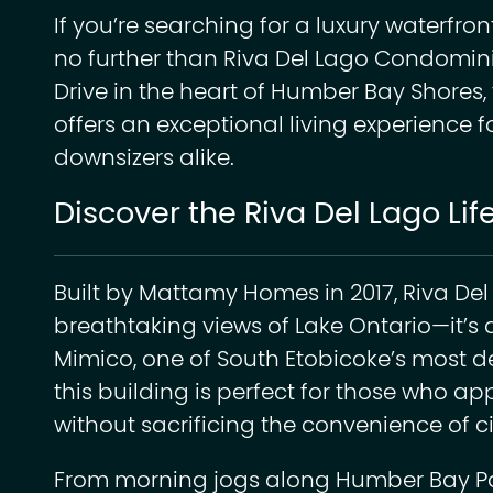
If you’re searching for a luxury waterfront
no further than Riva Del Lago Condomin
Drive in the heart of Humber Bay Shores, 
offers an exceptional living experience f
downsizers alike.
Discover the Riva Del Lago Lif
Built by Mattamy Homes in 2017, Riva Del
breathtaking views of Lake Ontario—it’s a 
Mimico, one of South Etobicoke’s most d
this building is perfect for those who ap
without sacrificing the convenience of cit
From morning jogs along Humber Bay Park