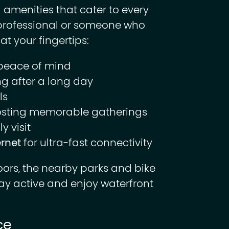
 amenities that cater to every
e professional or someone who
at your fingertips:
peace of mind
g after a long day
ls
osting memorable gatherings
y visit
ernet
for ultra-fast connectivity
oors, the nearby parks and bike
tay active and enjoy waterfront
ce