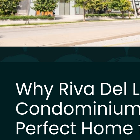
Why Riva Del 
Condominium 
Perfect Home 