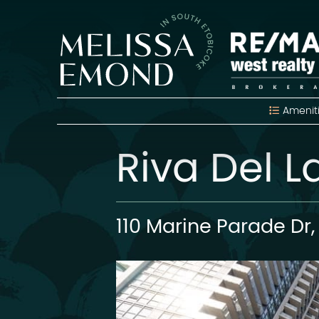
Skip to content
Melissa Emon
Amenit
Riva Del 
110 Marine Parade Dr