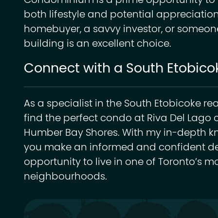
Condominium is a prime opportunity to in
both lifestyle and potential appreciation
homebuyer, a savvy investor, or someone 
building is an excellent choice.
Connect with a South Etobicok
As a specialist in the South Etobicoke re
find the perfect condo at Riva Del Lago o
Humber Bay Shores. With my in-depth kno
you make an informed and confident dec
opportunity to live in one of Toronto’s m
neighbourhoods.