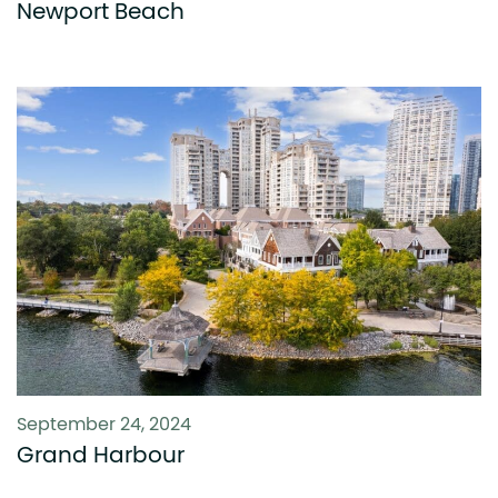
Newport Beach
September 24, 2024
Grand Harbour