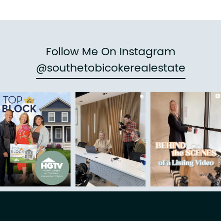
Follow Me On Instagram
@southetobicokerealestate