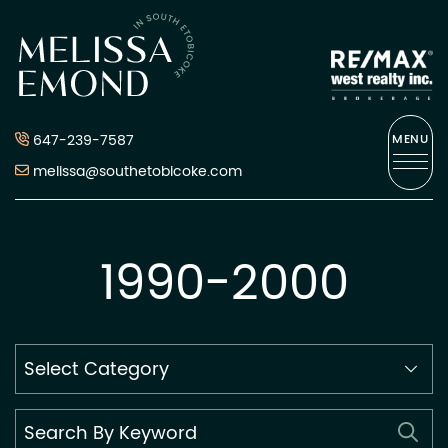
Skip to content
Melissa Emond
647-239-7587
MENU
melissa@southetobicoke.com
1990-2000
Search
By
Category