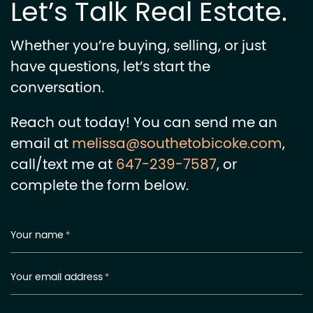
Let’s Talk Real Estate.
Whether you’re buying, selling, or just
have questions, let’s start the
conversation.
Reach out today! You can send me an
email at
melissa@southetobicoke.com
,
call/text me at
647-239-7587
, or
complete the form below.
Your name
*
Your email address
*