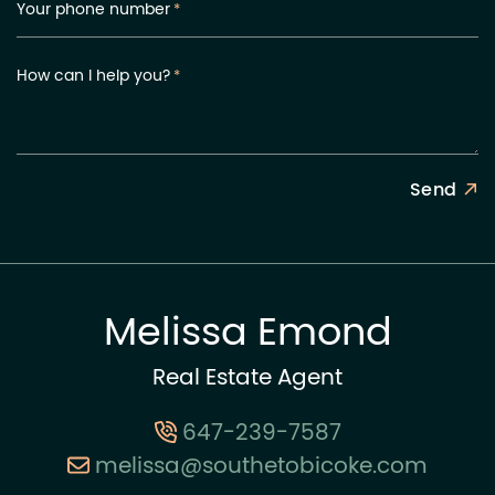
Your phone number
*
How can I help you?
*
Send
Melissa Emond
Real Estate Agent
647-239-7587
melissa@southetobicoke.com