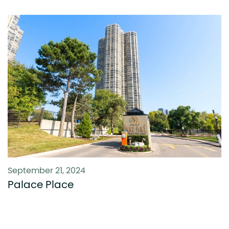
September 21, 2024
Palace Place