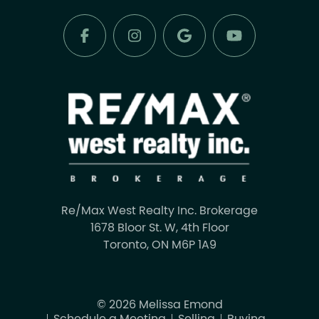
Re/Max West Realty Inc. Brokerage
1678 Bloor St. W, 4th Floor
Toronto, ON M6P 1A9
© 2026 Melissa Emond