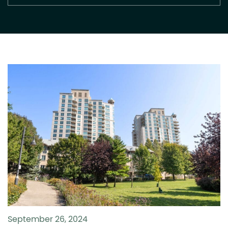
September 26, 2024