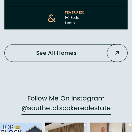
FEATURES:
&
1+1 Beds
1 Bath
See All Homes
Follow Me On Instagram
@southetobicokerealestate