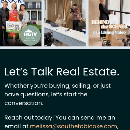
Let’s Talk Real Estate.
Whether you’re buying, selling, or just
have questions, let’s start the
conversation.
Reach out today! You can send me an
email at
melissa@southetobicoke.com
,