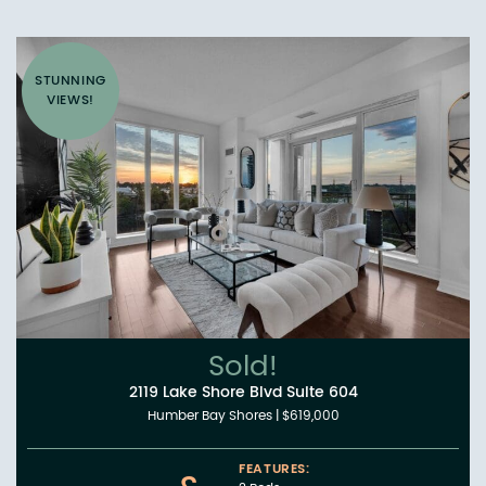
STUNNING
VIEWS!
Sold!
2119 Lake Shore Blvd Suite 604
Humber Bay Shores
|
$619,000
FEATURES: