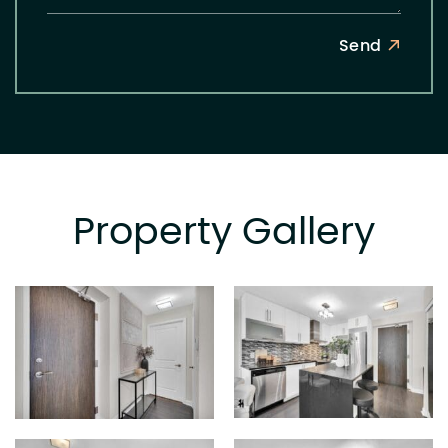
Send
Property Gallery