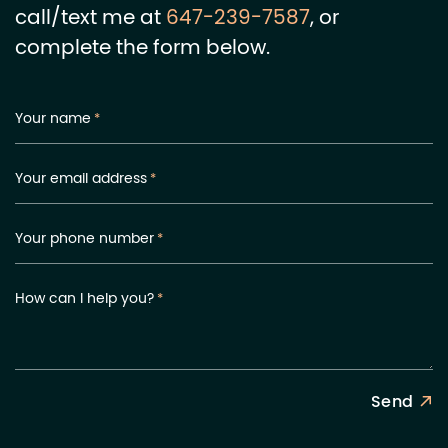
call/text me at
647-239-7587
, or
complete the form below.
Your name
*
Your email address
*
Your phone number
*
How can I help you?
*
Send