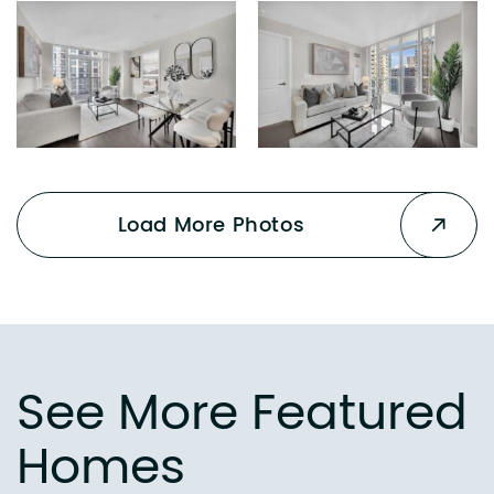
Load More Photos
See More Featured
Homes