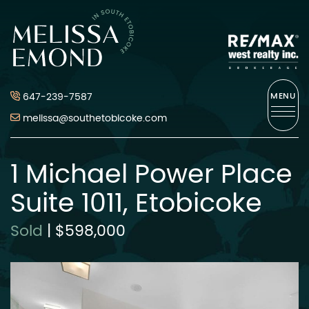
Skip to content
Melissa Emond
647-239-7587
MENU
melissa@southetobicoke.com
1 Michael Power Place
Suite 1011, Etobicoke
Sold
|
$598,000