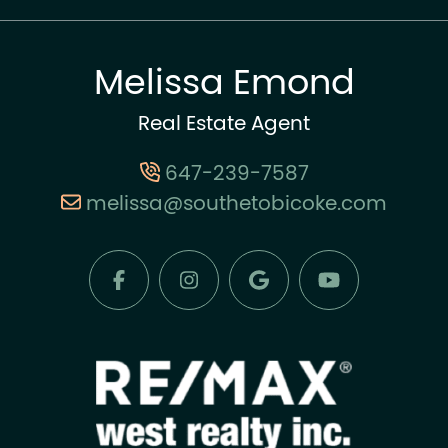
Melissa Emond
Real Estate Agent
647-239-7587
melissa@southetobicoke.com