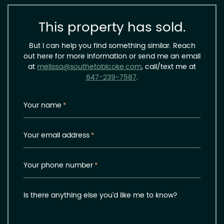
This property has sold.
But I can help you find something similar. Reach
out here for more information or send me an email
at
melissa@southetobicoke.com
, call/text me at
647-239-7587
.
Your name
*
Your email address
*
Your phone number
*
Is there anything else you'd like me to know?