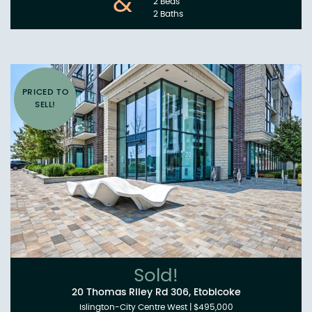
&
2 Beds
2 Baths
PRICED TO
SELL!
Sold!
20 Thomas Riley Rd 306, Etobicoke
Islington-City Centre West
|
$495,000