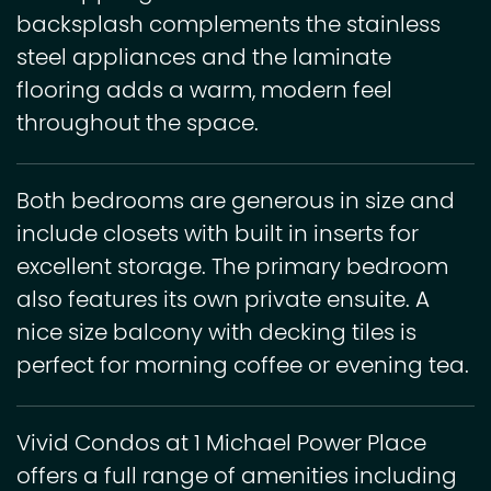
backsplash complements the stainless
steel appliances and the laminate
flooring adds a warm, modern feel
throughout the space.
Both bedrooms are generous in size and
include closets with built in inserts for
excellent storage. The primary bedroom
also features its own private ensuite. A
nice size balcony with decking tiles is
perfect for morning coffee or evening tea.
Vivid Condos at 1 Michael Power Place
offers a full range of amenities including