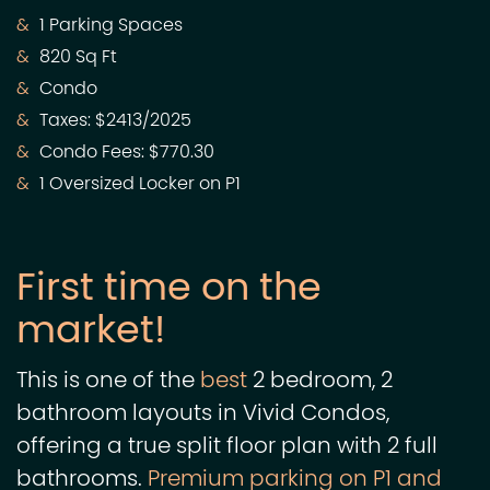
1 Parking Spaces
820 Sq Ft
Condo
Taxes: $2413/2025
Condo Fees: $770.30
1 Oversized Locker on P1
First time on the
market!
This is one of the
best
2 bedroom, 2
bathroom layouts in Vivid Condos,
offering a true split floor plan with 2 full
bathrooms.
Premium parking on P1 and