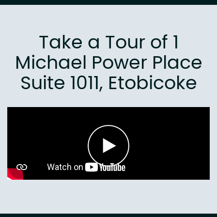
Take a Tour of 1
Michael Power Place
Suite 1011, Etobicoke