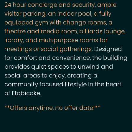
24 hour concierge and security, ample
visitor parking, an indoor pool, a fully
equipped gym with change rooms, a
theatre and media room, billiards lounge,
library, and multipurpose rooms for
meetings or social gatherings
. Designed
for comfort and convenience, the building
provides quiet spaces to unwind and
social areas to enjoy, creating a
community focused lifestyle in the heart
of Etobicoke.
**Offers anytime, no offer date!**