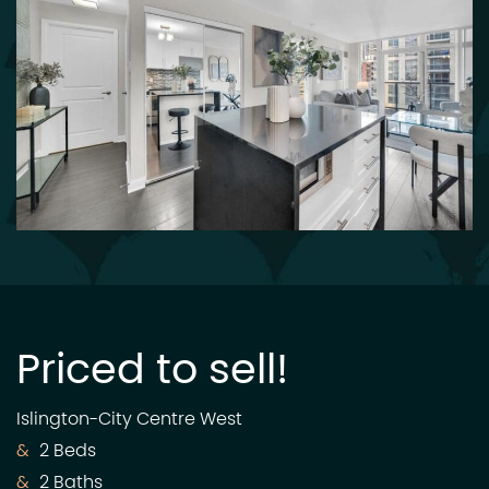
Priced to sell!
Islington-City Centre West
2 Beds
2 Baths