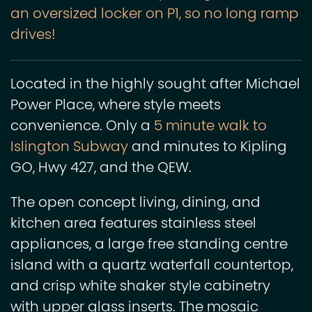
an oversized locker on P1, so no long ramp
drives!
Located in the highly sought after Michael
Power Place, where style meets
convenience. Only a
5 minute walk to
Islington Subway
and minutes to Kipling
GO, Hwy 427, and the QEW.
The open concept living, dining, and
kitchen area features stainless steel
appliances, a large free standing centre
island with a quartz waterfall countertop,
and crisp white shaker style cabinetry
with upper glass inserts. The mosaic