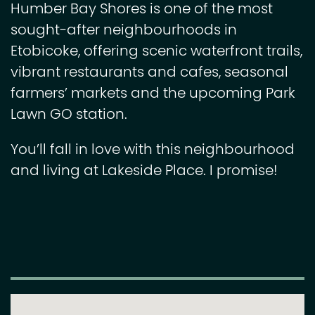
Humber Bay Shores is one of the most
sought-after neighbourhoods in
Etobicoke, offering scenic waterfront trails,
vibrant restaurants and cafes, seasonal
farmers’ markets and the upcoming Park
Lawn GO station.
You’ll fall in love with this neighbourhood
and living at Lakeside Place. I promise!