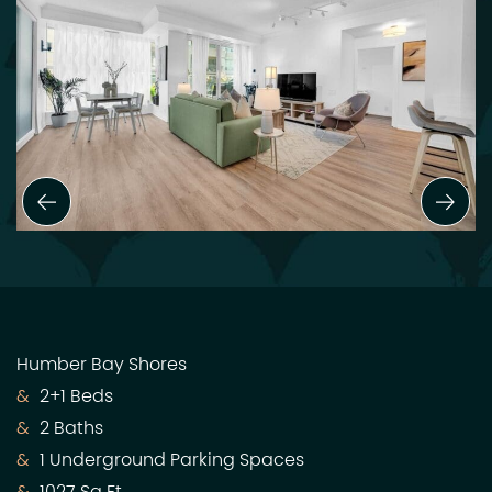
Previous Slide
Next
Humber Bay Shores
2+1 Beds
2 Baths
1 Underground Parking Spaces