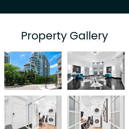
Property Gallery