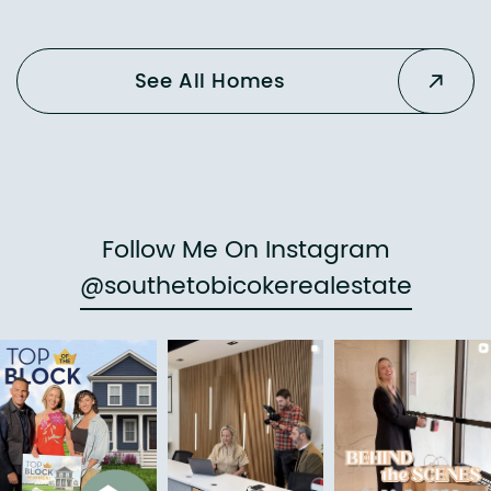
See All Homes
Follow Me On Instagram
@southetobicokerealestate