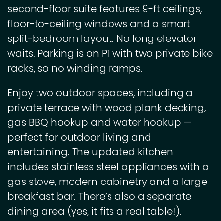
second-floor suite features 9-ft ceilings,
floor-to-ceiling windows and a smart
split-bedroom layout. No long elevator
waits. Parking is on P1 with two private bike
racks, so no winding ramps.
Enjoy two outdoor spaces, including a
private terrace with wood plank decking,
gas BBQ hookup and water hookup —
perfect for outdoor living and
entertaining. The updated kitchen
includes stainless steel appliances with a
gas stove, modern cabinetry and a large
breakfast bar. There’s also a separate
dining area (yes, it fits a real table!).