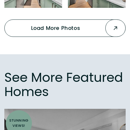
Load More Photos
See More Featured
Homes
STUNNING
VIEWS!