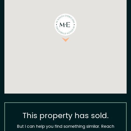
This property has sold.
But I can help you find something similar. Reach