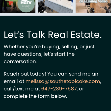
Let’s Talk Real Estate.
Whether you’re buying, selling, or just
have questions, let’s start the
conversation.
Reach out today! You can send me an
email at
melissa@southetobicoke.com
,
call/text me at
647-239-7587
, or
complete the form below.