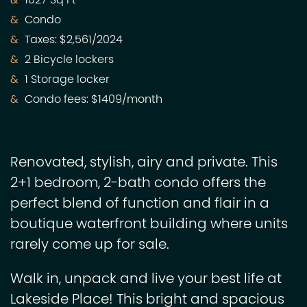
1027 Sq Ft
Condo
Taxes: $2,561/2024
2 Bicycle lockers
1 Storage locker
Condo fees: $1409/month
Renovated, stylish, airy and private. This
2+1 bedroom, 2-bath condo offers the
perfect blend of function and flair in a
boutique waterfront building where units
rarely come up for sale.
Walk in, unpack and live your best life at
Lakeside Place! This bright and spacious