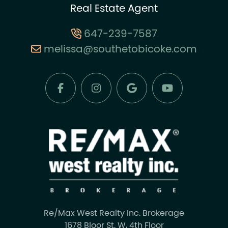
Real Estate Agent
647-239-7587
melissa@southetobicoke.com
Re/Max West Realty Inc. Brokerage
1678 Bloor St. W, 4th Floor