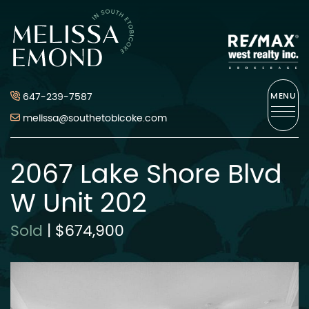
Skip to content
Melissa Emond
647-239-7587
MENU
melissa@southetobicoke.com
2067 Lake Shore Blvd
W Unit 202
Sold
|
$674,900