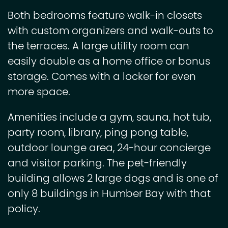
Both bedrooms feature walk-in closets
with custom organizers and walk-outs to
the terraces. A large utility room can
easily double as a home office or bonus
storage. Comes with a locker for even
more space.
Amenities include a gym, sauna, hot tub,
party room, library, ping pong table,
outdoor lounge area, 24-hour concierge
and visitor parking. The pet-friendly
building allows 2 large dogs and is one of
only 8 buildings in Humber Bay with that
policy.