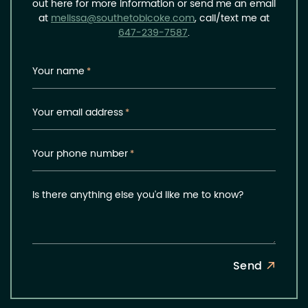
out here for more information or send me an email
at
melissa@southetobicoke.com
, call/text me at
647-239-7587
.
Your name
*
Your email address
*
Your phone number
*
Is there anything else you'd like me to know?
Send