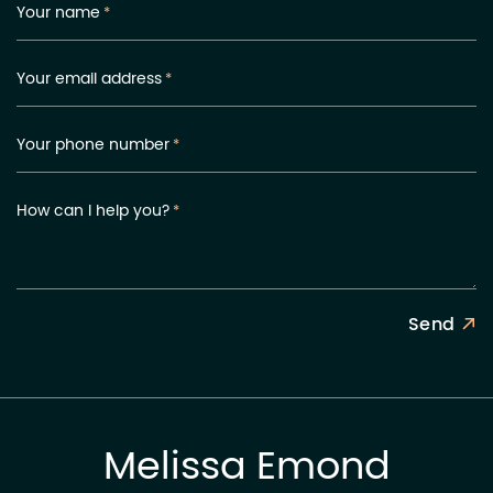
Your name
*
Your email address
*
Your phone number
*
How can I help you?
*
Send
Melissa Emond