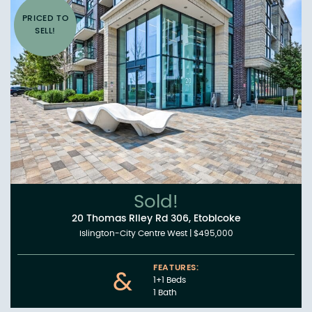
PRICED TO
SELL!
Sold!
20 Thomas Riley Rd 306, Etobicoke
Islington-City Centre West
|
$495,000
FEATURES:
&
1+1 Beds
1 Bath