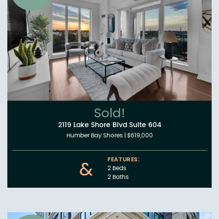
Sold!
2119 Lake Shore Blvd Suite 604
Humber Bay Shores
|
$619,000
FEATURES:
&
2 Beds
2 Baths