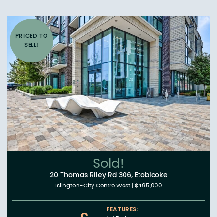
PRICED TO
SELL!
Sold!
20 Thomas Riley Rd 306, Etobicoke
Islington-City Centre West
|
$495,000
FEATURES: