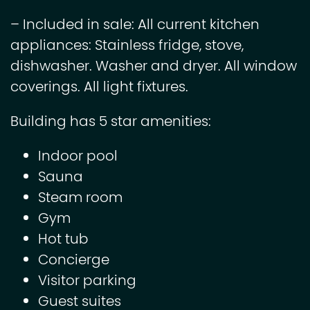
– Included in sale: All current kitchen
appliances: Stainless fridge, stove,
dishwasher. Washer and dryer. All window
coverings. All light fixtures.
Building has 5 star amenities:
Indoor pool
Sauna
Steam room
Gym
Hot tub
Concierge
Visitor parking
Guest suites