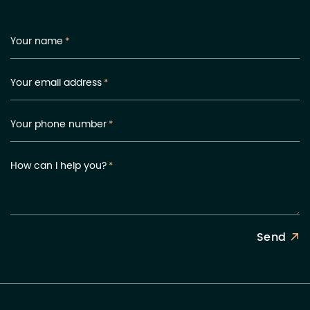
Your name
*
Your email address
*
Your phone number
*
How can I help you?
*
Send