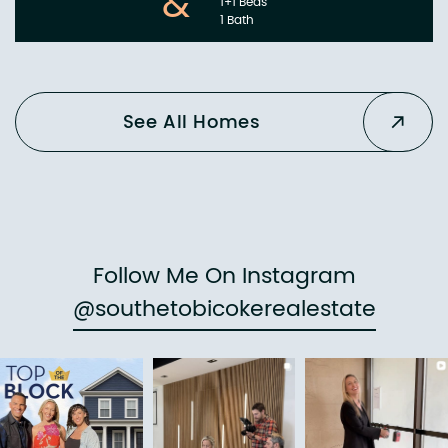
&
1+1 Beds
1 Bath
See All Homes
Follow Me On Instagram
@southetobicokerealestate