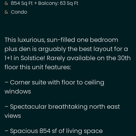
854 Sq Ft + Balcony: 63 Sq Ft
Condo
This luxurious, sun-filled one bedroom
plus den is arguably the best layout for a
1+1 in Solstice! Rarely available on the 30th
floor this unit features:
– Corner suite with floor to ceiling
windows
– Spectacular breathtaking north east
views
– Spacious 854 sf of living space