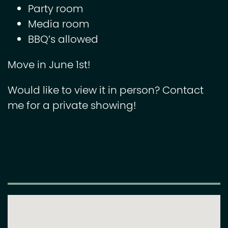
Party room
Media room
BBQ’s allowed
Move in June 1st!
Would like to view it in person? Contact
me for a private showing!