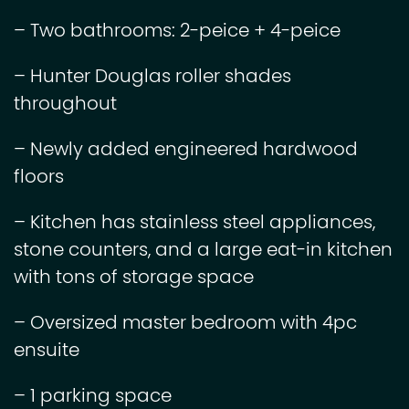
– Two bathrooms: 2-peice + 4-peice
– Hunter Douglas roller shades
throughout
– Newly added engineered hardwood
floors
– Kitchen has stainless steel appliances,
stone counters, and a large eat-in kitchen
with tons of storage space
– Oversized master bedroom with 4pc
ensuite
– 1 parking space