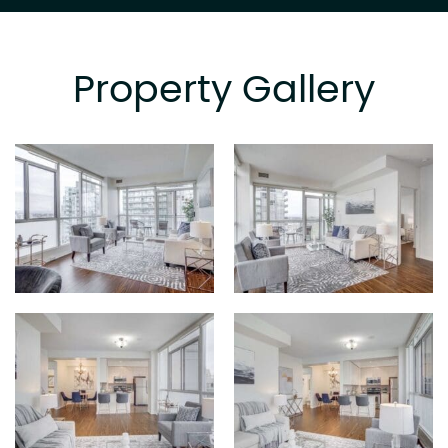
Property Gallery