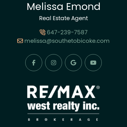
Melissa Emond
Real Estate Agent
647-239-7587
melissa@southetobicoke.com