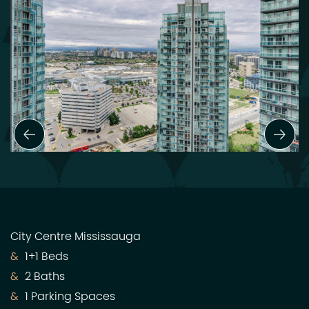
Previous Slide
Next
City Centre Mississauga
1+1 Beds
2 Baths
1 Parking Spaces