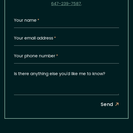
647-239-7587
.
Your name
*
Your email address
*
Your phone number
*
Is there anything else you'd like me to know?
Send