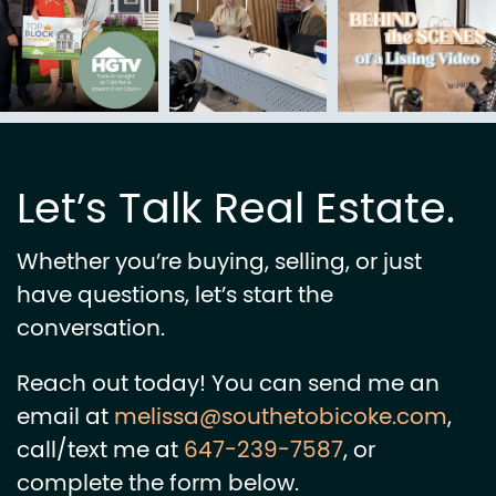
Let’s Talk Real Estate.
Whether you’re buying, selling, or just
have questions, let’s start the
conversation.
Reach out today! You can send me an
email at
melissa@southetobicoke.com
,
call/text me at
647-239-7587
, or
complete the form below.