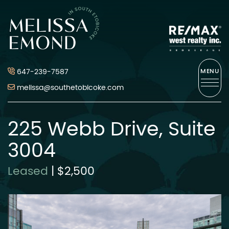
Skip to content
Melissa Emond
647-239-7587
MENU
melissa@southetobicoke.com
225 Webb Drive, Suite
3004
Leased
|
$2,500