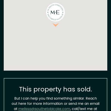
This property has sold.
But I can help you find something similar. Reach
out here for more information or send me an email
at
melissa@southetobicoke.com
, call/text me at