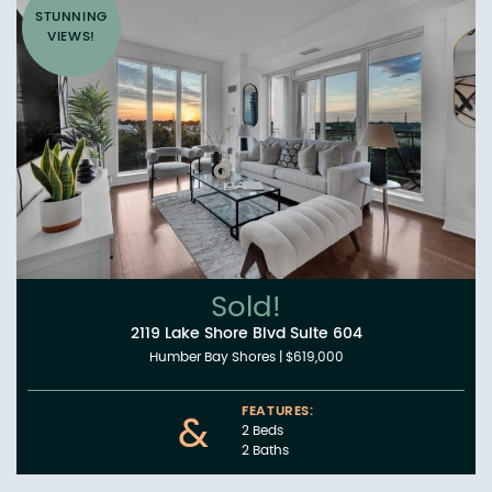
STUNNING
VIEWS!
Sold!
2119 Lake Shore Blvd Suite 604
Humber Bay Shores
|
$619,000
FEATURES:
&
2 Beds
2 Baths