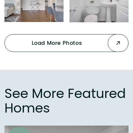
Load More Photos
See More Featured
Homes