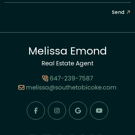
Send
Melissa Emond
Real Estate Agent
647-239-7587
melissa@southetobicoke.com