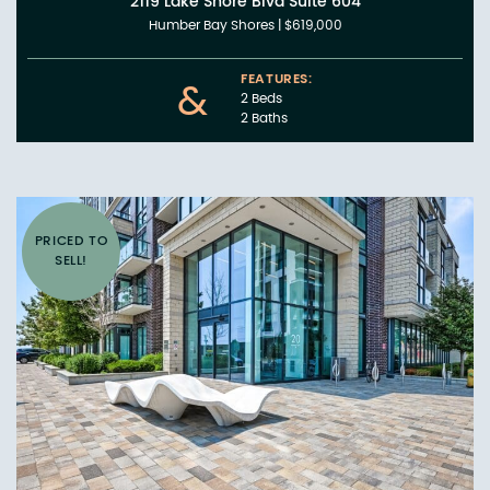
2119 Lake Shore Blvd Suite 604
Humber Bay Shores
|
$619,000
FEATURES:
&
2 Beds
2 Baths
PRICED TO
SELL!