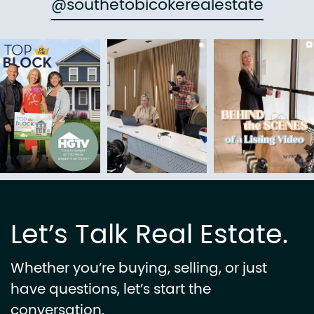
@southetobicokerealestate
Let’s Talk Real Estate.
Whether you’re buying, selling, or just
have questions, let’s start the
conversation.