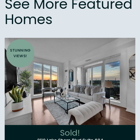
See More Featured
Homes
STUNNING
VIEWS!
Sold!