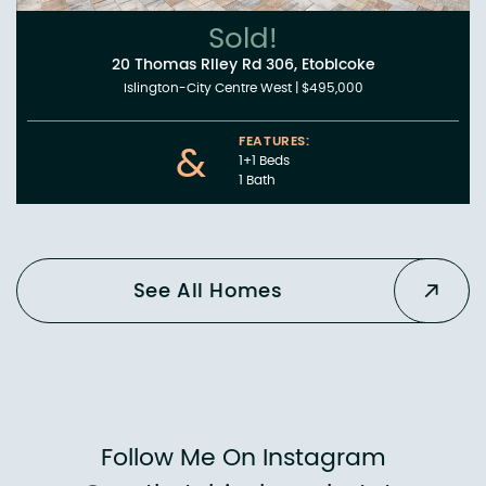
Sold!
20 Thomas Riley Rd 306, Etobicoke
Islington-City Centre West
|
$495,000
FEATURES:
&
1+1 Beds
1 Bath
See All Homes
Follow Me On Instagram