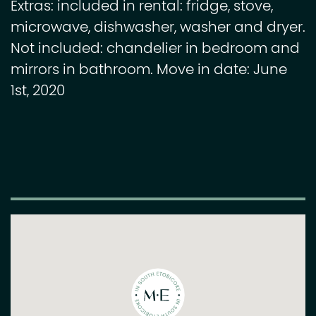
Extras: included in rental: fridge, stove,
microwave, dishwasher, washer and dryer.
Not included: chandelier in bedroom and
mirrors in bathroom. Move in date: June
1st, 2020