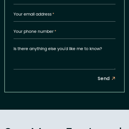
Your email address
*
Your phone number
*
Is there anything else you'd like me to know?
Send