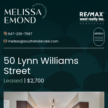
Skip to content
Melissa Emond
647-239-7587
MENU
melissa@southetobicoke.com
50 Lynn Williams
Street
Leased
|
$2,700