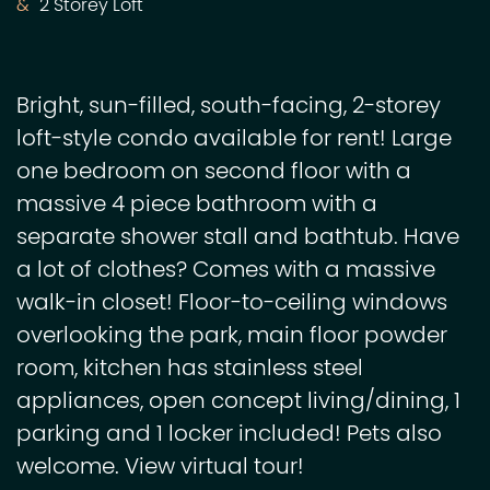
2 Storey Loft
Bright, sun-filled, south-facing, 2-storey
loft-style condo available for rent! Large
one bedroom on second floor with a
massive 4 piece bathroom with a
separate shower stall and bathtub. Have
a lot of clothes? Comes with a massive
walk-in closet! Floor-to-ceiling windows
overlooking the park, main floor powder
room, kitchen has stainless steel
appliances, open concept living/dining, 1
parking and 1 locker included! Pets also
welcome. View virtual tour!