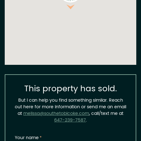
This property has sold.
But I can help you find something similar. Reach
out here for more information or send me an email
at
melissa@southetobicoke.com
, call/text me at
647-239-7587
.
Your name
*