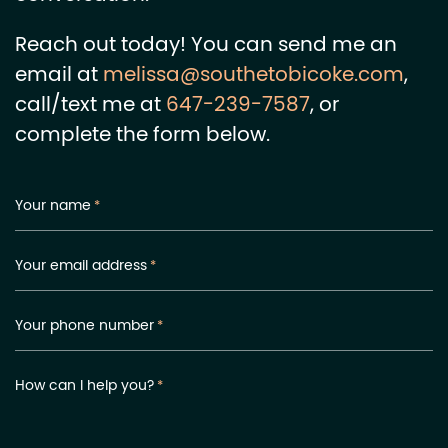
Reach out today! You can send me an
email at
melissa@southetobicoke.com
,
call/text me at
647-239-7587
, or
complete the form below.
Your name
*
Your email address
*
Your phone number
*
How can I help you?
*