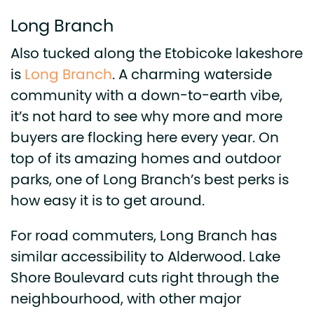
Long Branch
Also tucked along the Etobicoke lakeshore
is
Long Branch
. A charming waterside
community with a down-to-earth vibe,
it’s not hard to see why more and more
buyers are flocking here every year. On
top of its amazing homes and outdoor
parks, one of Long Branch’s best perks is
how easy it is to get around.
For road commuters, Long Branch has
similar accessibility to Alderwood. Lake
Shore Boulevard cuts right through the
neighbourhood, with other major