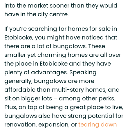
into the market sooner than they would
have in the city centre.
If you’re searching for homes for sale in
Etobicoke, you might have noticed that
there are a lot of bungalows. These
smaller yet charming homes are all over
the place in Etobicoke and they have
plenty of advantages. Speaking
generally, bungalows are more
affordable than multi-story homes, and
sit on bigger lots – among other perks.
Plus, on top of being a great place to live,
bungalows also have strong potential for
renovation, expansion, or
tearing down