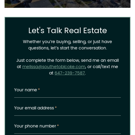
Let's Talk Real Estate
Whether you’re buying, selling, or just have
questions, let’s start the conversation.
Just complete the form below, send me an email
at
melissa@southetobicoke.com
, or call/text me
at
647-239-7587
.
Your name
*
Your email address
*
Your phone number
*