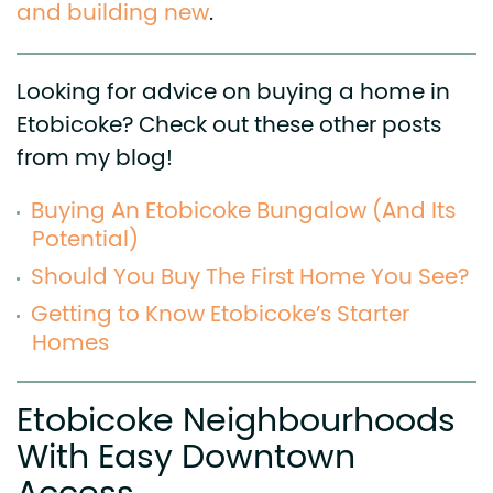
and building new
.
Looking for advice on buying a home in
Etobicoke? Check out these other posts
from my blog!
Buying An Etobicoke Bungalow (And Its
Potential)
Should You Buy The First Home You See?
Getting to Know Etobicoke’s Starter
Homes
Etobicoke Neighbourhoods
With Easy Downtown