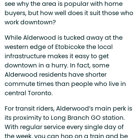
see why the area is popular with home
buyers, but how well does it suit those who
work downtown?
While Alderwood is tucked away at the
western edge of Etobicoke the local
infrastructure makes it easy to get
downtown in a hurry. In fact, some
Alderwood residents have shorter
commute times than people who live in
central Toronto.
For transit riders, Alderwood’s main perk is
its proximity to Long Branch GO station.
With regular service every single day of
the week, you can hop on a train and be