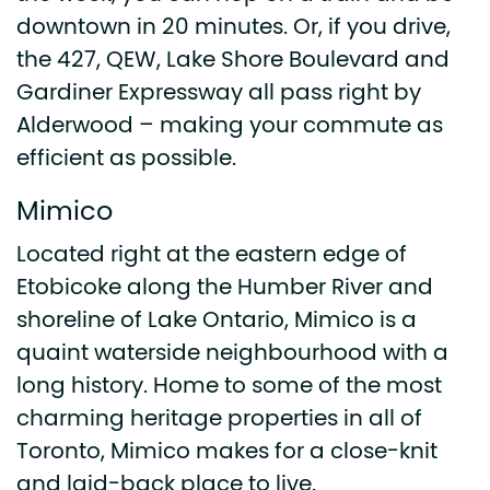
downtown in 20 minutes. Or, if you drive,
the 427, QEW, Lake Shore Boulevard and
Gardiner Expressway all pass right by
Alderwood – making your commute as
efficient as possible.
Mimico
Located right at the eastern edge of
Etobicoke along the Humber River and
shoreline of Lake Ontario, Mimico is a
quaint waterside neighbourhood with a
long history. Home to some of the most
charming heritage properties in all of
Toronto, Mimico makes for a close-knit
and laid-back place to live.