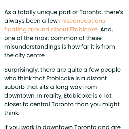
As a totally unique part of Toronto, there’s
always been a few
misconceptions
floating around about Etobicoke
. And,
one of the most common of these
misunderstandings is how far it is from
the city centre.
Surprisingly, there are quite a few people
who think that Etobicoke is a distant
suburb that sits a long way from
downtown. In reality, Etobicoke is a lot
closer to central Toronto than you might
think.
If you work in downtown Toronto and are