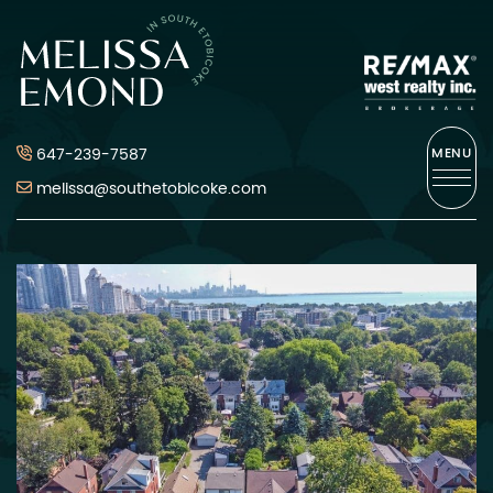
Skip to content
Melissa Emond
647-239-7587
MENU
melissa@southetobicoke.com