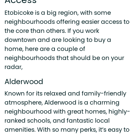
Access
Etobicoke is a big region, with some
neighbourhoods offering easier access to
the core than others. If you work
downtown and are looking to buy a
home, here are a couple of
neighbourhoods that should be on your
radar,
Alderwood
Known for its relaxed and family-friendly
atmosphere, Alderwood is a charming
neighbourhood with great homes, highly-
ranked schools, and fantastic local
amenities. With so many perks, it’s easy to