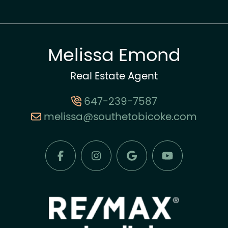
Melissa Emond
Real Estate Agent
647-239-7587
melissa@southetobicoke.com