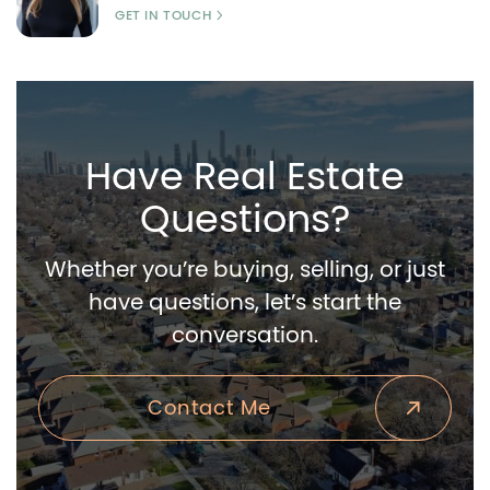
GET IN TOUCH
Have Real Estate
Questions?
Whether you’re buying, selling, or just
have questions, let’s start the
conversation.
Contact Me