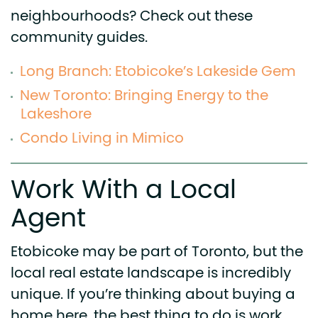
neighbourhoods? Check out these
community guides.
Long Branch: Etobicoke’s Lakeside Gem
New Toronto: Bringing Energy to the
Lakeshore
Condo Living in Mimico
Work With a Local
Agent
Etobicoke may be part of Toronto, but the
local real estate landscape is incredibly
unique. If you’re thinking about buying a
home here, the best thing to do is work