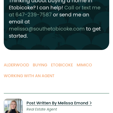
Thinking about buying a home in
Etobicoke? I can help!
Call or text me
at 647-239-7587
or send me an
email at
melissa@southetobicoke.com
to get
started.
ALDERWOOD
BUYING
ETOBICOKE
MIMICO
WORKING WITH AN AGENT
Post Written By Melissa Emond
Real Estate Agent