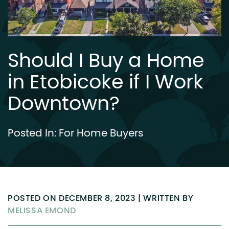
Should I Buy a Home
in Etobicoke if I Work
Downtown?
Posted In:
For Home Buyers
POSTED ON DECEMBER 8, 2023 | WRITTEN BY
MELISSA EMOND