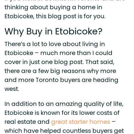
thinking about buying a home in
Etobicoke, this blog post is for you.
Why Buy in Etobicoke?
There’s a lot to love about living in
Etobicoke – much more than I could
cover in just one blog post. That said,
there are a few big reasons why more
and more Toronto buyers are heading
west.
In addition to an amazing quality of life,
Etobicoke is known for its lower costs of
real estate and
great starter homes
–
which have helped countless buyers get