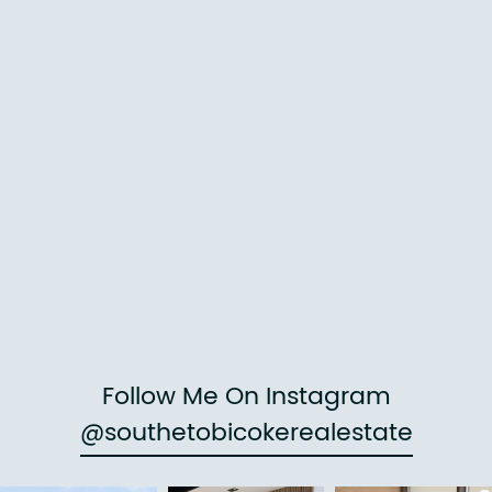
Follow Me On Instagram
@southetobicokerealestate