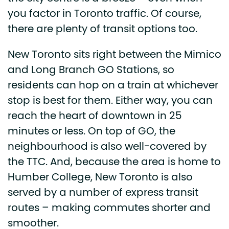
you factor in Toronto traffic. Of course,
there are plenty of transit options too.
New Toronto sits right between the Mimico
and Long Branch GO Stations, so
residents can hop on a train at whichever
stop is best for them. Either way, you can
reach the heart of downtown in 25
minutes or less. On top of GO, the
neighbourhood is also well-covered by
the TTC. And, because the area is home to
Humber College, New Toronto is also
served by a number of express transit
routes – making commutes shorter and
smoother.