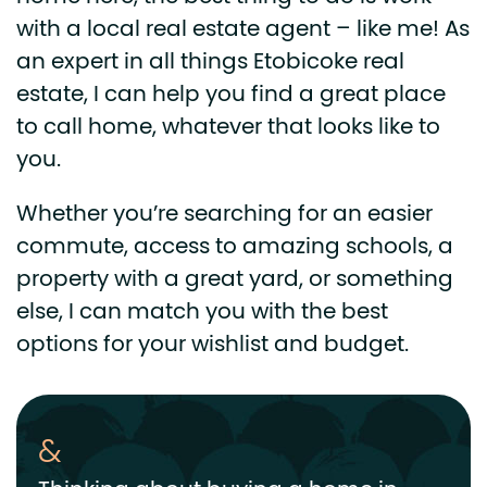
with a local real estate agent – like me! As
an expert in all things Etobicoke real
estate, I can help you find a great place
to call home, whatever that looks like to
you.
Whether you’re searching for an easier
commute, access to amazing schools, a
property with a great yard, or something
else, I can match you with the best
options for your wishlist and budget.