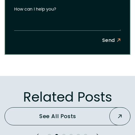
How can I help you?
Send
Related Posts
See All Posts