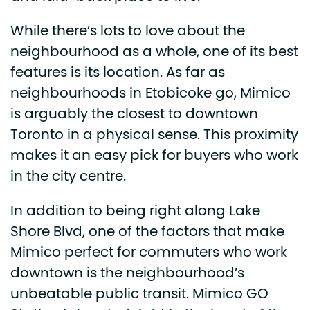
While there’s lots to love about the
neighbourhood as a whole, one of its best
features is its location. As far as
neighbourhoods in Etobicoke go, Mimico
is arguably the closest to downtown
Toronto in a physical sense. This proximity
makes it an easy pick for buyers who work
in the city centre.
In addition to being right along Lake
Shore Blvd, one of the factors that make
Mimico perfect for commuters who work
downtown is the neighbourhood’s
unbeatable public transit. Mimico GO