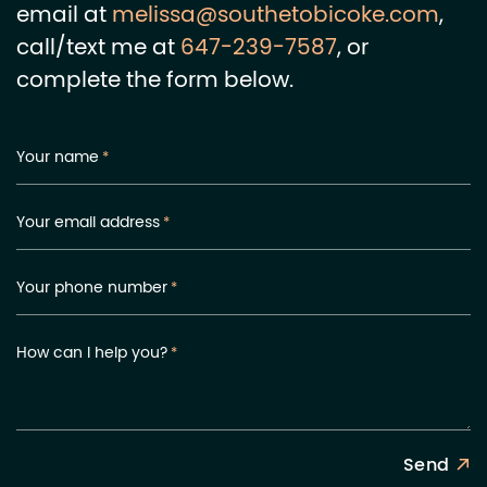
email at
melissa@southetobicoke.com
,
call/text me at
647-239-7587
, or
complete the form below.
Your name
*
Your email address
*
Your phone number
*
How can I help you?
*
Send