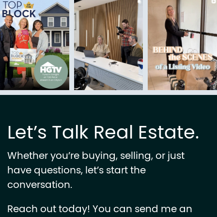
Let’s Talk Real Estate.
Whether you’re buying, selling, or just
have questions, let’s start the
conversation.
Reach out today! You can send me an