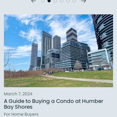
Previous Slide
Next Slide
March 7, 2024
A Guide to Buying a Condo at Humber
Bay Shores
For Home Buyers