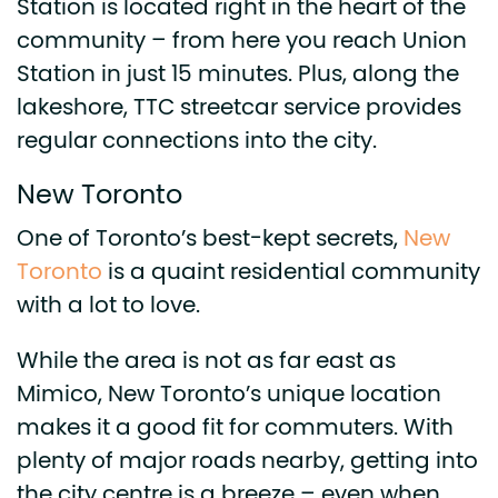
Station is located right in the heart of the
community – from here you reach Union
Station in just 15 minutes. Plus, along the
lakeshore, TTC streetcar service provides
regular connections into the city.
New Toronto
One of Toronto’s best-kept secrets,
New
Toronto
is a quaint residential community
with a lot to love.
While the area is not as far east as
Mimico, New Toronto’s unique location
makes it a good fit for commuters. With
plenty of major roads nearby, getting into
the city centre is a breeze – even when