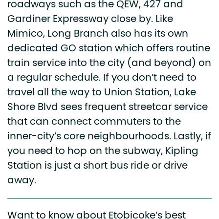
roadways such as the QEW, 427 and
Gardiner Expressway close by. Like
Mimico, Long Branch also has its own
dedicated GO station which offers routine
train service into the city (and beyond) on
a regular schedule. If you don’t need to
travel all the way to Union Station, Lake
Shore Blvd sees frequent streetcar service
that can connect commuters to the
inner-city’s core neighbourhoods. Lastly, if
you need to hop on the subway, Kipling
Station is just a short bus ride or drive
away.
Want to know about Etobicoke’s best