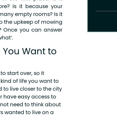
re? Is it because your
 many empty rooms? Is it
do the upkeep of mowing
w? Once you can answer
what’.
o You Want to
o start over, so it
ind of life you want to
to live closer to the city
 have easy access to
 not need to think about
s wanted to live on a