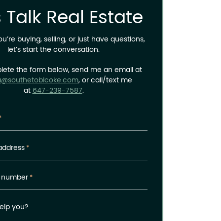
s Talk Real Estate
’re buying, selling, or just have questions,
let’s start the conversation.
lete the form below, send me an email at
a@southetobicoke.com
, or call/text me
at
647-239-7587
.
*
address
*
 number
*
elp you?