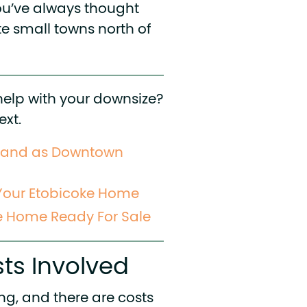
ou’ve always thought
e small towns north of
help with your downsize?
ext.
mand as Downtown
 Your Etobicoke Home
e Home Ready For Sale
ts Involved
ing, and there are costs