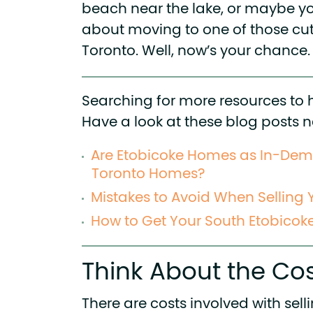
beach near the lake, or maybe y
about moving to one of those cut
Toronto. Well, now’s your chance.
Searching for more resources to 
Have a look at these blog posts n
Are Etobicoke Homes as In-De
Toronto Homes?
Mistakes to Avoid When Selling
How to Get Your South Etobicok
Think About the Cos
There are costs involved with sell