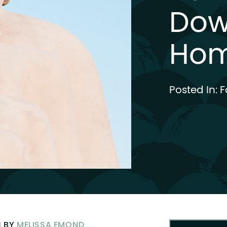
Dow
Ho
Posted In:
F
N BY
MELISSA EMOND