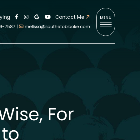
ying
Contact Me
MENU
9-7587
|
melissa@southetobicoke.com
t Wise, For
 to