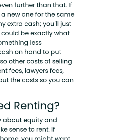
ven further than that. If
y a new one for the same
y extra cash; you’ll just
h could be exactly what
omething less
 cash on hand to put
so other costs of selling
ent fees, lawyers fees,
bout the costs so you can
ed Renting?
y about equity and
e sense to rent. If
our home, you might want