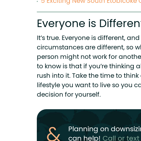
5 Exciting New South Etobicok
Everyone is Differen
It’s true. Everyone is different, a
circumstances are different, so w
person might not work for anothe
to know is that if you’re thinking
rush into it. Take the time to thin
lifestyle you want to live so you 
decision for yourself.
Planning on downsizi
can help!
Call or tex