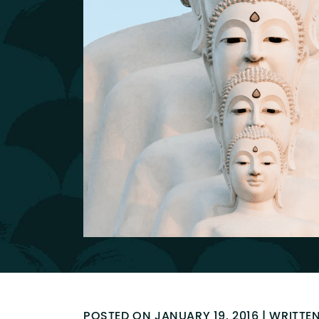
POSTED ON JANUARY 19, 2016 | WRITTE