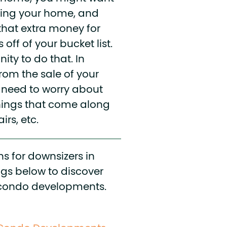
lling your home, and
that extra money for
off of your bucket list.
ity to do that. In
from the sale of your
t need to worry about
hings that come along
irs, etc.
s for downsizers in
ogs below to discover
op condo developments.