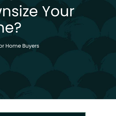
nsize Your
me?
or Home Buyers