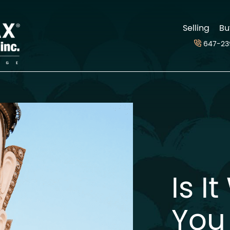
d
Selling
Bu
647-23
Is I
You