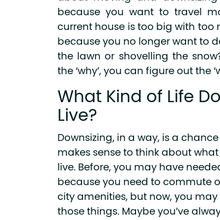
because you want to travel mo
current house is too big with too
because you no longer want to 
the lawn or shovelling the sno
the ‘why’, you can figure out the ‘
What Kind of Life D
Live?
Downsizing, in a way, is a chance t
makes sense to think about what k
live. Before, you may have needed 
because you need to commute or
city amenities, but now, you may
those things. Maybe you’ve alway