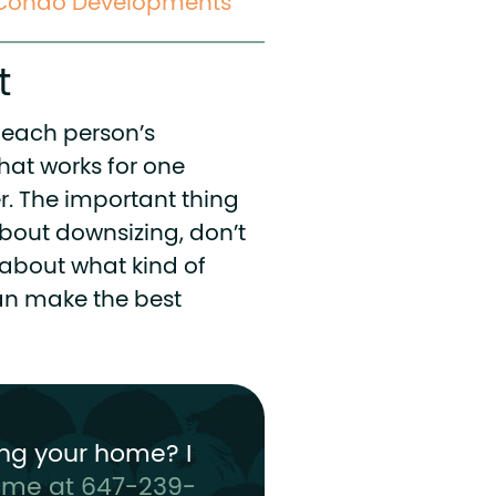
e Condo Developments
t
nd each person’s
hat works for one
r. The important thing
 about downsizing, don’t
k about what kind of
can make the best
ng your home? I
t me at 647-239-