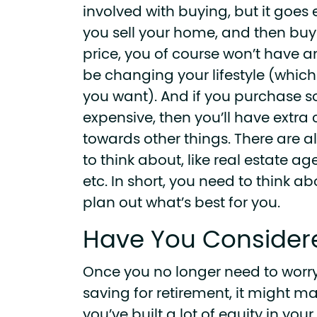
involved with buying, but it goes e
you sell your home, and then bu
price, you of course won’t have an
be changing your lifestyle (whic
you want). And if you purchase s
expensive, then you’ll have extra
towards other things. There are al
to think about, like real estate ag
etc. In short, you need to think a
plan out what’s best for you.
Have You Consider
Once you no longer need to worr
saving for retirement, it might mak
you’ve built a lot of equity in y