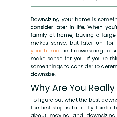
Downsizing your home is somethi
consider later in life. When yo
family at home, buying a larg
makes sense, but later on, for
your home
and downsizing to s
make sense for you. If you’re thi
some things to consider to determi
downsize.
Why Are You Really
To figure out what the best downsi
the first step is to really think 
about moving and downsizing in