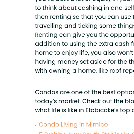
to think about cashing in and se
then renting so that you can use 
travelling and ticking some things 
Renting can give you the opportun
addition to using the extra cash 
home to enjoy life, you also won’
having money set aside for the t
with owning a home, like roof repa
Condos are one of the best option
today’s market. Check out the bl
what life is like in Etobicoke’s t
Condo Living in Mimico