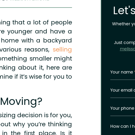
Let'
ng that a lot of people
Whether you
u’re younger and have a
e home with a backyard
Just comp
 various reasons,
selling
meliss
omething smaller might
nking about it, here are
Your name
ne if it’s wise for you to
Your email 
 Moving?
Your phone
zing decision is for you,
about why you’re thinking
How can I h
 the first place. Is it