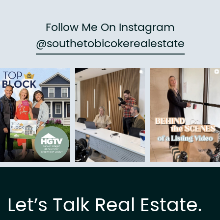
Follow Me On Instagram
@southetobicokerealestate
Let’s Talk Real Estate.