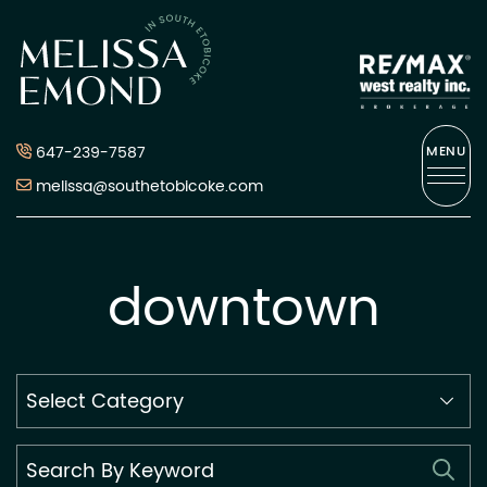
Skip to content
Melissa Emond
647-239-7587
MENU
melissa@southetobicoke.com
downtown
Search
By
Category