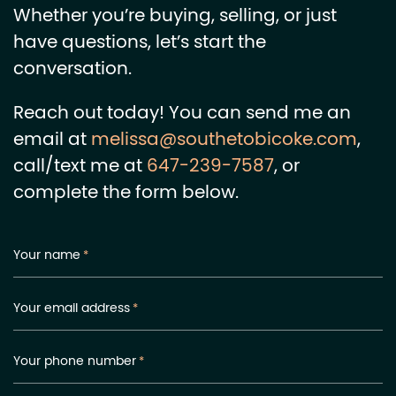
Whether you’re buying, selling, or just
have questions, let’s start the
conversation.
Reach out today! You can send me an
email at
melissa@southetobicoke.com
,
call/text me at
647-239-7587
, or
complete the form below.
Your name
*
Your email address
*
Your phone number
*