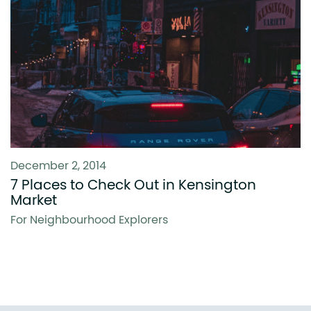
December 2, 2014
7 Places to Check Out in Kensington
Market
For Neighbourhood Explorers