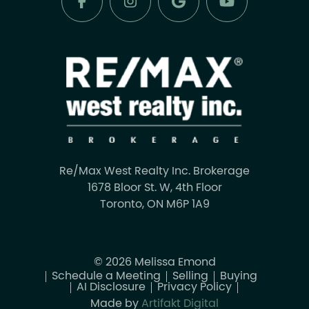
Re/Max West Realty Inc. Brokerage
1678 Bloor St. W, 4th Floor
Toronto, ON M6P 1A9
© 2026 Melissa Emond
Schedule a Meeting
Selling
Buying
AI Disclosure
Privacy Policy
Made by
Artifakt Digital