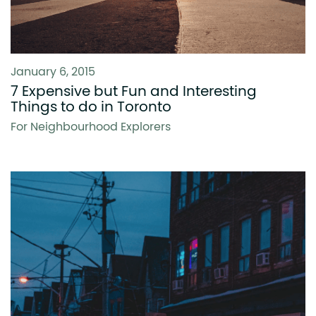
January 6, 2015
7 Expensive but Fun and Interesting
Things to do in Toronto
For Neighbourhood Explorers