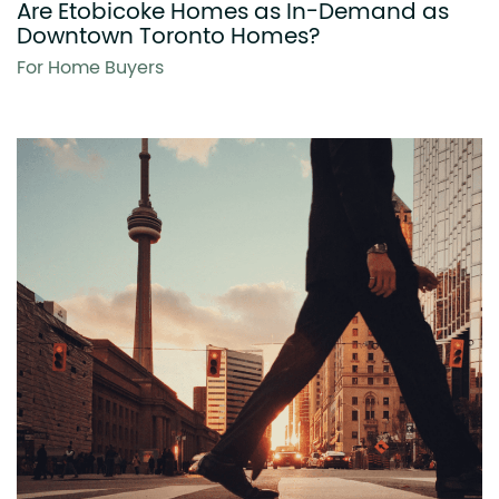
Are Etobicoke Homes as In-Demand as
Downtown Toronto Homes?
For Home Buyers