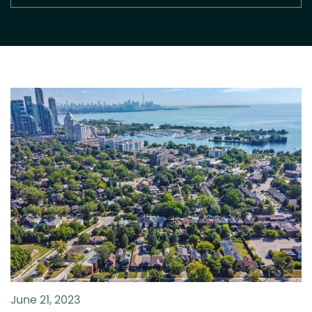
June 21, 2023