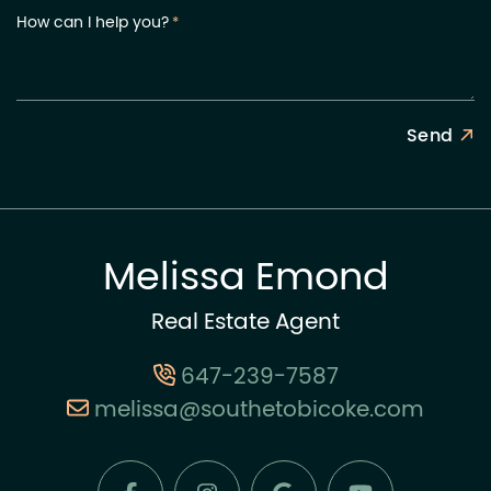
How can I help you?
*
Send
Melissa Emond
Real Estate Agent
647-239-7587
melissa@southetobicoke.com