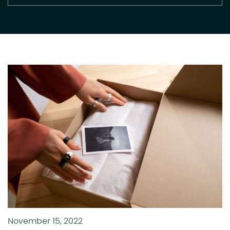
November 15, 2022