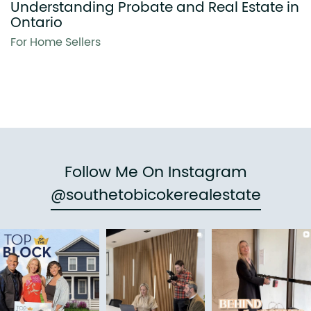
Understanding Probate and Real Estate in
Ontario
For Home Sellers
Follow Me On Instagram
@southetobicokerealestate