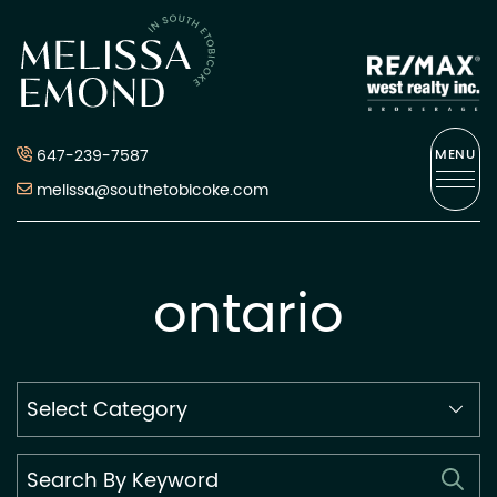
Skip to content
Melissa Emond
647-239-7587
MENU
melissa@southetobicoke.com
ontario
Search
By
Category