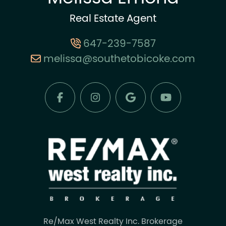
Real Estate Agent
647-239-7587
melissa@southetobicoke.com
Re/Max West Realty Inc. Brokerage