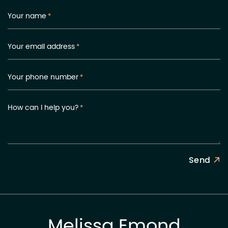
Your name
*
Your email address
*
Your phone number
*
How can I help you?
*
Send
Melissa Emond