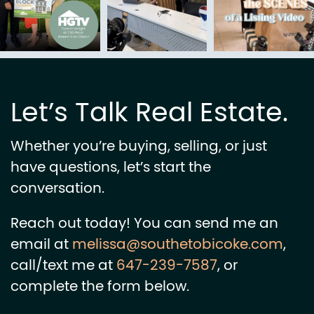
Let’s Talk Real Estate.
Whether you’re buying, selling, or just
have questions, let’s start the
conversation.
Reach out today! You can send me an
email at
melissa@southetobicoke.com
,
call/text me at
647-239-7587
, or
complete the form below.