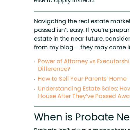
else to apply instead.
Navigating the real estate market
passed isn’t easy. If you’re prepa
estate in the near future, consid
from my blog – they may come 
Power of Attorney vs Executorsh
Difference?
How to Sell Your Parents’ Home
Understanding Estate Sales: How 
House After They’ve Passed Aw
When is Probate N