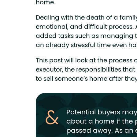
home.
Dealing with the death of a fami
emotional, and difficult process.
added tasks such as managing t
an already stressful time even ha
This post will look at the proces
executor, the responsibilities tha
to sell someone’s home after th
Potential buyers ma
about a home if the 
passed away. As an 