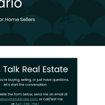
ario
or Home Sellers
s Talk Real Estate
’re buying, selling, or just have questions,
let’s start the conversation.
lete the form below, send me an email at
a@southetobicoke.com
, or call/text me
at
647-239-7587
.