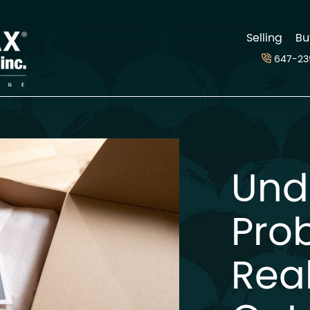
d
Selling
Bu
647-23
Und
Pro
Real