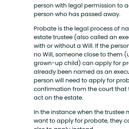
person with legal permission to a
person who has passed away.
Probate is the legal process of
estate trustee (also called an e
with or without a Will. If the pe
no Will, someone close to them (
grown-up child) can apply for p
already been named as an executo
person will need to apply for pro
confirmation from the court that
act on the estate.
In the instance when the trustee 
want to apply for probate, they