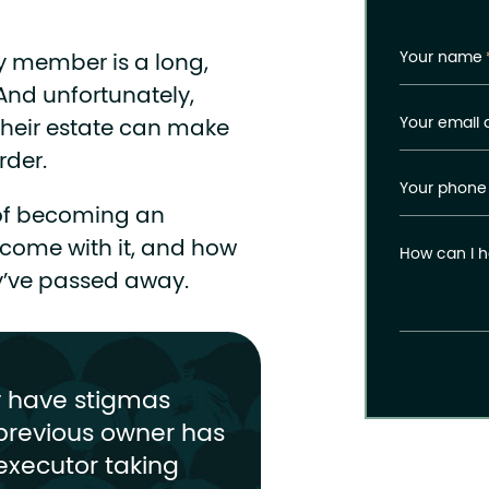
Your name
ly member is a long,
 And unfortunately,
Your email 
heir estate can make
rder.
Your phone
s of becoming an
t come with it, and how
How can I h
ey’ve passed away.
y have stigmas
previous owner has
executor taking