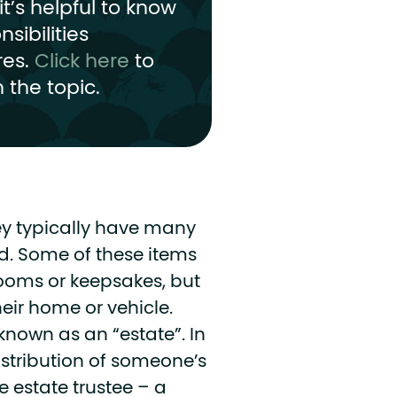
t’s helpful to know
sibilities
res.
Click here
to
 the topic.
y typically have many
d. Some of these items
rlooms or keepsakes, but
heir home or vehicle.
 known as an “estate”.
In
tribution of someone’s
 estate trustee – a