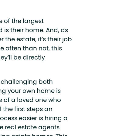
of the largest
 is their home. And, as
the estate, it’s their job
 often than not, this
y’ll be directly
s challenging both
ling your own home is
me of a loved one who
 the first steps an
cess easier is hiring a
re real estate agents