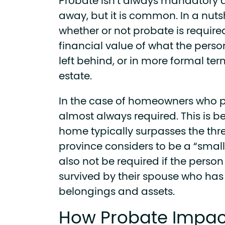
Probate isn’t always mandatory 
away, but it is common. In a nuts
whether or not probate is requir
financial value of what the per
left behind, or in more formal term
estate.
In the case of homeowners who p
almost always required. This is b
home typically surpasses the thr
province considers to be a “smal
also not be required if the pers
survived by their spouse who has 
belongings and assets.
How Probate Impac