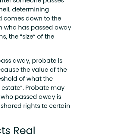
after someone passes
hell, determining
ed comes down to the
son who has passed away
s, the “size” of the
ass away, probate is
ecause the value of the
eshold of what the
l estate”. Probate may
on who passed away is
shared rights to certain
ts Real