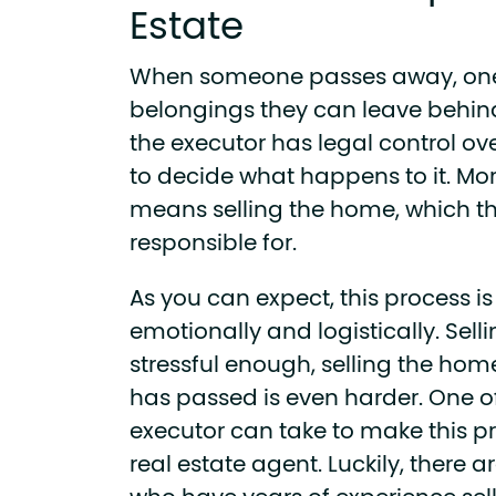
Estate
When someone passes away, one 
belongings they can leave behind
the executor has legal control over 
to decide what happens to it. More
means selling the home, which the
responsible for.
As you can expect, this process i
emotionally and logistically. Sel
stressful enough, selling the ho
has passed is even harder.
One of
executor can take to make this pro
real estate agent. Luckily, there a