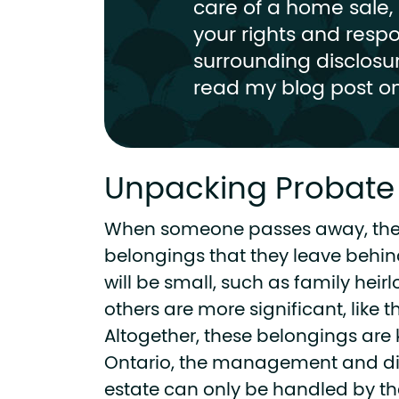
care of a home sale, i
your rights and respon
surrounding disclosu
read my blog post on
Unpacking Probate
When someone passes away, the
belongings that they leave behin
will be small, such as family hei
others are more significant, like t
Altogether, these belongings are
Ontario, the management and dis
estate can only be handled by the