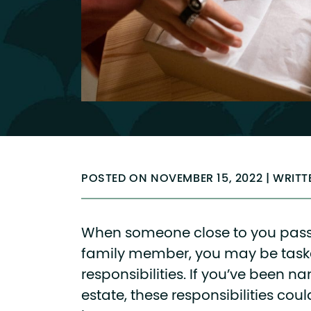
POSTED ON NOVEMBER 15, 2022 | WRIT
When someone close to you pass
family member, you may be task
responsibilities. If you’ve been n
estate, these responsibilities coul