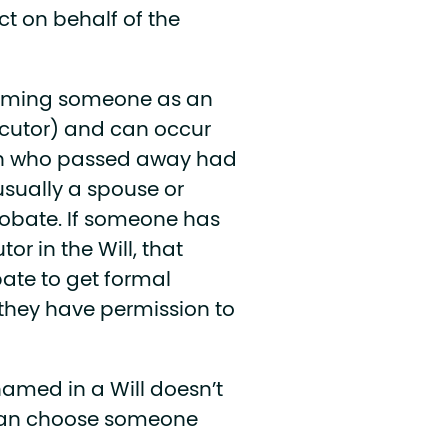
ct on behalf of the
 naming someone as an
xecutor) and can occur
rson who passed away had
usually a spouse or
robate. If someone has
r in the Will, that
bate to get formal
 they have permission to
named in a Will doesn’t
 can choose someone