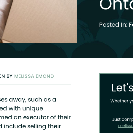
Ont
Posted In:
F
TEN BY
MELISSA EMOND
Let'
es away, such as a
Whether you
ed with unique
amed an executor of their
Just comp
d include selling their
meliss