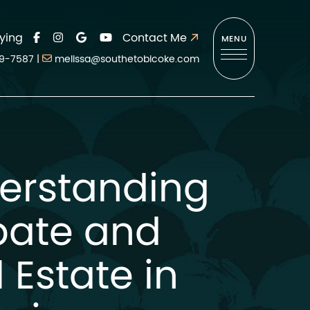
ying
Contact Me
MENU
9-7587
|
melissa@southetobicoke.com
erstanding
bate and
 Estate in