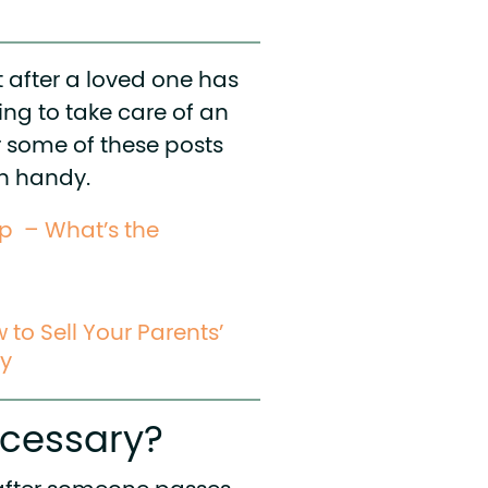
 after a loved one has
ring to take care of an
er some of these posts
in handy.
ip – What’s the
to Sell Your Parents’
ay
ecessary?