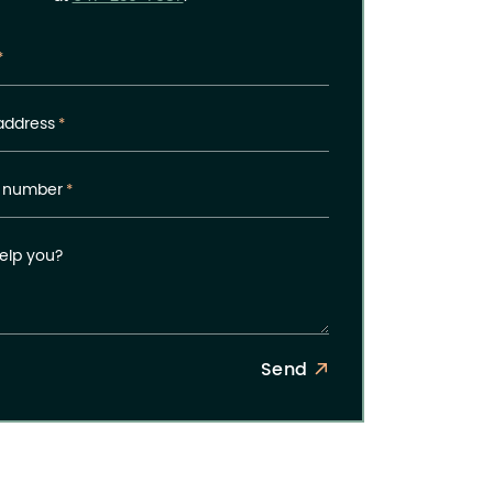
*
address
*
 number
*
elp you?
Send