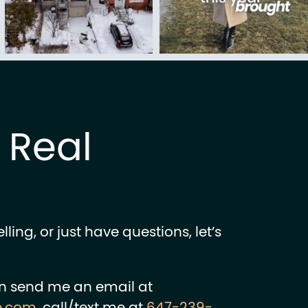
k Real
ling, or just have questions, let’s
n send me an email at