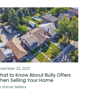
vember 22, 2021
hat to Know About Bully Offers
hen Selling Your Home
r Home Sellers