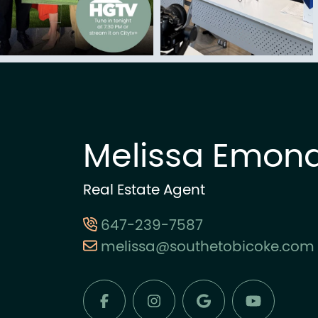
Melissa Emon
Real Estate Agent
647-239-7587
melissa@southetobicoke.com