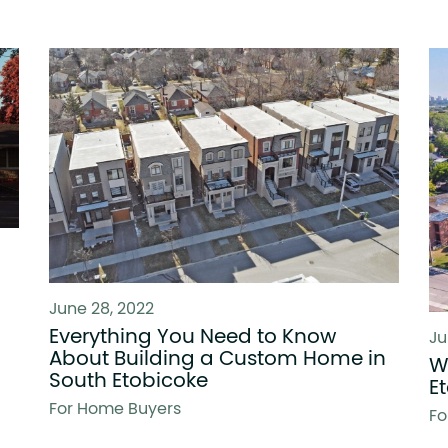
June 28, 2022
Everything You Need to Know
Ju
About Building a Custom Home in
W
South Etobicoke
E
For Home Buyers
Fo