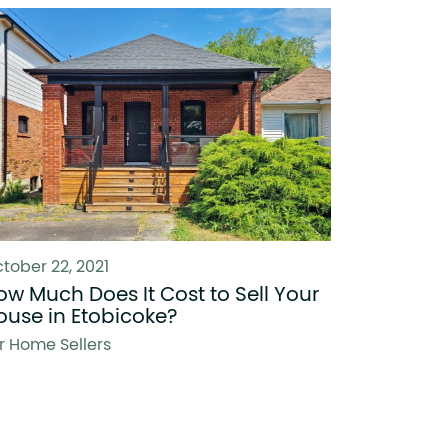
tober 22, 2021
ow Much Does It Cost to Sell Your
ouse in Etobicoke?
r Home Sellers