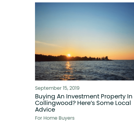
September 15, 2019
Buying An Investment Property In
Collingwood? Here’s Some Local
Advice
For Home Buyers