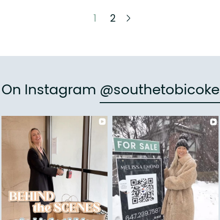
Next Page
1
2
e On Instagram
@southetobicoke