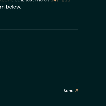
e.com
, call/text me at
647-239-
rm below.
Send