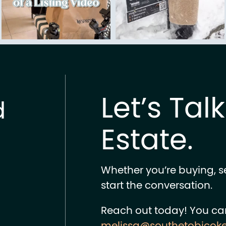
Let’s Tal
d
Estate.
Whether you’re buying, sel
start the conversation.
Reach out today! You ca