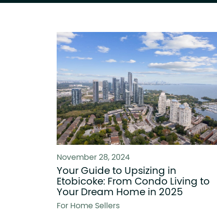
November 28, 2024
Your Guide to Upsizing in
Etobicoke: From Condo Living to
Your Dream Home in 2025
For Home Sellers