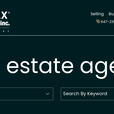
d
Selling
Bu
647-23
l estate ag