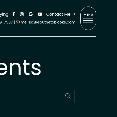
ying
Contact Me
MENU
9-7587
|
melissa@southetobicoke.com
ents