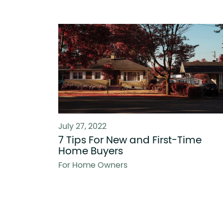
July 27, 2022
7 Tips For New and First-Time
Home Buyers
For Home Owners