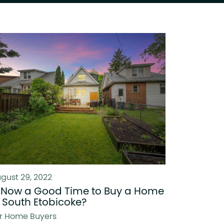
gust 29, 2022
s Now a Good Time to Buy a Home
n South Etobicoke?
r Home Buyers