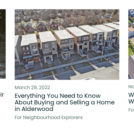
No
March 29, 2022
ir
W
Everything You Need to Know
W
About Buying and Selling a Home
in Alderwood
Fo
For Neighbourhood Explorers