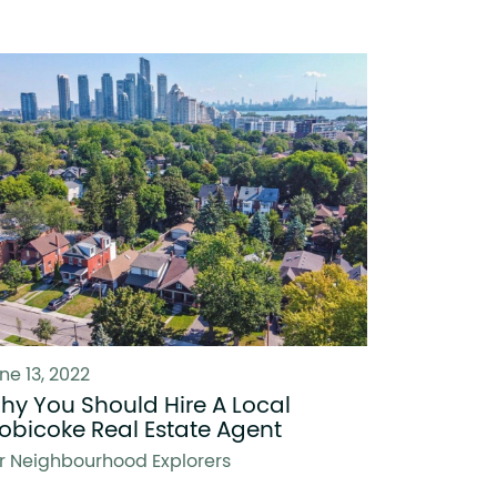
ne 13, 2022
hy You Should Hire A Local
tobicoke Real Estate Agent
r Neighbourhood Explorers