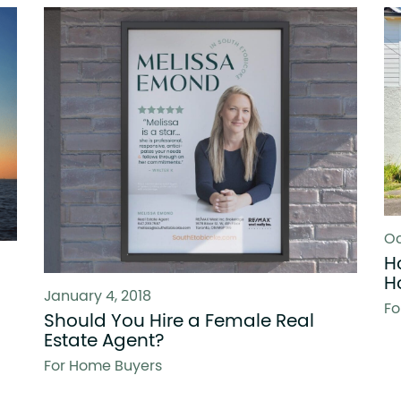
Oc
H
H
January 4, 2018
Fo
Should You Hire a Female Real
Estate Agent?
For Home Buyers