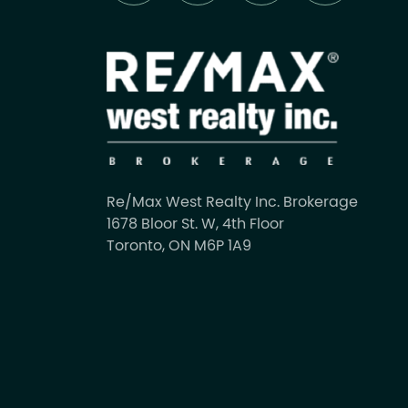
Re/Max West Realty Inc. Brokerage
1678 Bloor St. W, 4th Floor
Toronto, ON M6P 1A9