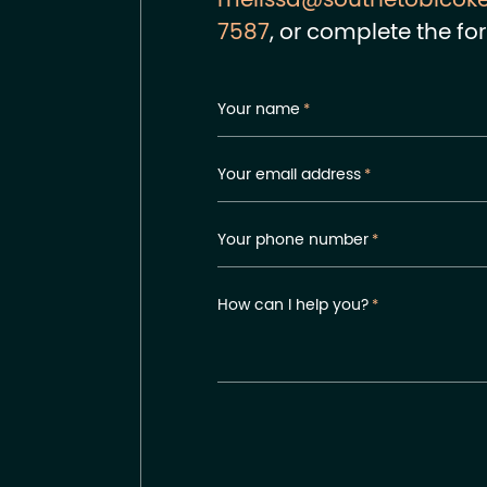
melissa@southetobicok
7587
, or complete the fo
Your name
*
Your email address
*
Your phone number
*
How can I help you?
*