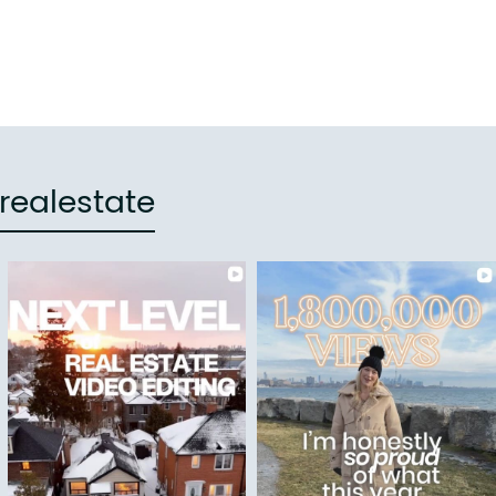
realestate