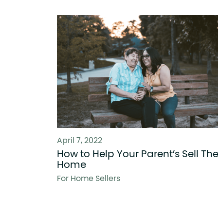
April 7, 2022
How to Help Your Parent’s Sell The
Home
For Home Sellers