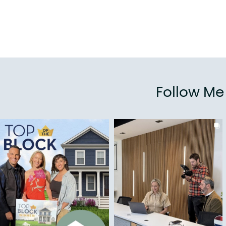
Follow M