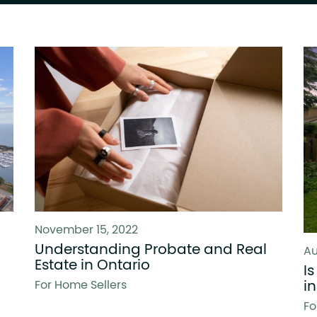
November 15, 2022
Understanding Probate and Real
Au
Estate in Ontario
I
i
For Home Sellers
Fo