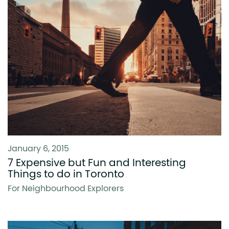
January 6, 2015
7 Expensive but Fun and Interesting
Things to do in Toronto
For Neighbourhood Explorers