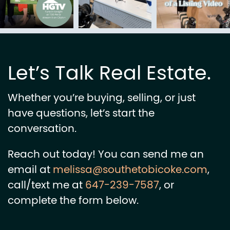
Let’s Talk Real Estate.
Whether you’re buying, selling, or just
have questions, let’s start the
conversation.
Reach out today! You can send me an
email at
melissa@southetobicoke.com
,
call/text me at
647-239-7587
, or
complete the form below.