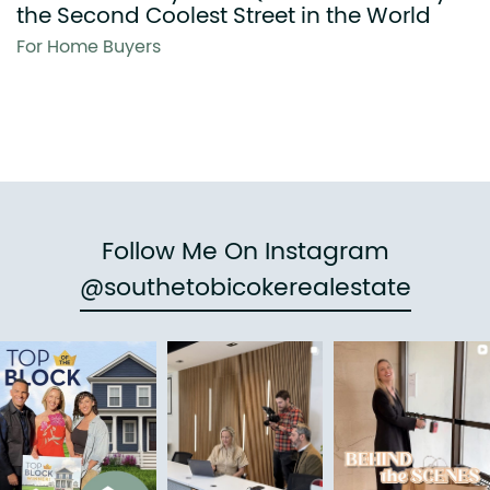
the Second Coolest Street in the World
For Home Buyers
Follow Me On Instagram
@southetobicokerealestate