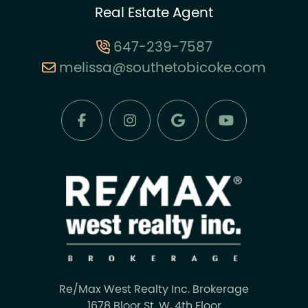
Real Estate Agent
647-239-7587
melissa@southetobicoke.com
Re/Max West Realty Inc. Brokerage
1678 Bloor St. W, 4th Floor