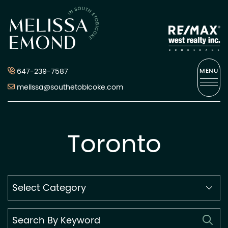
Skip to content
Melissa Emond
647-239-7587
MENU
melissa@southetobicoke.com
Toronto
Search
By
Category