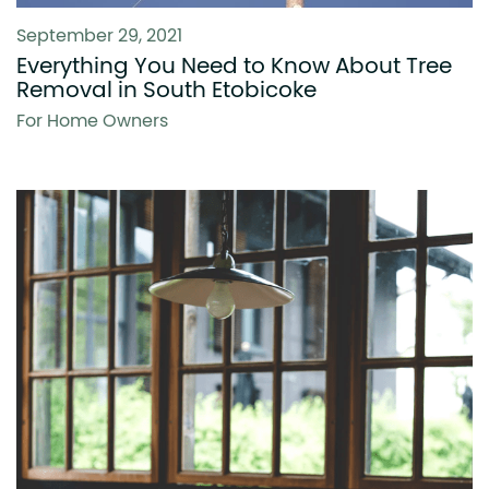
September 29, 2021
Everything You Need to Know About Tree
Removal in South Etobicoke
For Home Owners