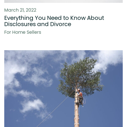
March 21, 2022
Everything You Need to Know About
Disclosures and Divorce
For Home Sellers