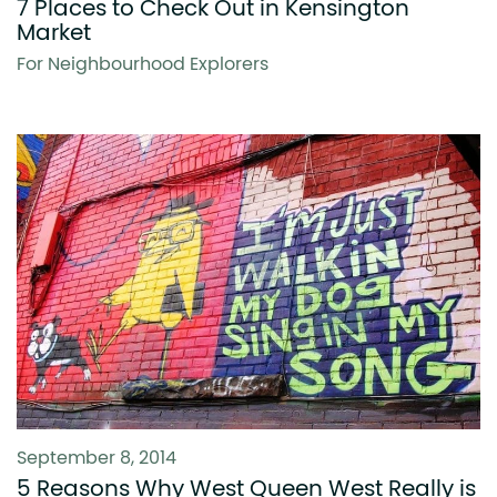
7 Places to Check Out in Kensington
Market
For Neighbourhood Explorers
September 8, 2014
5 Reasons Why West Queen West Really is