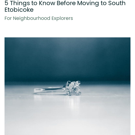
5 Things to Know Before Moving to South
Etobicoke
For Neighbourhood Explorers