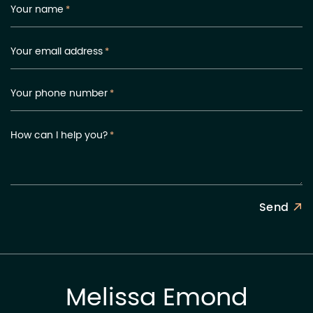
Your name
*
Your email address
*
Your phone number
*
How can I help you?
*
Send
Melissa Emond