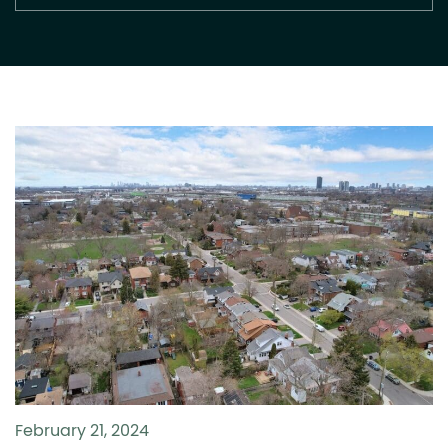
February 21, 2024