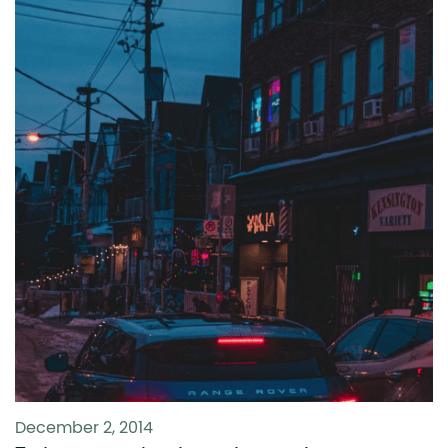
December 2, 2014