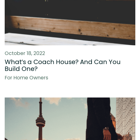
October 18, 2022
What’s a Coach House? And Can You
Build One?
For Home Owners