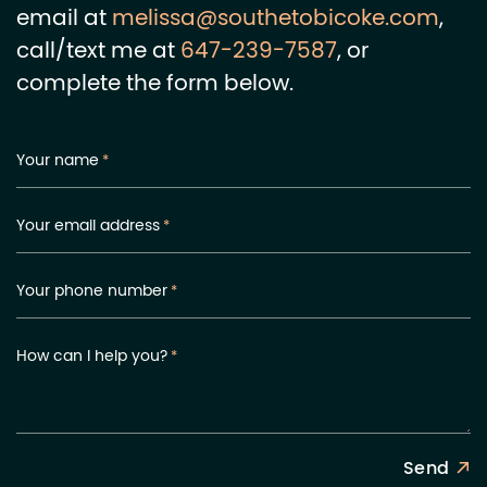
email at
melissa@southetobicoke.com
,
call/text me at
647-239-7587
, or
complete the form below.
Your name
*
Your email address
*
Your phone number
*
How can I help you?
*
Send