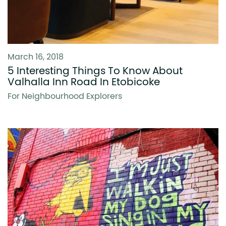
March 16, 2018
5 Interesting Things To Know About
Valhalla Inn Road In Etobicoke
For Neighbourhood Explorers