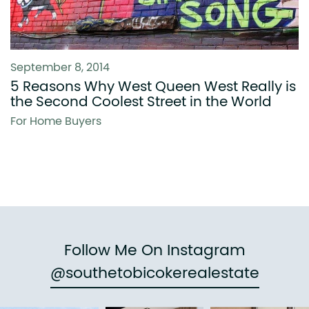
September 8, 2014
5 Reasons Why West Queen West Really is
the Second Coolest Street in the World
For Home Buyers
Follow Me On Instagram
@southetobicokerealestate