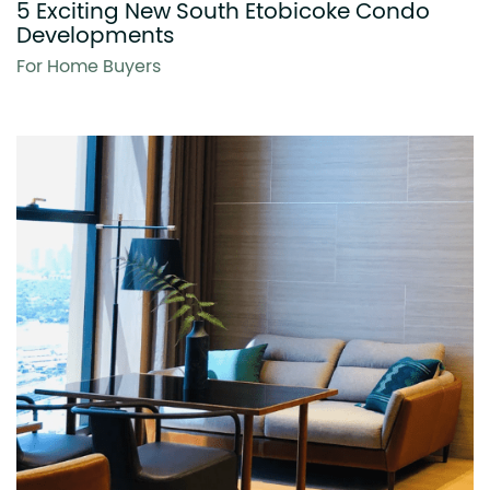
5 Exciting New South Etobicoke Condo
Developments
For Home Buyers