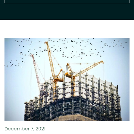
December 7, 2021