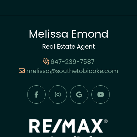
Melissa Emond
Real Estate Agent
647-239-7587
melissa@southetobicoke.com