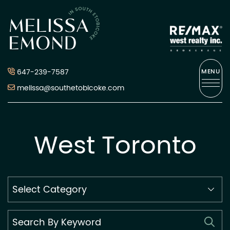
Skip to content
Melissa Emond
647-239-7587
MENU
melissa@southetobicoke.com
West Toronto
Search
By
Category