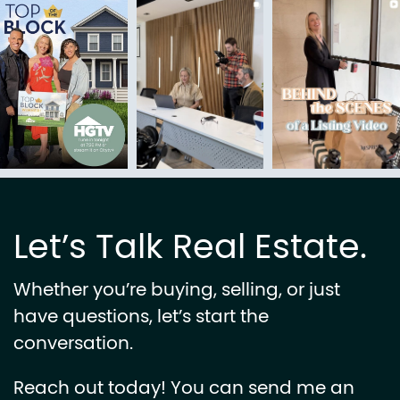
Let’s Talk Real Estate.
Whether you’re buying, selling, or just
have questions, let’s start the
conversation.
Reach out today! You can send me an