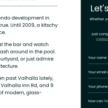
Let'
condo development in
Whether you
rue. Until 2009, a kitschy
ce.
Just comp
meliss
 at the bar and watch
sh around in the pool.
Your name
ourtyard, or just admire
tecture.
Your email 
ven past Valhalla lately,
 Valhalla Inn Rd, and 9
Your phone
 of modern, glass-
How can I h