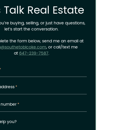
s Talk Real Estate
’re buying, selling, or just have questions,
let’s start the conversation.
lete the form below, send me an email at
a@southetobicoke.com
, or call/text me
at
647-239-7587
.
*
address
*
 number
*
elp you?