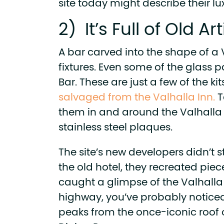
site today might describe their l
2) It’s Full of Old Ar
A bar carved into the shape of a 
fixtures. Even some of the glass
Bar. These are just a few of the ki
salvaged from the Valhalla Inn.
T
them in and around the Valhalla 
stainless steel plaques.
The site’s new developers didn’t st
the old hotel, they recreated pieces
caught a glimpse of the Valhalla
highway, you’ve probably noticed
peaks from the once-iconic roof o