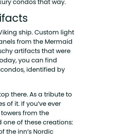
uxury condos that way.
tifacts
Viking ship. Custom light
 panels from the Mermaid
tschy artifacts that were
oday, you can find
condos, identified by
op there. As a tribute to
 of it. If you’ve ever
 towers from the
 one of these creations:
f the inn’s Nordic