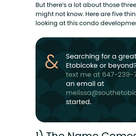
But there’s a lot about those thre
might not know. Here are five thin
looking at this condo development
Searching for a grea
Etobicoke or beyond?
text me at 647-239-
an email at
melissa@southetobi
started.