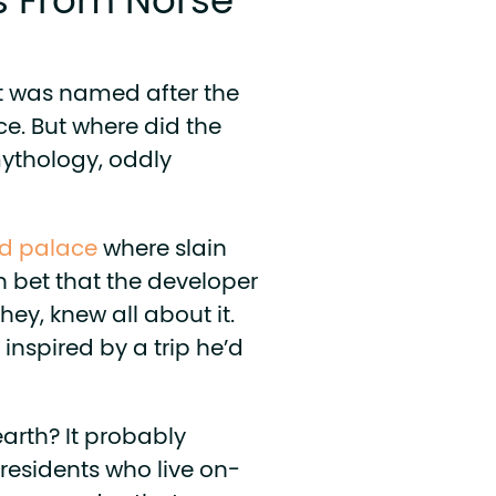
 From Norse
 was named after the
ace. But where did the
ythology, oddly
id palace
where slain
n bet that the developer
ey, knew all about it.
inspired by a trip he’d
arth? It probably
residents who live on-