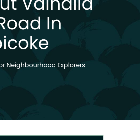
ut Valhalla
Road In
bicoke
or Neighbourhood Explorers