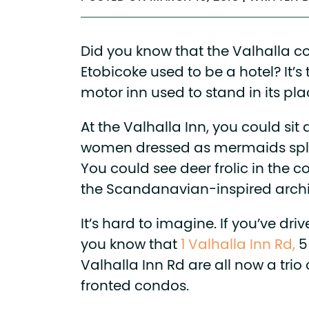
Did you know that the Valhalla 
Etobicoke used to be a hotel? It’s t
motor inn used to stand in its pla
At the Valhalla Inn, you could sit
women dressed as mermaids spla
You could see deer frolic in the c
the Scandanavian-inspired archi
It’s hard to imagine. If you’ve dri
you know that
1 Valhalla Inn Rd,
5
Valhalla Inn Rd are all now a trio
fronted condos.