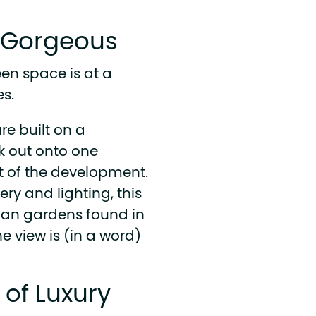
s Gorgeous
een space is at a
s.
re built on a
k out onto one
nt of the development.
ery and lighting, this
urban gardens found in
e view is (in a word)
n of Luxury