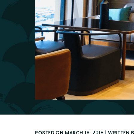
POSTED ON MARCH 16, 2018 | WRITTEN 