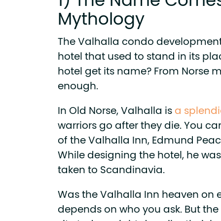
1) The Name Comes
Mythology
The Valhalla condo development
hotel that used to stand in its pl
hotel get its name? From Norse m
enough.
In Old Norse, Valhalla is
a splend
warriors go after they die. You ca
of the Valhalla Inn, Edmund Peach
While designing the hotel, he was 
taken to Scandinavia.
Was the Valhalla Inn heaven on e
depends on who you ask. But the 