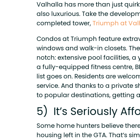
Valhalla has more than just quirk
also luxurious. Take the developm
completed tower,
Triumph at Val
Condos at Triumph feature extrav
windows and walk-in closets. The
notch: extensive pool facilities, a
a fully-equipped fitness centre,
list goes on. Residents are welc
service. And thanks to a private s
to popular destinations, getting 
5) It’s Seriously Af
Some home hunters believe there
housing left in the GTA. That’s sim