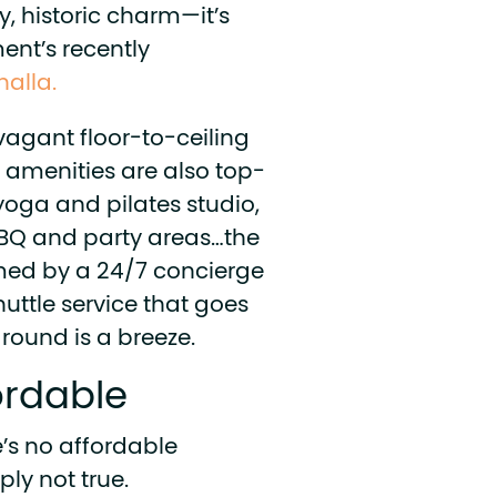
y, historic charm—it’s
ent’s recently
halla.
agant floor-to-ceiling
 amenities are also top-
 yoga and pilates studio,
 BBQ and party areas…the
omed by a 24/7 concierge
huttle service that goes
around is a breeze.
fordable
’s no affordable
ply not true.