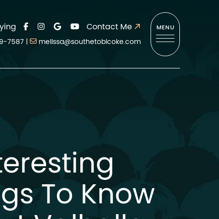
ying
Contact Me
MENU
9-7587
|
melissa@southetobicoke.com
teresting
ngs To Know