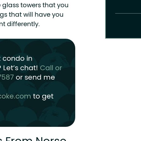
e glass towers that you
gs that will have you
 differently.
t condo in
 Let’s chat!
Call or
7587
or send me
coke.com
to get