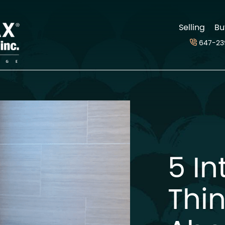
d
Selling
Bu
647-23
5 In
Thi