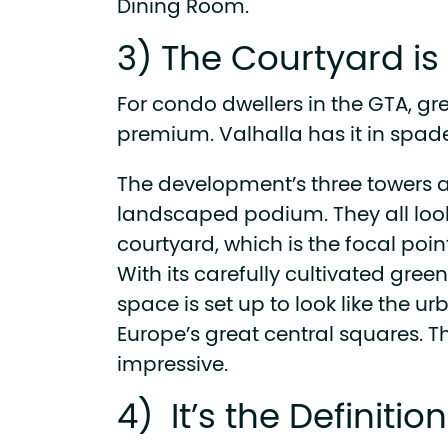
Dining Room.
3) The Courtyard i
For condo dwellers in the GTA, gr
premium. Valhalla has it in spade
The development’s three towers a
landscaped podium. They all loo
courtyard, which is the focal poi
With its carefully cultivated green
space is set up to look like the 
Europe’s great central squares. Th
impressive.
4) It’s the Definitio