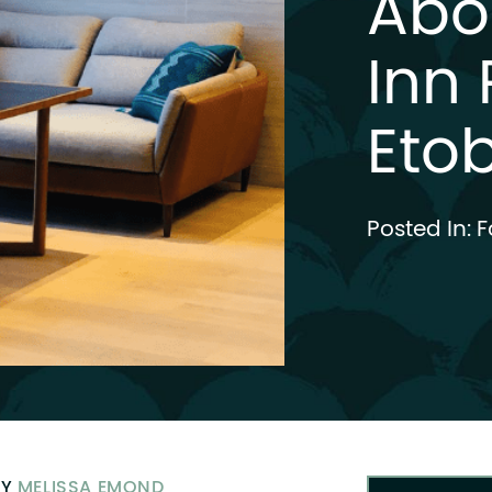
Abo
Inn 
Eto
Posted In:
F
BY
MELISSA EMOND