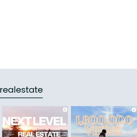
e
realestate