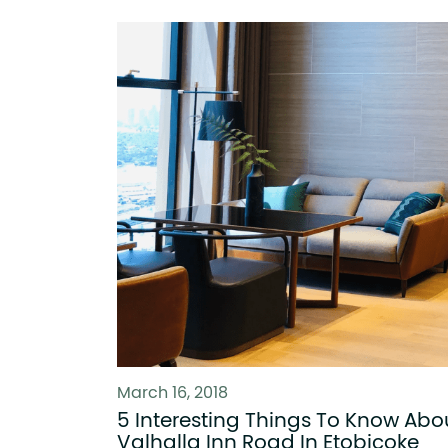
March 16, 2018
5 Interesting Things To Know Abo
Valhalla Inn Road In Etobicoke