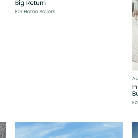
Big Return
For Home Sellers
Au
P
B
Fo