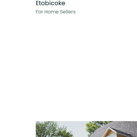
Etobicoke
For Home Sellers