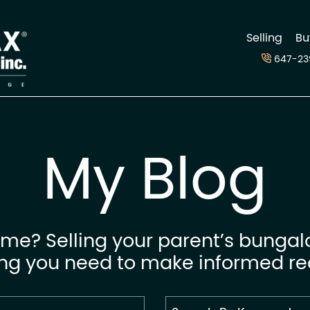
d
Selling
Bu
647-23
My Blog
me? Selling your parent’s bungal
ing you need to make informed rea