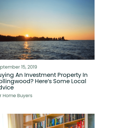
ptember 15, 2019
uying An Investment Property In
ollingwood? Here’s Some Local
dvice
r Home Buyers