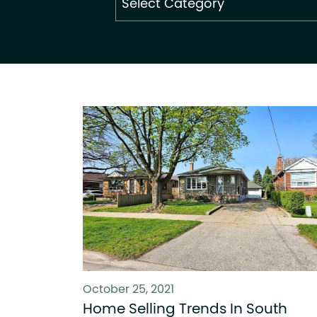
By
Category
October 25, 2021
Home Selling Trends In South