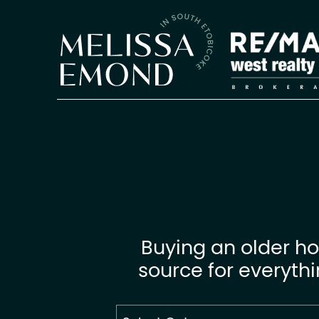
Skip to content
Melissa Emon
Buying an older ho
source for everyth
Search