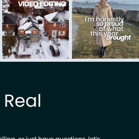
k Real