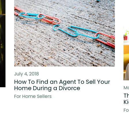
July 4, 2018
How To Find an Agent To Sell Your
Home During a Divorce
Ma
T
For Home Sellers
K
Fo