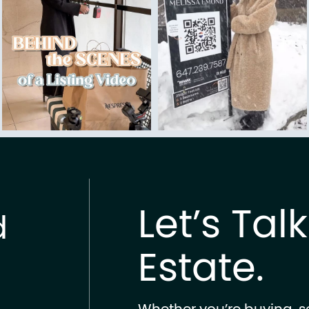
Let’s Tal
d
Estate.