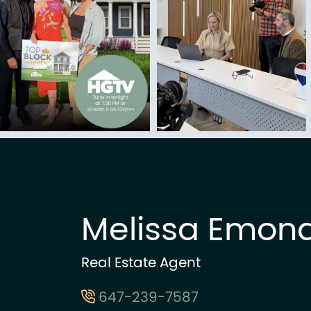
Melissa Emon
Real Estate Agent
647-239-7587