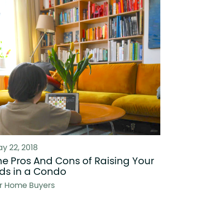
y 22, 2018
he Pros And Cons of Raising Your
ids in a Condo
r Home Buyers