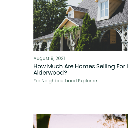
August 9, 2021
How Much Are Homes Selling For 
Alderwood?
For Neighbourhood Explorers