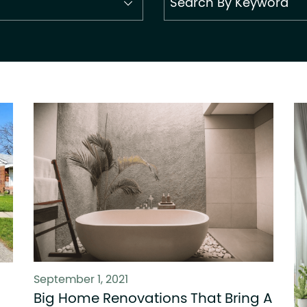
September 1, 2021
Big Home Renovations That Bring A