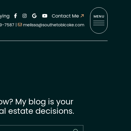
ying
Contact Me
MENU
9-7587
|
melissa@southetobicoke.com
ow? My blog is your
l estate decisions.