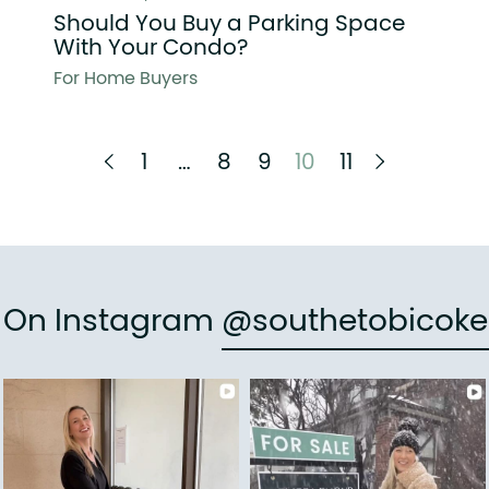
Should You Buy a Parking Space
With Your Condo?
For Home Buyers
Previous Page
Next Pag
1
…
8
9
10
11
e On Instagram
@southetobicoke