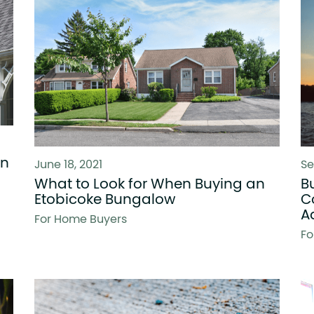
in
June 18, 2021
Se
What to Look for When Buying an
B
Etobicoke Bungalow
C
A
For Home Buyers
Fo