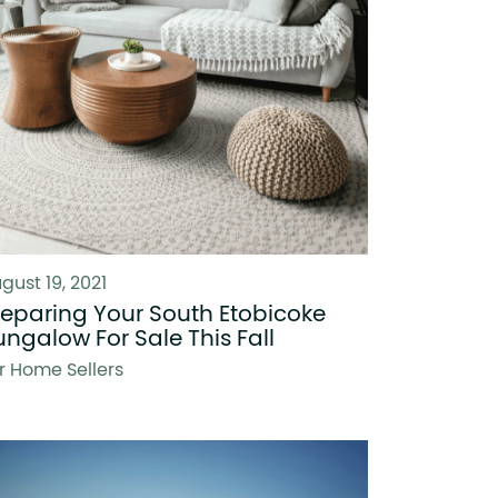
gust 19, 2021
reparing Your South Etobicoke
ungalow For Sale This Fall
r Home Sellers