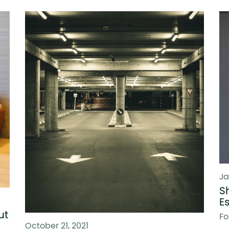
Ja
S
E
ut
Fo
October 21, 2021