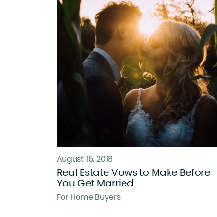
August 16, 2018
Real Estate Vows to Make Before
You Get Married
For Home Buyers