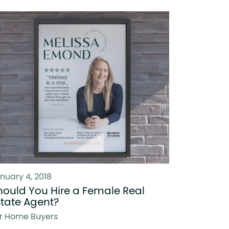
nuary 4, 2018
hould You Hire a Female Real
state Agent?
r Home Buyers