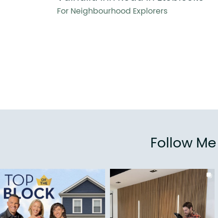
For Neighbourhood Explorers
Follow M