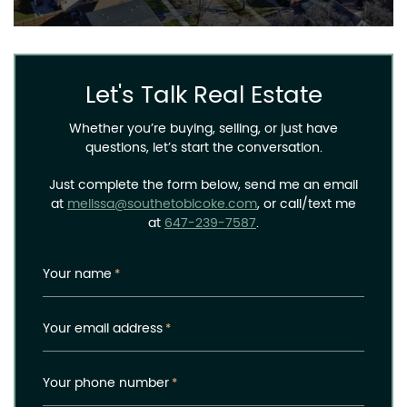
Let's Talk Real Estate
Whether you’re buying, selling, or just have
questions, let’s start the conversation.
Just complete the form below, send me an email
at
melissa@southetobicoke.com
, or call/text me
at
647-239-7587
.
Your name
*
Your email address
*
Your phone number
*