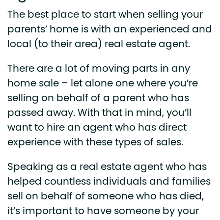
The best place to start when selling your
parents’ home is with an experienced and
local (to their area) real estate agent.
There are a lot of moving parts in any
home sale – let alone one where you’re
selling on behalf of a parent who has
passed away. With that in mind, you’ll
want to hire an agent who has direct
experience with these types of sales.
Speaking as a real estate agent who has
helped countless individuals and families
sell on behalf of someone who has died,
it’s important to have someone by your