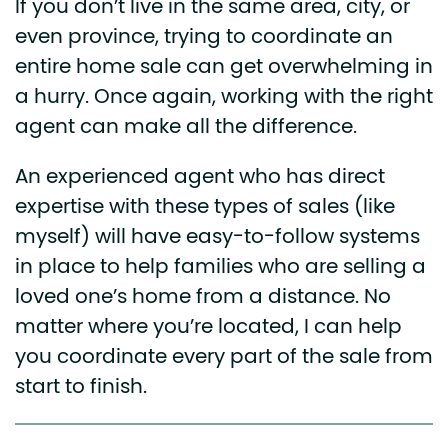
If you don’t live in the same area, city, or
even province, trying to coordinate an
entire home sale can get overwhelming in
a hurry. Once again, working with the right
agent can make all the difference.
An experienced agent who has direct
expertise with these types of sales (like
myself) will have easy-to-follow systems
in place to help families who are selling a
loved one’s home from a distance. No
matter where you’re located, I can help
you coordinate every part of the sale from
start to finish.