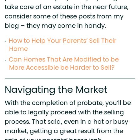
take care of an estate in the near future,
consider some of these posts from my
blog – they may come in handy.
How to Help Your Parents’ Sell Their
Home
Can Homes That Are Modified to be
More Accessible be Harder to Sell?
Navigating the Market
With the completion of probate, you’ll be
able to legally proceed with the selling
process. That said, even in a hot or busy
market, getting a great result from the