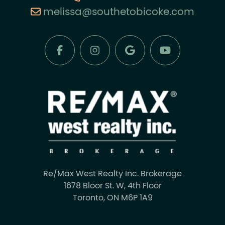
melissa@southetobicoke.com
Re/Max West Realty Inc. Brokerage
1678 Bloor St. W, 4th Floor
Toronto, ON M6P 1A9