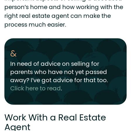
person’s home and how working with the
right real estate agent can make the
process much easier.
In need of advice on selling for
parents who have not yet passed
away? I’ve got advice for that too.
Click here to read
.
Work With a Real Estate
Agent