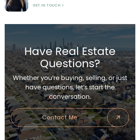
GET IN TOUCH
Have Real Estate
Questions?
Whether you’re buying, selling, or just
have questions, let’s start the
conversation.
Contact Me