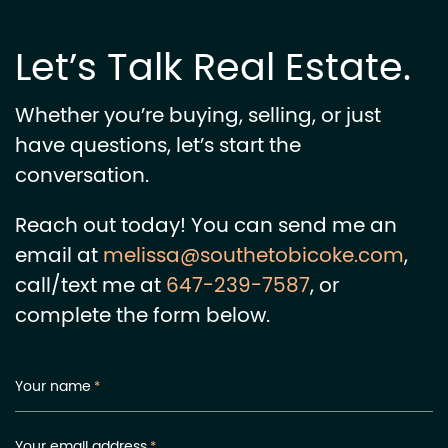
Let’s Talk Real Estate.
Whether you’re buying, selling, or just
have questions, let’s start the
conversation.
Reach out today! You can send me an
email at
melissa@southetobicoke.com
,
call/text me at
647-239-7587
, or
complete the form below.
Your name
*
Your email address
*