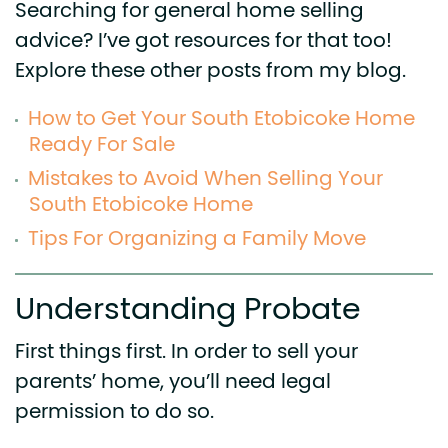
Searching for general home selling
advice? I’ve got resources for that too!
Explore these other posts from my blog.
How to Get Your South Etobicoke Home
Ready For Sale
Mistakes to Avoid When Selling Your
South Etobicoke Home
Tips For Organizing a Family Move
Understanding Probate
First things first. In order to sell your
parents’ home, you’ll need legal
permission to do so.