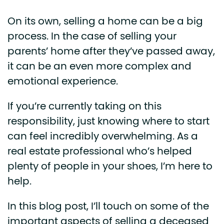
On its own, selling a home can be a big
process. In the case of selling your
parents’ home after they’ve passed away,
it can be an even more complex and
emotional experience.
If you’re currently taking on this
responsibility, just knowing where to start
can feel incredibly overwhelming. As a
real estate professional who’s helped
plenty of people in your shoes, I’m here to
help.
In this blog post, I’ll touch on some of the
important aspects of selling a deceased