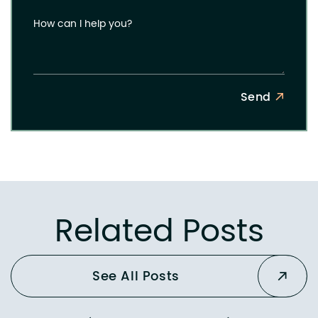
How can I help you?
Send
Related Posts
See All Posts