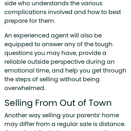
side who understands the various
complications involved and how to best
prepare for them.
An experienced agent will also be
equipped to answer any of the tough
questions you may have, provide a
reliable outside perspective during an
emotional time, and help you get through
the steps of selling without being
overwhelmed.
Selling From Out of Town
Another way selling your parents’ home
may differ from a regular sale is distance.