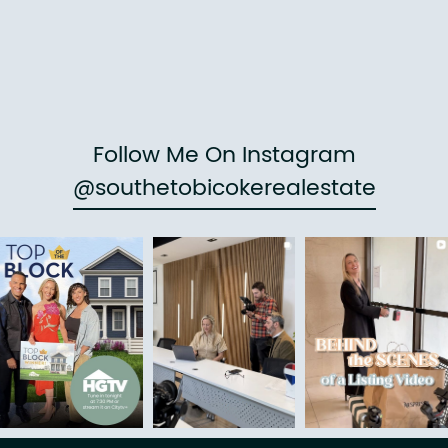
Follow Me On Instagram
@southetobicokerealestate