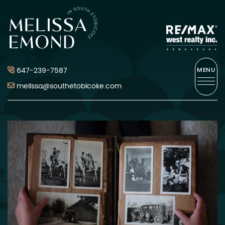
Skip to content
Melissa Emond
647-239-7587
MENU
melissa@southetobicoke.com