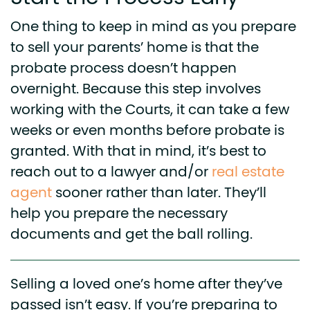
One thing to keep in mind as you prepare
to sell your parents’ home is that the
probate process doesn’t happen
overnight. Because this step involves
working with the Courts, it can take a few
weeks or even months before probate is
granted. With that in mind, it’s best to
reach out to a lawyer and/or
real estate
agent
sooner rather than later. They’ll
help you prepare the necessary
documents and get the ball rolling.
Selling a loved one’s home after they’ve
passed isn’t easy. If you’re preparing to