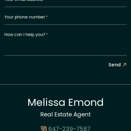
Your phone number
*
How can I help you?
*
Send
Melissa Emond
Real Estate Agent
647-239-7587