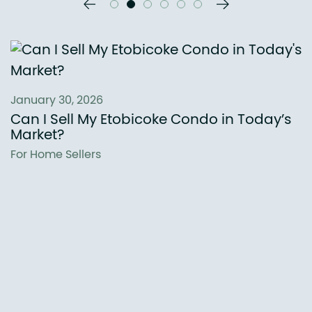
Previous Slide
Next Slide
January 30, 2026
Can I Sell My Etobicoke Condo in Today’s
Market?
For Home Sellers