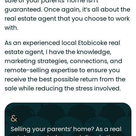
sale of your parents’ home isn’t
guaranteed. Once again, it’s all about the
real estate agent that you choose to work
with.
As an experienced local Etobicoke real
estate agent, I have the knowledge,
marketing strategies, connections, and
remote-selling expertise to ensure you
receive the best possible return from the
sale while reducing the stress involved.
Selling your parents’ home? As a real