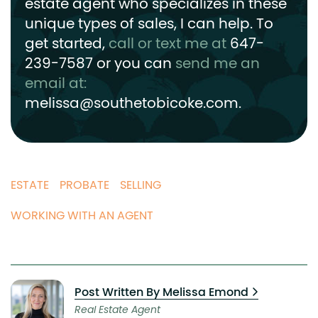
estate agent who specializes in these
unique types of sales, I can help.
To
get started,
call or text me at
647-
239-7587
or you can
send me an
email at:
melissa@southetobicoke.com
.
ESTATE
PROBATE
SELLING
WORKING WITH AN AGENT
Post Written By Melissa Emond
Real Estate Agent