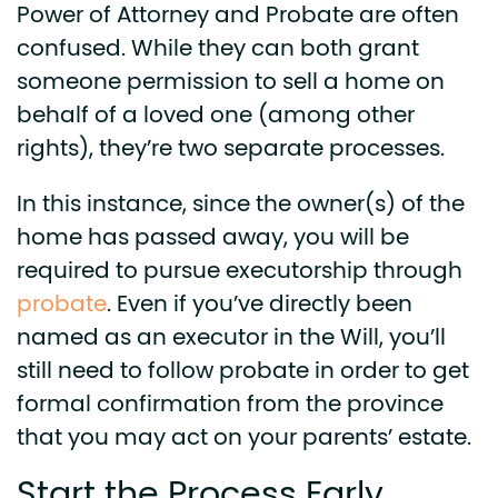
Power of Attorney and Probate are often
confused. While they can both grant
someone permission to sell a home on
behalf of a loved one (among other
rights), they’re two separate processes.
In this instance, since the owner(s) of the
home has passed away, you will be
required to pursue executorship through
probate
.
Even if you’ve directly been
named as an executor in the Will, you’ll
still need to follow probate in order to get
formal confirmation from the province
that you may act on your parents’ estate.
Start the Process Early