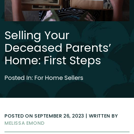
Selling Your
Deceased Parents’
Home: First Steps
Posted In:
For Home Sellers
POSTED ON SEPTEMBER 26, 2023 | WRITTEN BY
MELISSA EMOND