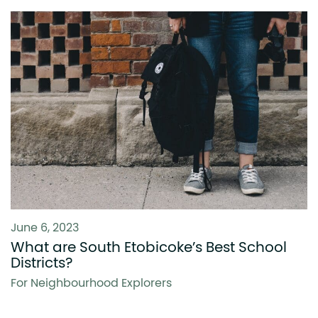
June 6, 2023
What are South Etobicoke’s Best School
Districts?
For Neighbourhood Explorers