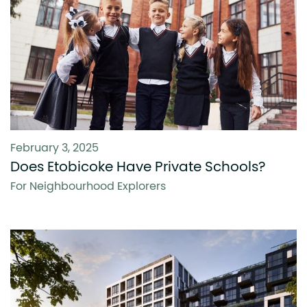
February 3, 2025
Does Etobicoke Have Private Schools?
For Neighbourhood Explorers