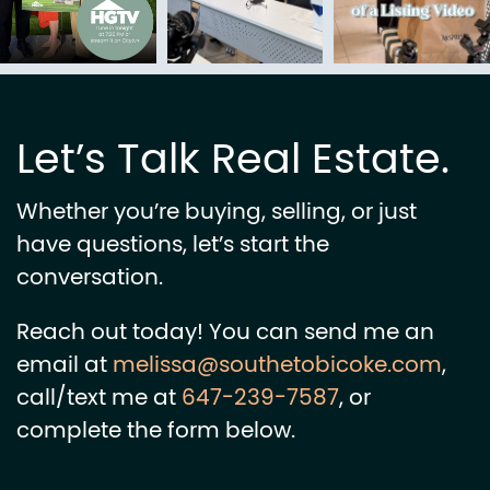
Let’s Talk Real Estate.
Whether you’re buying, selling, or just
have questions, let’s start the
conversation.
Reach out today! You can send me an
email at
melissa@southetobicoke.com
,
call/text me at
647-239-7587
, or
complete the form below.