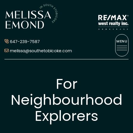
Skip to content
Melissa Emond
647-239-7587
MENU
melissa@southetobicoke.com
For
Neighbourhood
Explorers