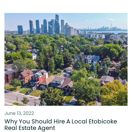
June 13, 2022
Why You Should Hire A Local Etobicoke
Real Estate Agent