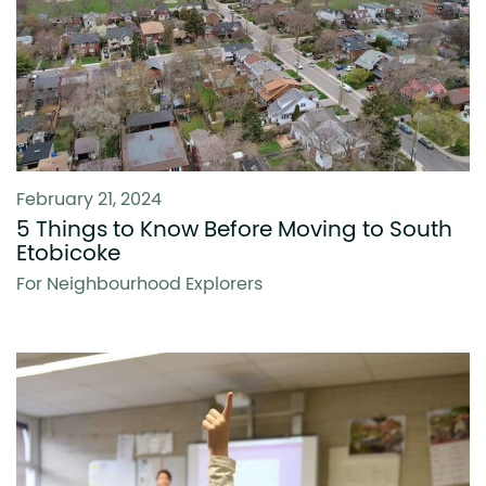
February 21, 2024
5 Things to Know Before Moving to South
Etobicoke
For Neighbourhood Explorers