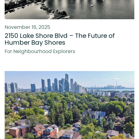
November 16, 2025
2150 Lake Shore Blvd – The Future of
Humber Bay Shores
For Neighbourhood Explorers