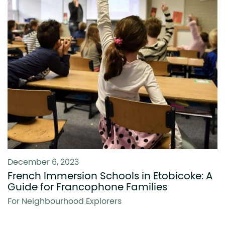
December 6, 2023
French Immersion Schools in Etobicoke: A
Guide for Francophone Families
For Neighbourhood Explorers