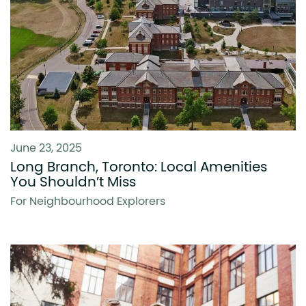
June 23, 2025
Long Branch, Toronto: Local Amenities
You Shouldn’t Miss
For Neighbourhood Explorers