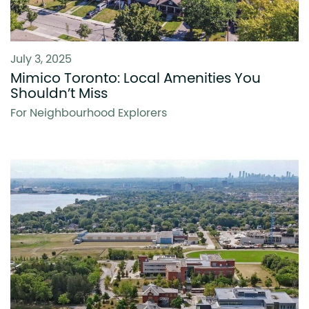
July 3, 2025
Mimico Toronto: Local Amenities You
Shouldn’t Miss
For Neighbourhood Explorers