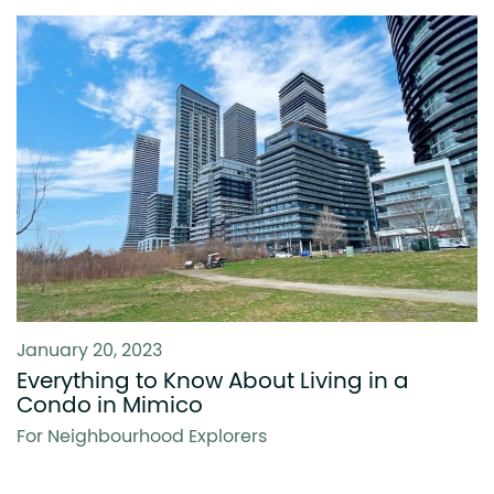
January 20, 2023
Everything to Know About Living in a
Condo in Mimico
For Neighbourhood Explorers