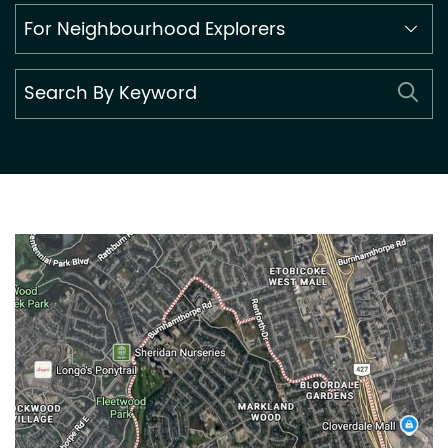
Search
By
Category