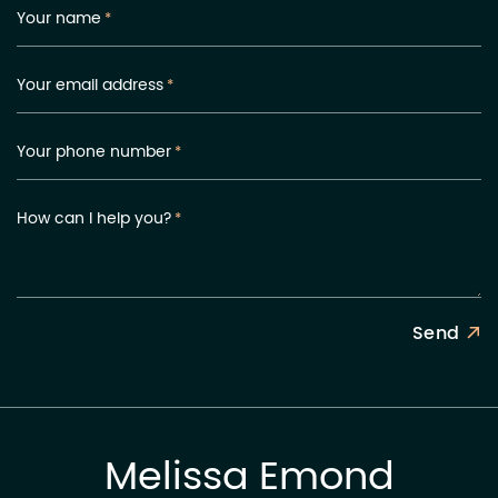
Your name
*
Your email address
*
Your phone number
*
How can I help you?
*
Send
Melissa Emond