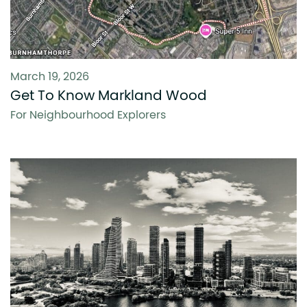
March 19, 2026
Get To Know Markland Wood
For Neighbourhood Explorers