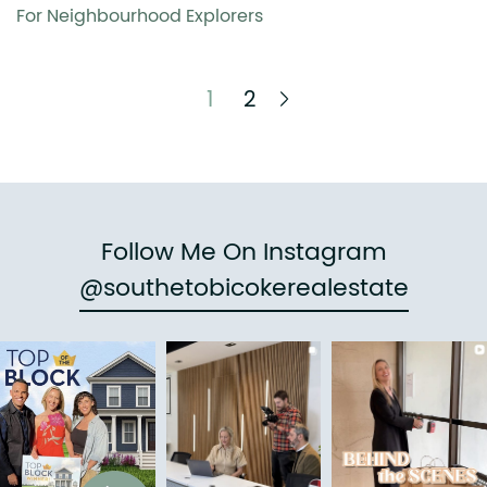
For Neighbourhood Explorers
Next Page
1
2
Follow Me On Instagram
@southetobicokerealestate