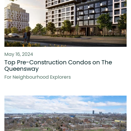
May 16, 2024
Top Pre-Construction Condos on The
Queensway
For Neighbourhood Explorers