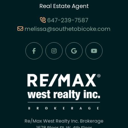
Real Estate Agent
647-239-7587
melissa@southetobicoke.com
Re/Max West Realty Inc. Brokerage