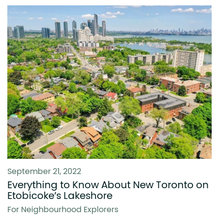
September 21, 2022
Everything to Know About New Toronto on
Etobicoke’s Lakeshore
For Neighbourhood Explorers